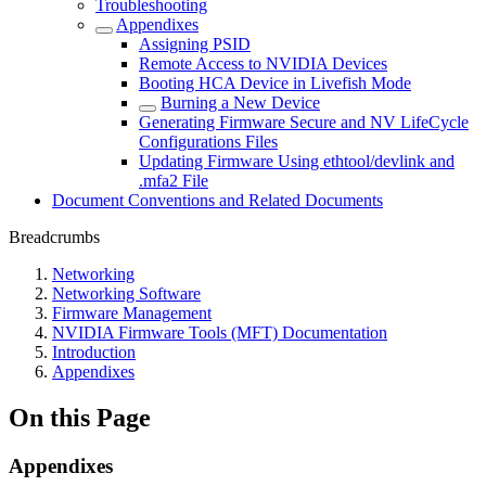
Troubleshooting
Appendixes
Assigning PSID
Remote Access to NVIDIA Devices
Booting HCA Device in Livefish Mode
Burning a New Device
Generating Firmware Secure and NV LifeCycle
Configurations Files
Updating Firmware Using ethtool/devlink and
.mfa2 File
Document Conventions and Related Documents
Breadcrumbs
Networking
Networking Software
Firmware Management
NVIDIA Firmware Tools (MFT) Documentation
Introduction
Appendixes
On this Page
Appendixes