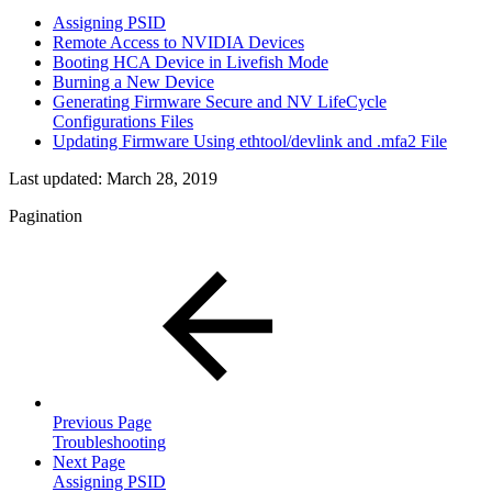
Assigning PSID
Remote Access to NVIDIA Devices
Booting HCA Device in Livefish Mode
Burning a New Device
Generating Firmware Secure and NV LifeCycle
Configurations Files
Updating Firmware Using ethtool/devlink and .mfa2 File
Last updated:
March 28, 2019
Pagination
Previous Page
Troubleshooting
Next Page
Assigning PSID