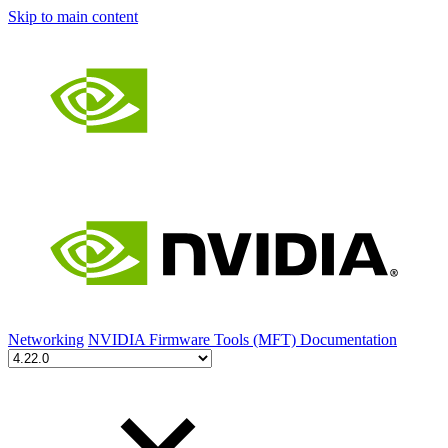
Skip to main content
Networking
NVIDIA Firmware Tools (MFT) Documentation