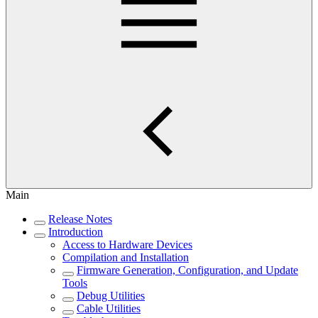
Main
Release Notes
Introduction
Access to Hardware Devices
Compilation and Installation
Firmware Generation, Configuration, and Update
Tools
Debug Utilities
Cable Utilities