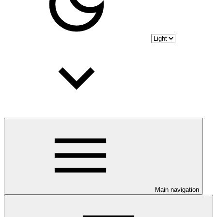
Main navigation