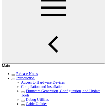
Main
Release Notes
Introduction
Access to Hardware Devices
Compilation and Installation
Firmware Generation, Configuration, and Update
Tools
Debug Utilities
Cable Utilities