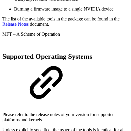
Burning a firmware image to a single NVIDIA device
The list of the available tools in the package can be found in the
Release Notes
document.
MFT – A Scheme of Operation
Supported Operating Systems
Please refer to the release notes of your version for supported
platforms and kernels.
Unless explicitly specified, the usage of the tools is identical for all