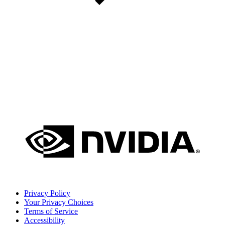
Privacy Policy
Your Privacy Choices
Terms of Service
Accessibility