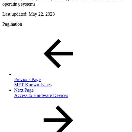
operating systems.
Last updated:
May 22, 2023
Pagination
Previous Page
MFT Known Issues
Next Page
Access to Hardware Devices