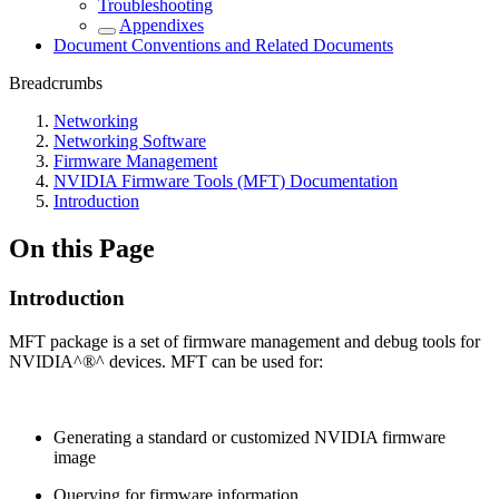
Troubleshooting
Appendixes
Document Conventions and Related Documents
Breadcrumbs
Networking
Networking Software
Firmware Management
NVIDIA Firmware Tools (MFT) Documentation
Introduction
On this Page
Introduction
MFT package is a set of firmware management and debug tools for
NVIDIA^®^ devices. MFT can be used for:
Generating a standard or customized NVIDIA firmware
image
Querying for firmware information