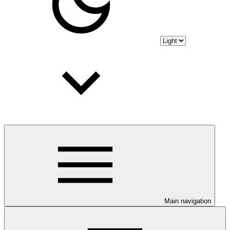
Main navigation