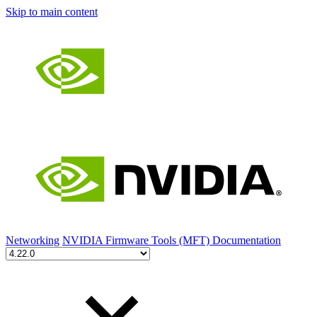
Skip to main content
Networking
NVIDIA Firmware Tools (MFT) Documentation