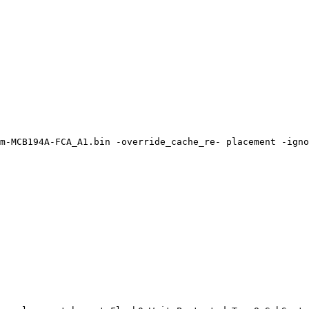
m-MCB194A-FCA_A1.bin
-override_cache_re-
placement
-igno