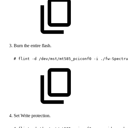
Burn the entire flash.
#
flint
-d
/dev/mst/mt585_pciconf0
-i
./fw-Spectru
Set Write protection.