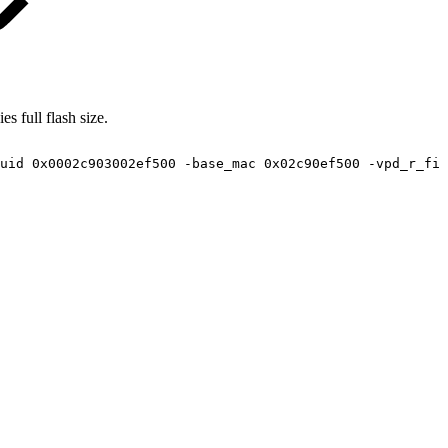
s full flash size.
uid
0x0002c903002ef500
-base_mac
0x02c90ef500
-vpd_r_fil