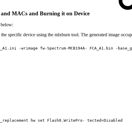
s and MACs and Burning it on Device
 below:
he specific device using the mlxburn tool. The generated image occupie
_A1.ini
-wrimage
fw-Spectrum-MCB194A-
FCA_A1.bin
-base_g
_replacement
hw
set
Flash0.WritePro-
tected=Disabled