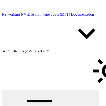
Networking
NVIDIA Firmware Tools (MFT) Documentation