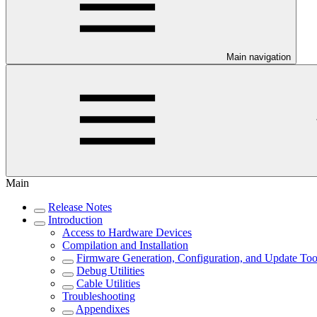
Main navigation
Main
Release Notes
Introduction
Access to Hardware Devices
Compilation and Installation
Firmware Generation, Configuration, and Update Too
Debug Utilities
Cable Utilities
Troubleshooting
Appendixes