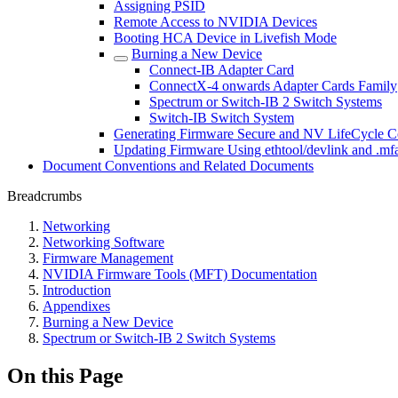
Assigning PSID
Remote Access to NVIDIA Devices
Booting HCA Device in Livefish Mode
Burning a New Device
Connect-IB Adapter Card
ConnectX-4 onwards Adapter Cards Family
Spectrum or Switch-IB 2 Switch Systems
Switch-IB Switch System
Generating Firmware Secure and NV LifeCycle Co
Updating Firmware Using ethtool/devlink and .mfa
Document Conventions and Related Documents
Breadcrumbs
Networking
Networking Software
Firmware Management
NVIDIA Firmware Tools (MFT) Documentation
Introduction
Appendixes
Burning a New Device
Spectrum or Switch-IB 2 Switch Systems
On this Page