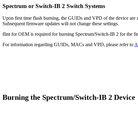
Spectrum or Switch-IB 2 Switch Systems
Upon first time flash burning, the GUIDs and VPD of the device are req
Subsequent firmware updates will not change these settings.
flint for OEM is required for burning Spectrum/Switch-IB 2 for the fir
For information regarding GUIDs, MACs and VPD, please refer to
A
Burning the Spectrum/Switch-IB 2 Devic