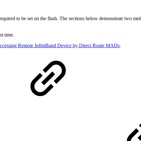
uired to be set on the flash. The sections below demonstrate two method
st time.
ccessing Remote InfiniBand Device by Direct Route MADs
.
e