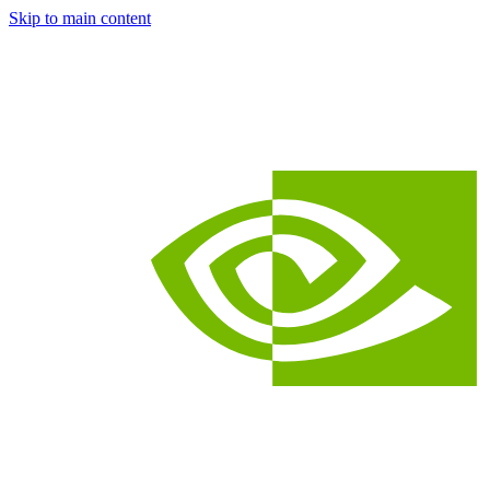
Skip to main content