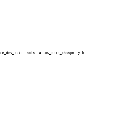
re_dev_data
-nofs
-allow_psid_change
-y
b