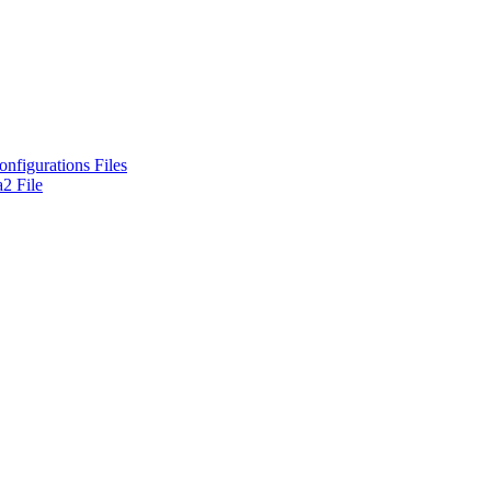
nfigurations Files
2 File