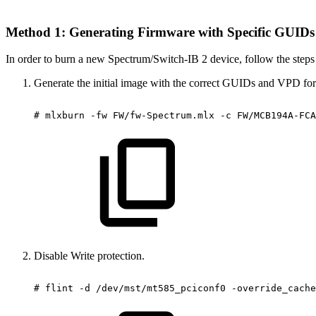
Method 1: Generating Firmware with Specific GUID
In order to burn a new Spectrum/Switch-IB 2 device, follow the steps
Generate the initial image with the correct GUIDs and VPD for t
#
mlxburn
-fw
FW/fw-Spectrum.mlx
-c
FW/MCB194A-FCA
Disable Write protection.
#
flint
-d
/dev/mst/mt585_pciconf0
-override_cache