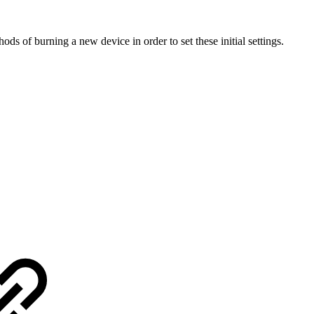
s of burning a new device in order to set these initial settings.