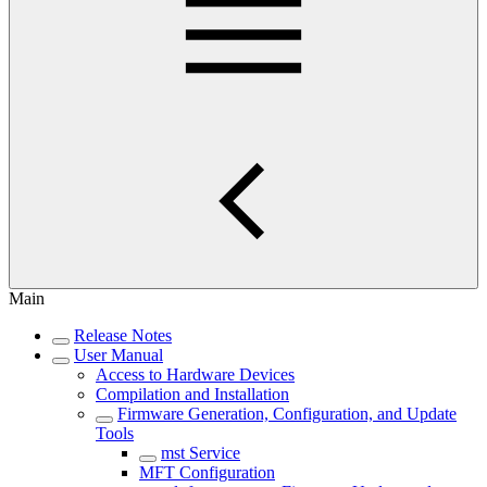
Main
Release Notes
User Manual
Access to Hardware Devices
Compilation and Installation
Firmware Generation, Configuration, and Update
Tools
mst Service
MFT Configuration