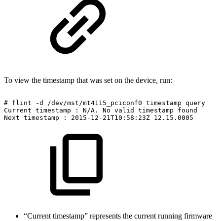
To view the timestamp that was set on the device, run:
#
flint
-d
/dev/mst/mt4115_pciconf0
timestamp
query
Current
timestamp
:
N/A.
No
valid
timestamp
found
Next
timestamp
:
2015-12-21T10:58:23Z
12.15.0005
“Current timestamp” represents the current running firmware