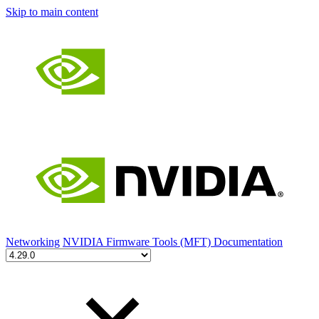
Skip to main content
Networking
NVIDIA Firmware Tools (MFT) Documentation