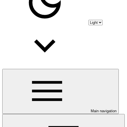
Main navigation