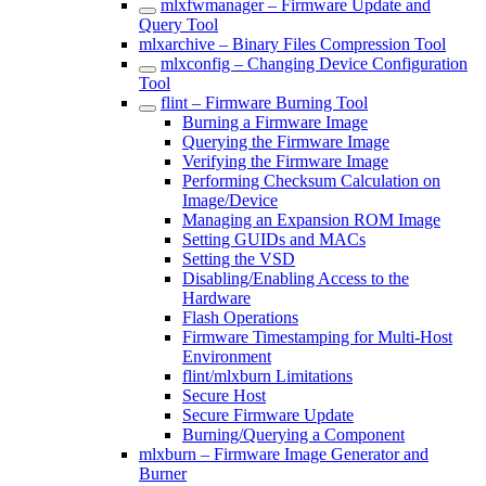
mlxfwmanager – Firmware Update and
Query Tool
mlxarchive – Binary Files Compression Tool
mlxconfig – Changing Device Configuration
Tool
flint – Firmware Burning Tool
Burning a Firmware Image
Querying the Firmware Image
Verifying the Firmware Image
Performing Checksum Calculation on
Image/Device
Managing an Expansion ROM Image
Setting GUIDs and MACs
Setting the VSD
Disabling/Enabling Access to the
Hardware
Flash Operations
Firmware Timestamping for Multi-Host
Environment
flint/mlxburn Limitations
Secure Host
Secure Firmware Update
Burning/Querying a Component
mlxburn – Firmware Image Generator and
Burner