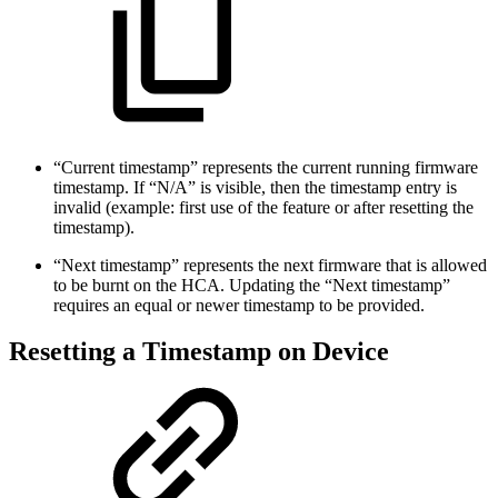
“Current timestamp” represents the current running firmware
timestamp. If “N/A” is visible, then the timestamp entry is
invalid (example: first use of the feature or after resetting the
timestamp).
“Next timestamp” represents the next firmware that is allowed
to be burnt on the HCA. Updating the “Next timestamp”
requires an equal or newer timestamp to be provided.
Resetting a Timestamp on Device