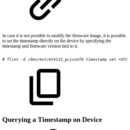
In case it is not possible to modify the firmware image, it is possible
to set the timestamp directly on the device by specifying the
timestamp and firmware version tied to it.
#
flint
-d
/dev/mst/mt4115_pciconf0
timestamp
set
<UTC
Querying a Timestamp on Device