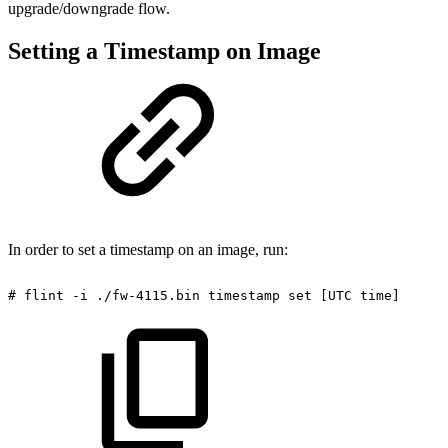
upgrade/downgrade flow.
Setting a Timestamp on Image
In order to set a timestamp on an image, run:
#
flint
-i
./fw-4115.bin
timestamp
set
[UTC
time]