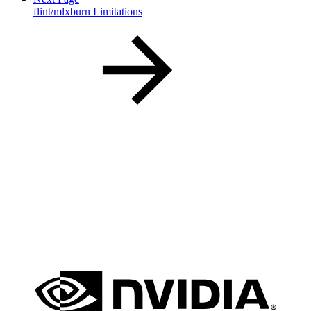
flint/mlxburn Limitations