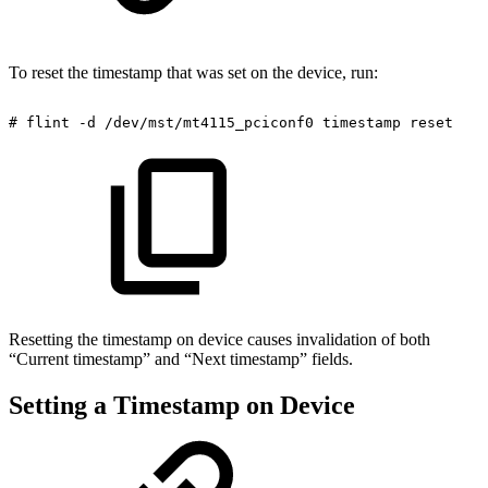
To reset the timestamp that was set on the device, run:
#
flint
-d
/dev/mst/mt4115_pciconf0
timestamp
reset
Resetting the timestamp on device causes invalidation of both
“Current timestamp” and “Next timestamp” fields.
Setting a Timestamp on Device