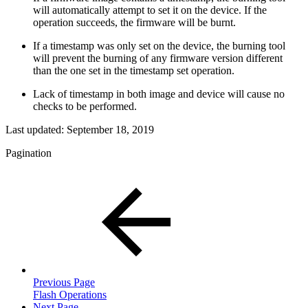
will automatically attempt to set it on the device. If the
operation succeeds, the firmware will be burnt.
If a timestamp was only set on the device, the burning tool
will prevent the burning of any firmware version different
than the one set in the timestamp set operation.
Lack of timestamp in both image and device will cause no
checks to be performed.
Last updated:
September 18, 2019
Pagination
Previous Page
Flash Operations
Next Page