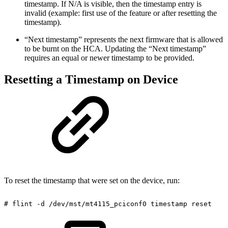
timestamp. If N/A is visible, then the timestamp entry is
invalid (example: first use of the feature or after resetting the
timestamp).
“Next timestamp” represents the next firmware that is allowed
to be burnt on the HCA. Updating the “Next timestamp”
requires an equal or newer timestamp to be provided.
Resetting a Timestamp on Device
To reset the timestamp that were set on the device, run:
#
flint
-d
/dev/mst/mt4115_pciconf0
timestamp
reset