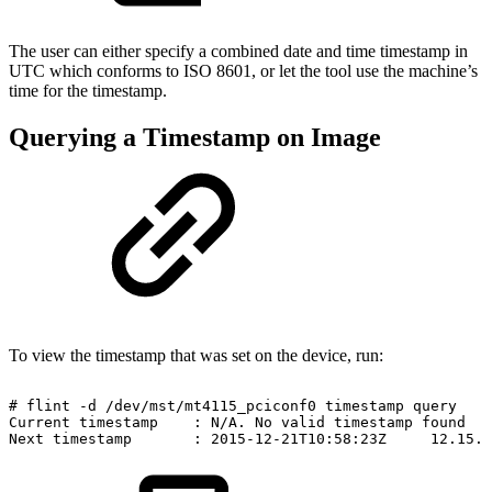
The user can either specify a combined date and time timestamp in
UTC which conforms to ISO 8601, or let the tool use the machine’s
time for the timestamp.
Querying a Timestamp on Image
To view the timestamp that was set on the device, run:
#
flint
-d
/dev/mst/mt4115_pciconf0
timestamp
query
Current
timestamp
:
N/A.
No
valid
timestamp
found
Next
timestamp
:
2015-12-21T10:58:23Z
12.15.0