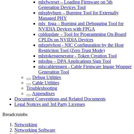
mlxfwreset – Loading Firmware on 5th
Generation Devices Tool
mlxphyburn – Burning Tool for Externally
Managed PHY
mlx_fpga – Burning and Debugging Tool for
NVIDIA Devices with FPGA
cpldupdate – Tool for Programming On-Board
CPLDs on NVIDIA Devices
mlxprivhost - NIC Configuration by the Host
Restriction Tool (Zero Trust Mode)
mlxtokengenerator - Token Creation Tool
mlxdpa – DPA Applications Sign Tool
mlxcableimgen - Cable Firmware Image Wrapper
Generation Tool
Debug Utilities
Cable Utilities
Troubleshooting
Appendixes
Document Conventions and Related Documents
Legal Notices and 3rd Party Licenses
Breadcrumbs
Networking
Networking Software