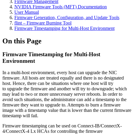
Firmware Management
NVIDIA Firmware Tools (MFT) Documentation
User Manual
Firmware Generation, Configuration, and Update Tools
flint – Firmware Burning Tool
Firmware Timestamping for Multi-Host Environment
On this Page
Firmware Timestamping for Multi-Host
Environment
In a multi-host environment, every host can upgrade the NIC
firmware. All hosts are treated equally and there is no designated
host. Hence, there can be situations where one host will try
to upgrade the firmware and another will try to downgrade; which
may lead to two or more unnecessary server reboots. In order to
avoid such situations, the administrator can add a timestamp to the
firmware they want to upgrade to. Attempts to burn a firmware
image with a timestamp value that is lower than the current firmware
timestamp will fail.
Firmware timestamping can be used on Connect-IB/ConnectX-
4/ConnectX-4 Lx HCAs for controlling the firmware