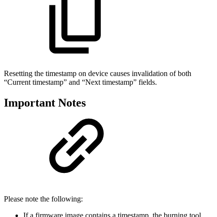
Resetting the timestamp on device causes invalidation of both
“Current timestamp” and “Next timestamp” fields.
Important Notes
Please note the following:
If a firmware image contains a timestamp, the burning tool