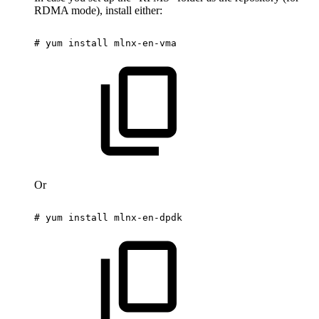
RDMA mode), install either:
#
yum
install
mlnx-en-vma
Or
#
yum
install
mlnx-en-dpdk