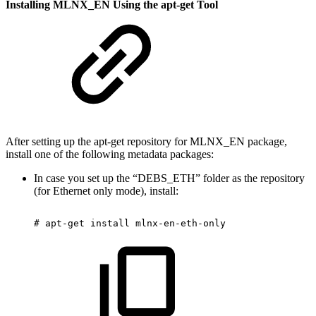
Installing MLNX_EN Using the apt-get Tool
After setting up the apt-get repository for MLNX_EN package,
install one of the following metadata packages:
In case you set up the “DEBS_ETH” folder as the repository
(for Ethernet only mode), install:
#
apt-get
install
mlnx-en-eth-only