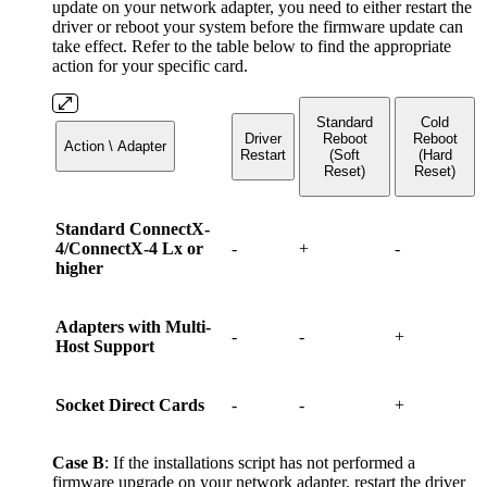
update on your network adapter, you need to either restart the
driver or reboot your system before the firmware update can
take effect. Refer to the table below to find the appropriate
action for your specific card.
Standard
Cold
Driver
Reboot
Reboot
Action \ Adapter
Restart
(Soft
(Hard
Reset)
Reset)
Standard ConnectX-
4/ConnectX-4 Lx or
-
+
-
higher
Adapters with Multi-
-
-
+
Host Support
Socket Direct Cards
-
-
+
Case B
: If the installations script has not performed a
firmware upgrade on your network adapter, restart the driver