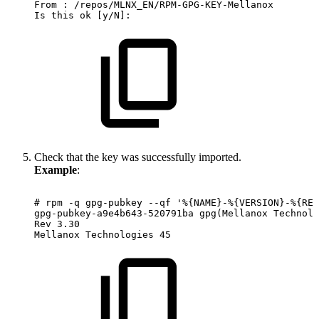
From
:
/repos/MLNX_EN/RPM-GPG-KEY-Mellanox
Is
this
ok
[y/N]:
Check that the key was successfully imported.
Example
:
#
rpm
-q
gpg-pubkey
--qf
'%{NAME}-%{VERSION}-%{REL
gpg-pubkey-a9e4b643-520791ba
gpg(Mellanox
Technolo
Rev
3.30
Mellanox
Technologies
45