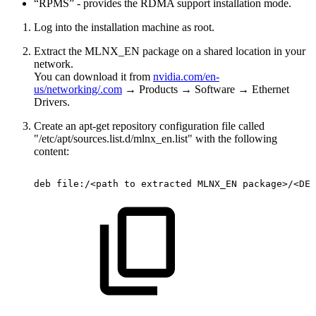
“RPMS” - provides the RDMA support installation mode.
Log into the installation machine as root.
Extract the MLNX_EN package on a shared location in your
network.
You can download it from
nvidia.com/en-
us/networking/
.com
→ Products → Software → Ethernet
Drivers.
Create an apt-get repository configuration file called
"/etc/apt/sources.list.d/mlnx_en.list" with the following
content:
deb
file:/<path
to
extracted
MLNX_EN
package>/<DEB