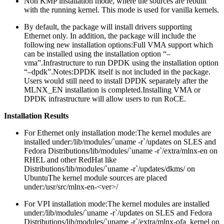
Non KMP installation mode, where the sources are rebuilt
with the running kernel. This mode is used for vanilla kernels.
By default, the package will install drivers supporting
Ethernet only. In addition, the package will include the
following new installation options:
Full VMA support which
can be installed using the installation option “–
vma”.Infrastructure to run DPDK using the installation option
“–dpdk”.Notes:DPDK itself is not included in the package.
Users would still need to install DPDK separately after the
MLNX_EN installation is completed.Installing VMA or
DPDK infrastructure will allow users to run RoCE.
Installation Results
For Ethernet only installation mode:
The kernel modules are
installed under:/lib/modules/`uname -r`/updates on SLES and
Fedora Distributions/lib/modules/`uname -r`/extra/mlnx-en on
RHEL and other RedHat like
Distributions/lib/modules/`uname -r`/updates/dkms/ on
UbuntuThe kernel module sources are placed
under:/usr/src/mlnx-en-<ver>/
For VPI installation mode:
The kernel modules are installed
under:/lib/modules/`uname -r`/updates on SLES and Fedora
Distributions/lib/modules/`uname -r`/extra/mlnx-ofa_kernel on