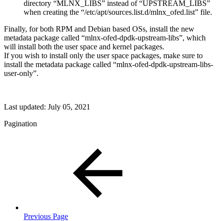
directory “MLNX_LIBS” instead of “UPSTREAM_LIBS”
when creating the “/etc/apt/sources.list.d/mlnx_ofed.list” file.
Finally, for both RPM and Debian based OSs, install the new
metadata package called “mlnx-ofed-dpdk-upstream-libs”, which
will install both the user space and kernel packages.
If you wish to install only the user space packages, make sure to
install the metadata package called “mlnx-ofed-dpdk-upstream-libs-
user-only”.
Last updated:
July 05, 2021
Pagination
Previous Page