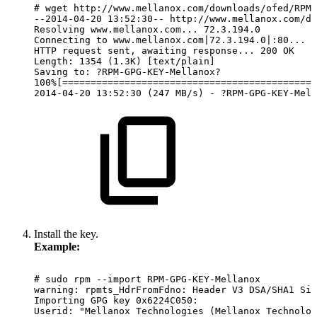
#
wget
http://www.mellanox.com/downloads/ofed/RPM-
--2014-04-20
13:52:30--
http://www.mellanox.com/do
Resolving
www.mellanox.com...
72.3.194.0
Connecting
to
www.mellanox.com|72.3.194.0|:80...
c
HTTP
request
sent,
awaiting
response...
200
OK
Length:
1354
(1.3K)
[text/plain]
Saving
to:
?RPM-GPG-KEY-Mellanox?
100%[=============================================
2014-04-20
13:52:30
(247
MB/s)
-
?RPM-GPG-KEY-Mell
Install the key.
Example:
#
sudo
rpm
--import
RPM-GPG-KEY-Mellanox
warning:
rpmts_HdrFromFdno:
Header
V3
DSA/SHA1
Sig
Importing
GPG
key
0x6224C050:
Userid:
"Mellanox
Technologies
(Mellanox
Technolog