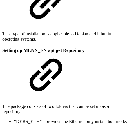
This type of installation is applicable to Debian and Ubuntu
operating systems.
Setting up MLNX_EN apt-get Repository
The package consists of two folders that can be set up as a
repository:
“DEBS_ETH” - provides the Ethernet only installation mode.