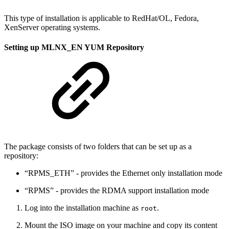
This type of installation is applicable to RedHat/OL, Fedora,
XenServer operating systems.
Setting up MLNX_EN YUM Repository
The package consists of two folders that can be set up as a
repository:
“RPMS_ETH” - provides the Ethernet only installation mode
“RPMS” - provides the RDMA support installation mode
Log into the installation machine as
.
root
Mount the ISO image on your machine and copy its content