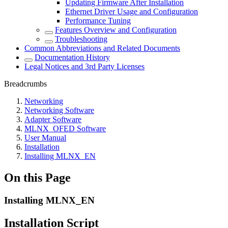
Updating Firmware After Installation
Ethernet Driver Usage and Configuration
Performance Tuning
Features Overview and Configuration
Troubleshooting
Common Abbreviations and Related Documents
Documentation History
Legal Notices and 3rd Party Licenses
Breadcrumbs
Networking
Networking Software
Adapter Software
MLNX_OFED Software
User Manual
Installation
Installing MLNX_EN
On this Page
Installing MLNX_EN
Installation Script