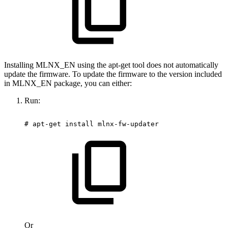
Installing MLNX_EN using the apt-get tool does not automatically
update the firmware. To update the firmware to the version included
in MLNX_EN package, you can either:
Run:
#
apt-get
install
mlnx-fw-updater
Or