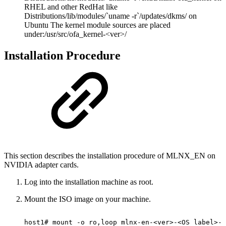
RHEL and other RedHat like
Distributions/lib/modules/`uname -r`/updates/dkms/ on
Ubuntu The kernel module sources are placed
under:/usr/src/ofa_kernel-<ver>/
Installation Procedure
This section describes the installation procedure of MLNX_EN on
NVIDIA adapter cards.
Log into the installation machine as root.
Mount the ISO image on your machine.
host1#
mount
-o
ro,loop
mlnx-en-<ver>-<OS
label>-<