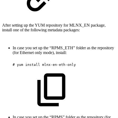
After setting up the YUM repository for MLNX_EN package,
install one of the following metadata packages:
In case you set up the “RPMS_ETH” folder as the repository
(for Ethernet only mode), install:
#
yum
install
mlnx-en-eth-only
In case you set up the “RPMS” folder as the repository (for