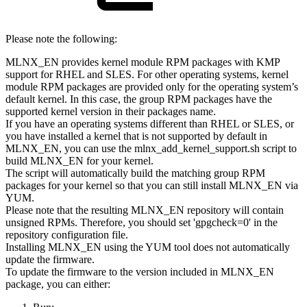
Please note the following:
MLNX_EN provides kernel module RPM packages with KMP
support for RHEL and SLES. For other operating systems, kernel
module RPM packages are provided only for the operating system’s
default kernel. In this case, the group RPM packages have the
supported kernel version in their packages name.
If you have an operating systems different than RHEL or SLES, or
you have installed a kernel that is not supported by default in
MLNX_EN, you can use the mlnx_add_kernel_support.sh script to
build MLNX_EN for your kernel.
The script will automatically build the matching group RPM
packages for your kernel so that you can still install MLNX_EN via
YUM.
Please note that the resulting MLNX_EN repository will contain
unsigned RPMs. Therefore, you should set 'gpgcheck=0' in the
repository configuration file.
Installing MLNX_EN using the YUM tool does not automatically
update the firmware.
To update the firmware to the version included in MLNX_EN
package, you can either: