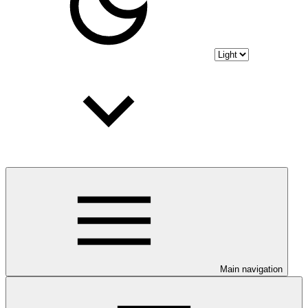
Main navigation