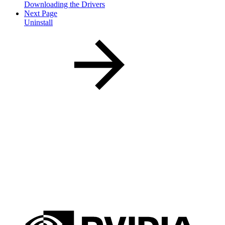
Downloading the Drivers
Next Page
Uninstall