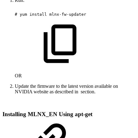
Run:
#
yum
install
mlnx-fw-updater
OR
Update the firmware to the latest version available on
NVIDIA website as described in
section.
Installing MLNX_EN Using apt-get