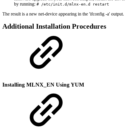
by running:
# /etc/init.d/mlnx-en.d restart
The result is a new net-device appearing in the 'ifconfig -a' output.
Additional Installation Procedures
Installing MLNX_EN Using YUM