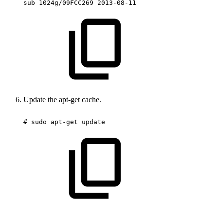
sub
1024g/09FCC269
2013-08-11
Update the apt-get cache.
#
sudo
apt-get
update