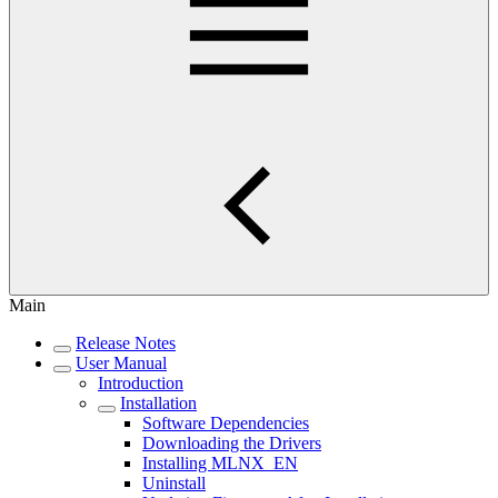
Main
Release Notes
User Manual
Introduction
Installation
Software Dependencies
Downloading the Drivers
Installing MLNX_EN
Uninstall