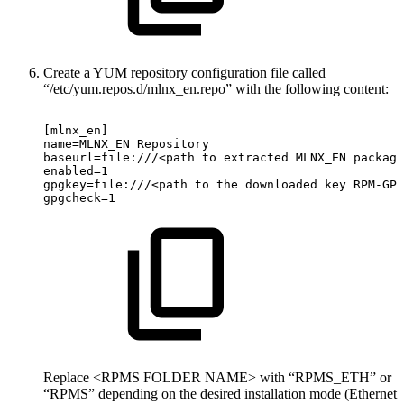
Create a YUM repository configuration file called
“/etc/yum.repos.d/mlnx_en.repo” with the following content:
[mlnx_en]
name=MLNX_EN
Repository
baseurl=file:///<path
to
extracted
MLNX_EN
package
enabled=1
gpgkey=file:///<path
to
the
downloaded
key
RPM-GPG
gpgcheck=1
Replace <RPMS FOLDER NAME> with “RPMS_ETH” or
“RPMS” depending on the desired installation mode (Ethernet