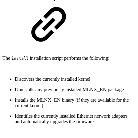
The
installation script performs the following:
install
Discovers the currently installed kernel
Uninstalls any previously installed MLNX_EN package
Installs the MLNX_EN binary (if they are available for the
current kernel)
Identifies the currently installed Ethernet network adapters
and automatically upgrades the firmware