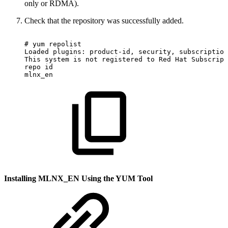
only or RDMA).
Check that the repository was successfully added.
#
yum
repolist
Loaded
plugins:
product-id,
security,
subscription
This
system
is
not
registered
to
Red
Hat
Subscript
repo
id
mlnx_en
Installing MLNX_EN Using the YUM Tool