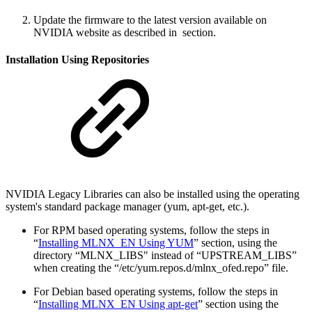
Update the firmware to the latest version available on
NVIDIA website as described in
section.
Installation Using Repositories
NVIDIA Legacy Libraries can also be installed using the operating
system's standard package manager (yum, apt-get, etc.).
For RPM based operating systems, follow the steps in
“
Installing MLNX_EN Using YUM
” section, using the
directory “MLNX_LIBS" instead of “UPSTREAM_LIBS”
when creating the “/etc/yum.repos.d/mlnx_ofed.repo” file.
For Debian based operating systems, follow the steps in
“
Installing MLNX_EN Using apt-get
” section using the