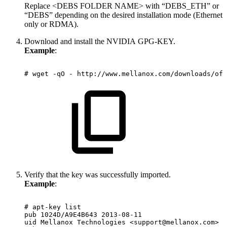
Replace <DEBS FOLDER NAME> with “DEBS_ETH” or
“DEBS” depending on the desired installation mode (Ethernet
only or RDMA).
Download and install the NVIDIA GPG-KEY.
Example
:
#
wget
-qO
-
http://www.mellanox.com/downloads/ofe
Verify that the key was successfully imported.
Example
:
#
apt-key
list
pub
1024D/A9E4B643
2013-08-11
uid
Mellanox
Technologies
<support@mellanox.com>