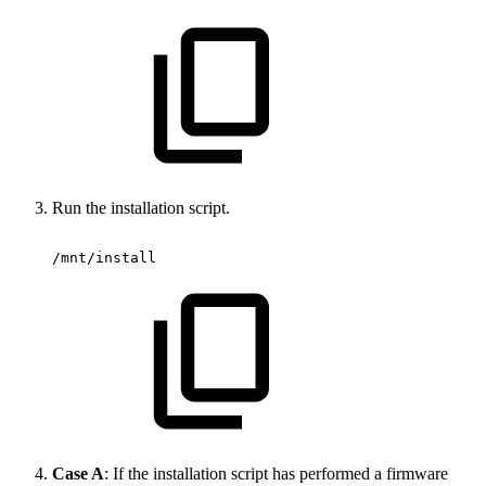
Run the installation script.
/mnt/install
Case A
: If the installation script has performed a firmware