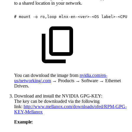
to a shared location in your network.
#
mount
-o
ro,loop
mlnx-en-<ver>-<OS
label>-<CPU
a
You can download the image from
nvidia.com/en-
us/networking/
.com
→ Products → Software → Ethernet
Drivers.
Download and install the NVIDIA GPG-KEY:
The key can be downloaded via the following
link:
http://www.mellanox.com/downloads/ofed/RPM-GPG-
KEY-Mellanox
Example
: