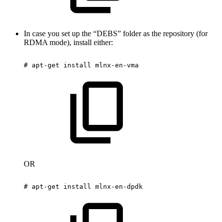
In case you set up the “DEBS” folder as the repository (for
RDMA mode), install either:
#
apt-get
install
mlnx-en-vma
OR
#
apt-get
install
mlnx-en-dpdk