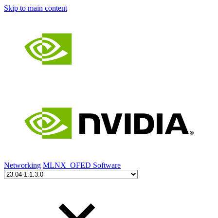
Skip to main content
Networking
MLNX_OFED Software