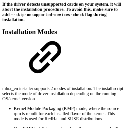
If the driver detects unsupported cards on your system, it will
abort the installation procedure. To avoid this, make sure to
add
flag during
--skip-unsupported-devices-check
installation.
Installation Modes
mlnx_en installer supports 2 modes of installation. The install script
selects the mode of driver installation depending on the running
OS/kernel version.
Kernel Module Packaging (KMP) mode, where the source
rpm is rebuilt for each installed flavor of the kernel. This
mode is used for RedHat and SUSE distributions.