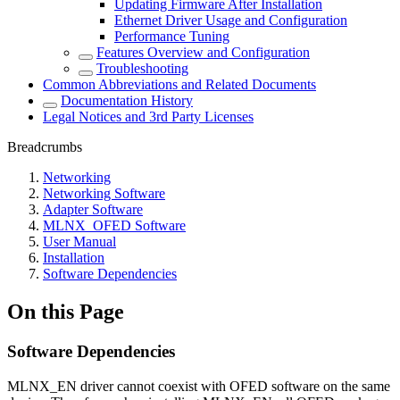
Updating Firmware After Installation
Ethernet Driver Usage and Configuration
Performance Tuning
Features Overview and Configuration
Troubleshooting
Common Abbreviations and Related Documents
Documentation History
Legal Notices and 3rd Party Licenses
Breadcrumbs
Networking
Networking Software
Adapter Software
MLNX_OFED Software
User Manual
Installation
Software Dependencies
On this Page
Software Dependencies
MLNX_EN driver cannot coexist with OFED software on the same