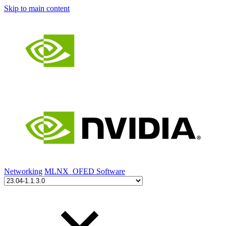
Skip to main content
Networking
MLNX_OFED Software