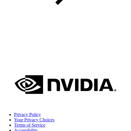
Privacy Policy
Your Privacy Choices
Terms of Service
Accessibility