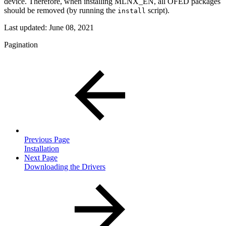
device. Therefore, when installing MLNX_EN, all OFED packages
should be removed (by running the
script).
install
Last updated:
June 08, 2021
Pagination
Previous Page
Installation
Next Page
Downloading the Drivers