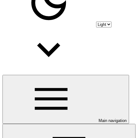
Main navigation