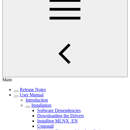
Main
Release Notes
User Manual
Introduction
Installation
Software Dependencies
Downloading the Drivers
Installing MLNX_EN
Uninstall