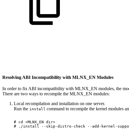
Resolving ABI Incompatibility with MLNX_EN Modules
In order to fix ABI incompatibility with MLNX_EN modules, the modu
There are two ways to recompile the MLNX_EN modules:
Local recompilation and installation on one server.
Run the
command to recompile the kernel modules a
install
#
cd
<MLNX_EN
dir>
#
./install
--skip-distro-check
--add-kernel-suppo