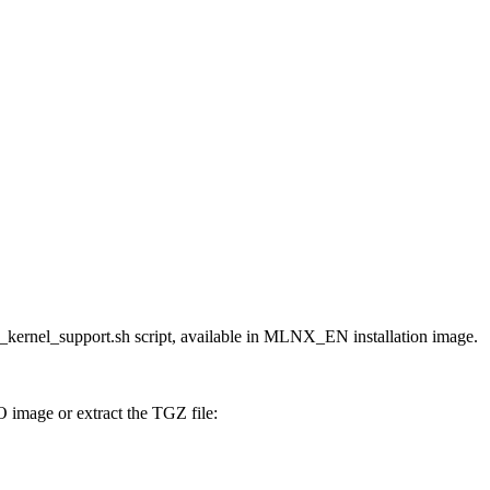
kernel_support.sh script, available in MLNX_EN installation image.
image or extract the TGZ file: