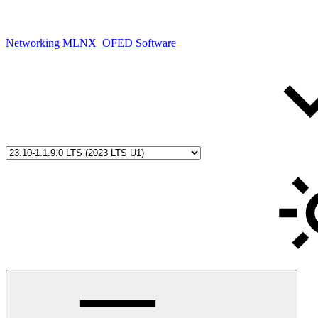
Networking
MLNX_OFED Software