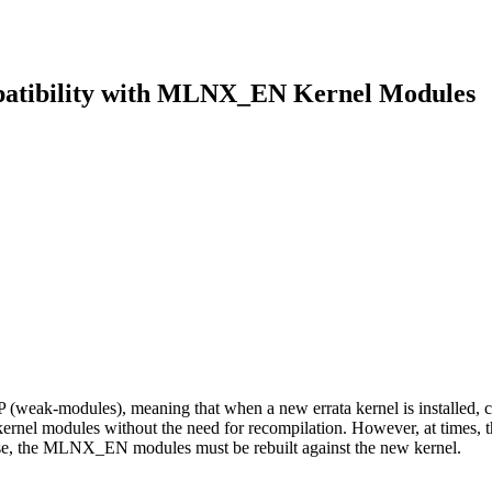
mpatibility with MLNX_EN Kernel Modules
-modules), meaning that when a new errata kernel is installed, compa
rnel modules without the need for recompilation. However, at times, 
se, the MLNX_EN modules must be rebuilt against the new kernel.