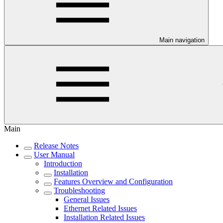
Main navigation
Main
Release Notes
User Manual
Introduction
Installation
Features Overview and Configuration
Troubleshooting
General Issues
Ethernet Related Issues
Installation Related Issues