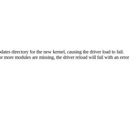
 directory for the new kernel, causing the driver load to fail.
ore modules are missing, the driver reload will fail with an error