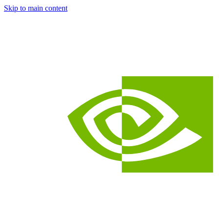
Skip to main content