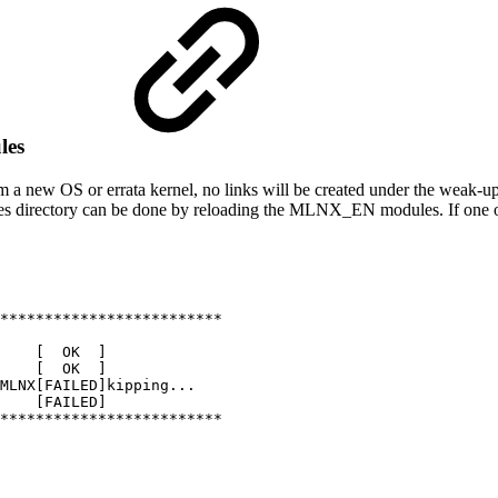
les
w OS or errata kernel, no links will be created under the weak-updates
s directory can be done by reloading the MLNX_EN modules. If one or m
*************************
[
OK
]
[
OK
]
MLNX[FAILED]kipping...
[FAILED]
*************************