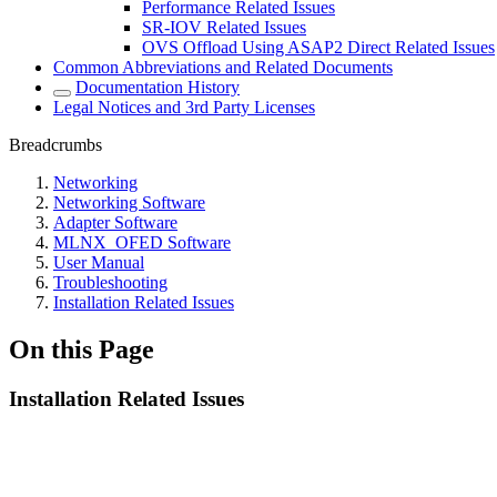
Performance Related Issues
SR-IOV Related Issues
OVS Offload Using ASAP2 Direct Related Issues
Common Abbreviations and Related Documents
Documentation History
Legal Notices and 3rd Party Licenses
Breadcrumbs
Networking
Networking Software
Adapter Software
MLNX_OFED Software
User Manual
Troubleshooting
Installation Related Issues
On this Page
Installation Related Issues