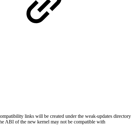
tibility links will be created under the weak-updates directory
the ABI of the new kernel may not be compatible with