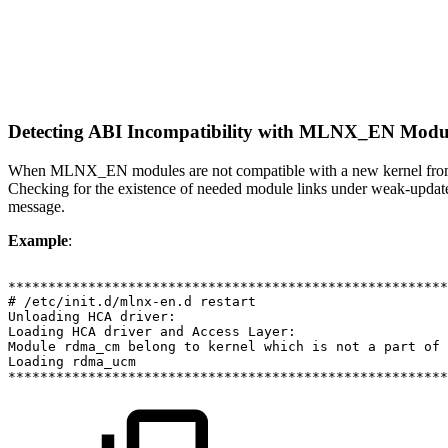
Detecting ABI Incompatibility with MLNX_EN Modu
When MLNX_EN modules are not compatible with a new kernel from a ne
Checking for the existence of needed module links under weak-update
message.
Example
:
*******************************************************
#
/etc/init.d/mlnx-en.d
restart
Unloading
HCA
driver:
Loading
HCA
driver
and
Access
Layer:
Module
rdma_cm
belong
to
kernel
which
is
not
a
part
of
Loading
rdma_ucm
*******************************************************