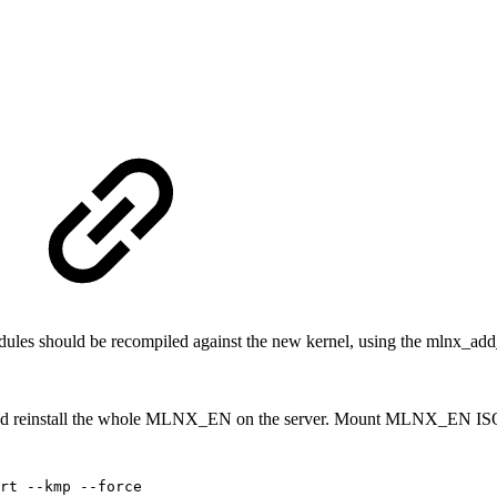
les should be recompiled against the new kernel, using the mlnx_add_
nd reinstall the whole MLNX_EN on the server. Mount MLNX_EN ISO 
rt
--kmp
--force