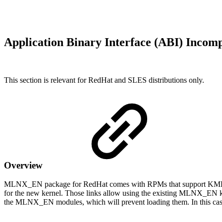
Application Binary Interface (ABI) Inco
This section is relevant for RedHat and SLES distributions only.
Overview
MLNX_EN package for RedHat comes with RPMs that support KMP (weak
for the new kernel. Those links allow using the existing MLNX_EN ke
the MLNX_EN modules, which will prevent loading them. In this ca