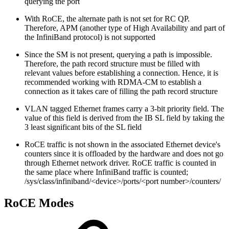
querying the port
With RoCE, the alternate path is not set for RC QP.
Therefore, APM (another type of High Availability and part of
the InfiniBand protocol) is not supported
Since the SM is not present, querying a path is impossible.
Therefore, the path record structure must be filled with
relevant values before establishing a connection. Hence, it is
recommended working with RDMA-CM to establish a
connection as it takes care of filling the path record structure
VLAN tagged Ethernet frames carry a 3-bit priority field. The
value of this field is derived from the IB SL field by taking the
3 least significant bits of the SL field
RoCE traffic is not shown in the associated Ethernet device's
counters since it is offloaded by the hardware and does not go
through Ethernet network driver. RoCE traffic is counted in
the same place where InfiniBand traffic is counted;
/sys/class/infiniband/<device>/ports/<port number>/counters/
RoCE Modes