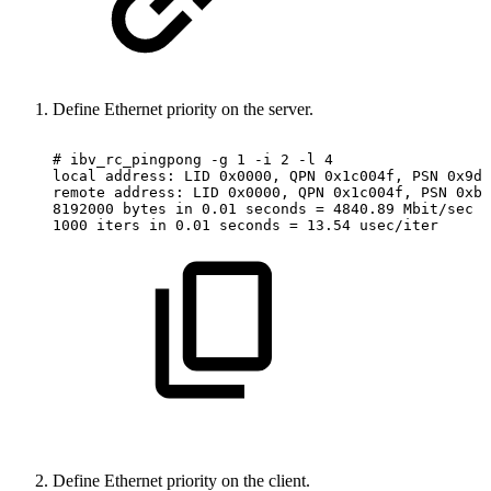
Define Ethernet priority on the server.
#
ibv_rc_pingpong
-g
1
-i
2
-l
4
local
address:
LID
0x0000,
QPN
0x1c004f,
PSN
0x9da
remote
address:
LID
0x0000,
QPN
0x1c004f,
PSN
0xb0
8192000
bytes
in
0.01
seconds
=
4840.89
Mbit/sec
1000
iters
in
0.01
seconds
=
13.54
usec/iter
Define Ethernet priority on the client.