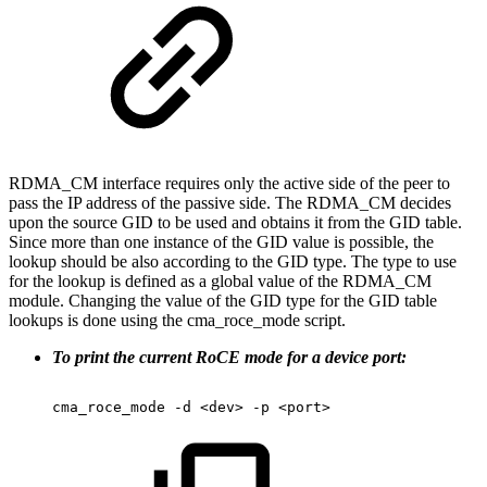
RDMA_CM interface requires only the active side of the peer to
pass the IP address of the passive side. The RDMA_CM decides
upon the source GID to be used and obtains it from the GID table.
Since more than one instance of the GID value is possible, the
lookup should be also according to the GID type. The type to use
for the lookup is defined as a global value of the RDMA_CM
module. Changing the value of the GID type for the GID table
lookups is done using the cma_roce_mode script.
To print the current RoCE mode for a device port:
cma_roce_mode
-d
<dev>
-p
<port>