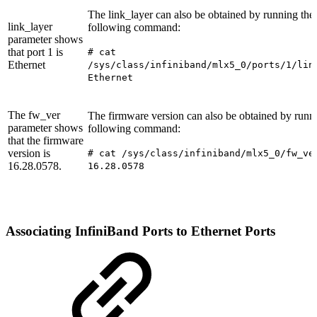
The link_layer can also be obtained by running the
link_layer
following command:
parameter shows
that port 1 is
#
cat
Ethernet
/sys/class/infiniband/mlx5_0/ports/1/lin
Ethernet
The fw_ver
The firmware version can also be obtained by runn
parameter shows
following command:
that the firmware
version is
#
cat /sys/class/infiniband/mlx5_0/fw_ve
16.28.0578.
16.28.0578
Associating
InfiniBand
Ports
to
Ethernet
Ports