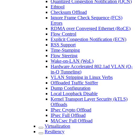
Quantized Congestion Notification (QCN)
Ethtool
Checksum Offload
Ignore Frame Check Sequence (FCS)
Errors
RDMA over Converged Ethernet (RoCE)
Flow Control
Explicit Congestion Notification (ECN)
RSS Support
Time-Stamping
Flow Steering
Wake-on-LAN (WoL)
Hardware Accelerated 802.1ad VLAN (Q-
in-Q Tunneling)
VLAN Stripping in Linux Verbs
Offloaded Traffic Sniffer
Dump Configuration
Local Loopback Disable
Kernel Transport Layer Security (kTLS)
Offloads
IPsec Crypto Offload
IPsec Full Offload
MACsec Full Offload
Virtualization
Resiliency