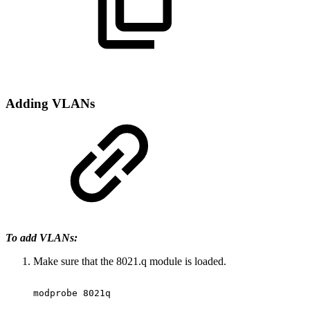
Adding
VLANs
To add VLANs:
Make sure that the 8021.q module is loaded.
modprobe
8021q