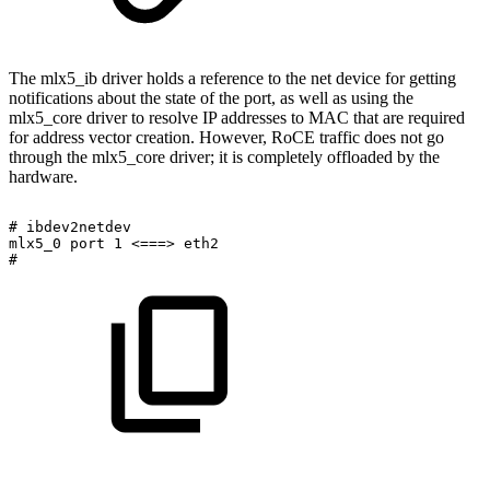
The mlx5_ib driver holds a reference to the net device for getting
notifications about the state of the port, as well as using the
mlx5_core driver to resolve IP addresses to MAC that are required
for address vector creation. However, RoCE traffic does not go
through the mlx5_core driver; it is completely offloaded by the
hardware.
#
ibdev2netdev
mlx5_0
port
1
<===>
eth2
#