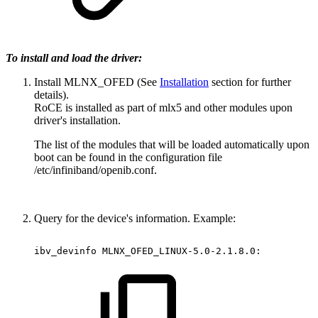
To install and load the driver:
Install MLNX_OFED (See
Installation
section for further
details).
RoCE is installed as part of mlx5 and other modules upon
driver's installation.
The list of the modules that will be loaded automatically upon
boot can be found in the configuration file
/etc/infiniband/openib.conf.
Query for the device's information. Example:
ibv_devinfo
MLNX_OFED_LINUX-5.0-2.1.8.0: