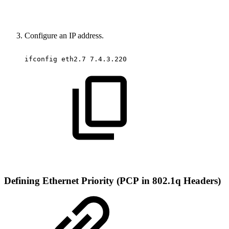
Configure an IP address.
ifconfig
eth2.7
7.4.3.220
Defining
Ethernet
Priority
(PCP
in
802.1q
Headers)