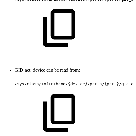
GID net_device can be read from:
/sys/class/infiniband/{device}/ports/{port}/gid_at