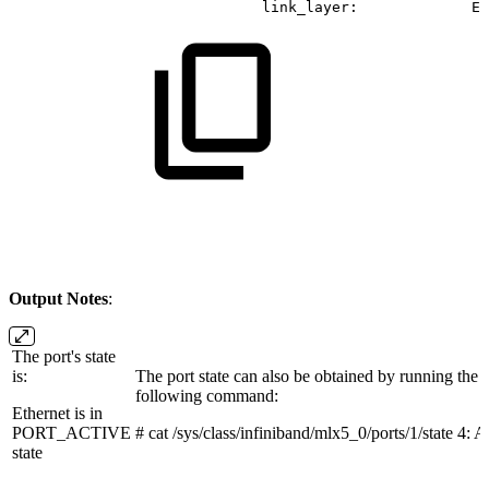
link_layer:
Et
Output Notes
:
The port's state
is:
The port state can also be obtained by running the
following command:
Ethernet is in
PORT_ACTIVE
# cat /sys/class/infiniband/mlx5_0/ports/1/state 4
state