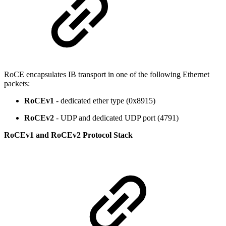
RoCE encapsulates IB transport in one of the following Ethernet
packets:
RoCEv1
- dedicated ether type (0x8915)
RoCEv2
- UDP and dedicated UDP port (4791)
RoCEv1 and RoCEv2 Protocol Stack