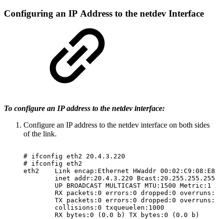
Configuring
an
IP
Address
to
the
netdev
Interface
To configure an IP address to the netdev interface:
Configure an IP address to the netdev interface on both sides
of the link.
#
ifconfig
eth2
20.4.3.220
#
ifconfig
eth2
eth2
Link
encap:Ethernet
HWaddr
00:02:C9:08:E8:
inet
addr:20.4.3.220
Bcast:20.255.255.255
UP
BROADCAST
MULTICAST
MTU:1500
Metric:1
RX
packets:0
errors:0
dropped:0
overruns:0
TX
packets:0
errors:0
dropped:0
overruns:0
collisions:0
txqueuelen:1000
RX
bytes:0
(0.0
b)
TX
bytes:0
(0.0
b)