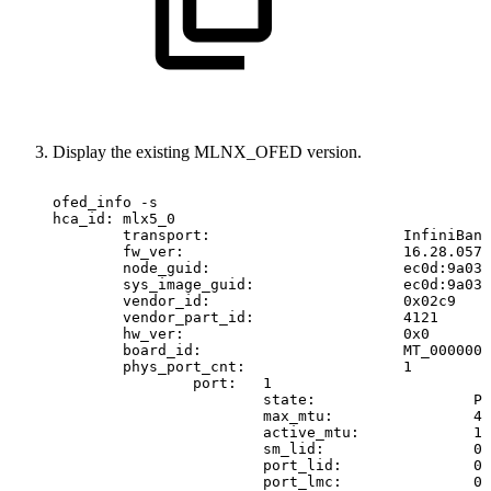
Display the existing MLNX_OFED version.
ofed_info
-s
hca_id:
mlx5_0
transport:
InfiniBand
fw_ver:
16.28.0578
node_guid:
ec0d:9a03:
sys_image_guid:
ec0d:9a03:
vendor_id:
0x02c9
vendor_part_id:
4121
hw_ver:
0x0
board_id:
MT_0000000
phys_port_cnt:
1
port:
1
state:
PO
max_mtu:
40
active_mtu:
10
sm_lid:
0
port_lid:
0
port_lmc:
0x