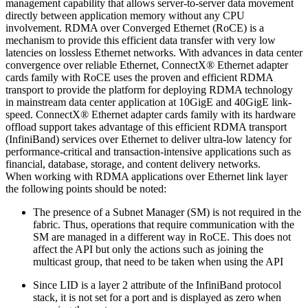
management capability that allows server-to-server data movement
directly between application memory without any CPU
involvement. RDMA over Converged Ethernet (RoCE) is a
mechanism to provide this efficient data transfer with very low
latencies on lossless Ethernet networks. With advances in data center
convergence over reliable Ethernet, ConnectX® Ethernet adapter
cards family with RoCE uses the proven and efficient RDMA
transport to provide the platform for deploying RDMA technology
in mainstream data center application at 10GigE and 40GigE link-
speed. ConnectX® Ethernet adapter cards family with its hardware
offload support takes advantage of this efficient RDMA transport
(InfiniBand) services over Ethernet to deliver ultra-low latency for
performance-critical and transaction-intensive applications such as
financial, database, storage, and content delivery networks.
When working with RDMA applications over Ethernet link layer
the following points should be noted:
The presence of a Subnet Manager (SM) is not required in the
fabric. Thus, operations that require communication with the
SM are managed in a different way in RoCE. This does not
affect the API but only the actions such as joining the
multicast group, that need to be taken when using the API
Since LID is a layer 2 attribute of the InfiniBand protocol
stack, it is not set for a port and is displayed as zero when