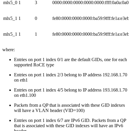
mlx5_0
1
3
0000:0000:0000:0000:0000:ffff:0a0a:0a01
mlx5_1
1
0
fe80:0000:0000:0000:ba59:9fff:fe1a:e3eb
mlx5_1
1
1
fe80:0000:0000:0000:ba59:9fff:fe1a:e3eb
where:
Entries on port 1 index 0/1 are the default GIDs, one for each
supported RoCE type
Entries on port 1 index 2/3 belong to IP address 192.168.1.70
on eth1
Entries on port 1 index 4/5 belong to IP address 193.168.1.70
on eth1.100
Packets from a QP that is associated with these GID indexes
will have a VLAN header (VID=100)
Entries on port 1 index 6/7 are IPv6 GID. Packets from a QP
that is associated with these GID indexes will have an IPv6
header