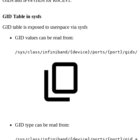
GIDs and IPv4 GIDs for RoCEv1.
GID
Table
in
sysfs
GID table is exposed to userspace via sysfs
GID values can be read from:
/sys/class/infiniband/{device}/ports/{port}/gids/{
GID type can be read from:
/sys/class/infiniband/{device}/ports/{port}/gid_at