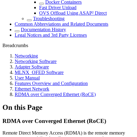
Docker Containers
Fast Driver Unload
OVS Offload Using ASAP² Direct
Troubleshooting
Common Abbreviations and Related Documents
Documentation History
Legal Notices and 3rd Party Licenses
Breadcrumbs
Networking
Networking Software
Adapter Software
MLNX_OFED Software
User Manual
Features Overview and Configuration
Ethernet Network
RDMA over Converged Ethernet (RoCE)
On this Page
RDMA over Converged Ethernet (RoCE)
Remote Direct Memory Access (RDMA) is the remote memory