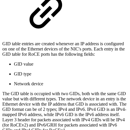
GID table entries are created whenever an IP address is configured
on one of the Ethernet devices of the NIC's ports. Each entry in the
GID table for RoCE ports has the following fields:
GID value
GID type
Network device
The GID table is occupied with two GIDs, both with the same GID
value but with different types. The network device in an entry is the
Ethernet device with the IP address that GID is associated with. The
GID format can be of 2 types; IPv4 and IPv6. IPv4 GID is an IPv4-
mapped IPv6 address, while IPv6 GID is the IPv6 address itself.
Layer 3 header for packets associated with IPv4 GIDs will be IPv4
(for RoCEv2) and IPv6/GRH for packets associated with IPv6