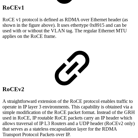
RoCEv1
RoCE v1 protocol is defined as RDMA over Ethernet header (as
shown in the figure above). It uses ethertype 0x8915 and can be
used with or without the VLAN tag. The regular Ethernet MTU
applies on the RoCE frame.
RoCEv2
A straightforward extension of the RoCE protocol enables traffic to
operate in IP layer 3 environments. This capability is obtained via a
simple modification of the RoCE packet format. Instead of the GRH
used in RoCE, IP routable RoCE packets carry an IP header which
allows traversal of IP L3 Routers and a UDP header (RoCEv2 only)
that serves as a stateless encapsulation layer for the RDMA
Transport Protocol Packets over IP.