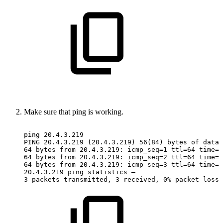
Make sure that ping is working.
ping
20.4.3.219
PING
20.4.3.219
(20.4.3.219)
56(84)
bytes
of
data.
64
bytes
from
20.4.3.219:
icmp_seq=1
ttl=64
time=0
64
bytes
from
20.4.3.219:
icmp_seq=2
ttl=64
time=0
64
bytes
from
20.4.3.219:
icmp_seq=3
ttl=64
time=0
20.4.3.219
ping
statistics
—
3
packets
transmitted,
3
received,
0%
packet
loss,