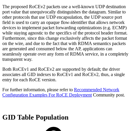
The proposed RoCEv2 packets use a well-known UDP destination
port value that unequivocally distinguishes the datagram. Similar to
other protocols that use UDP encapsulation, the UDP source port
field is used to carry an opaque flow-identifier that allows network
devices to implement packet forwarding optimizations (e.g. ECMP)
while staying agnostic to the specifics of the protocol header format.
Furthermore, since this change exclusively affects the packet format
on the wire, and due to the fact that with RDMA semantics packets
are generated and consumed below the AP, applications can
seamlessly operate over any form of RDMA service, in a completely
transparent way.
Both RoCEv1 and RoCEv2 are supported by default; the driver
associates all GID indexes to RoCEv1 and RoCEv2, thus, a single
entry for each RoCE version.
For further information, please refer to
Recommended Network
Configuration Examples For RoCE Deployment
Community post.
GID Table Population