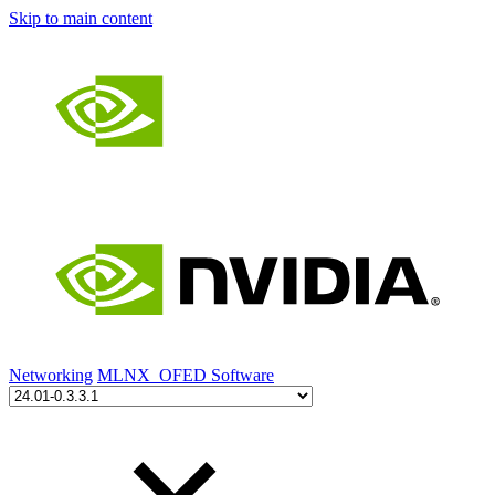
Skip to main content
Networking
MLNX_OFED Software