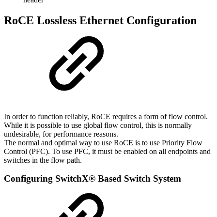
RoCE Lossless Ethernet Configuration
In order to function reliably, RoCE requires a form of flow control.
While it is possible to use global flow control, this is normally
undesirable, for performance reasons.
The normal and optimal way to use RoCE is to use Priority Flow
Control (PFC). To use PFC, it must be enabled on all endpoints and
switches in the flow path.
Configuring
SwitchX®
Based
Switch
System