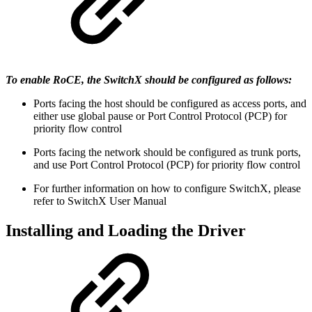
To enable RoCE, the SwitchX should be configured as follows:
Ports facing the host should be configured as access ports, and
either use global pause or Port Control Protocol (PCP) for
priority flow control
Ports facing the network should be configured as trunk ports,
and use Port Control Protocol (PCP) for priority flow control
For further information on how to configure SwitchX, please
refer to SwitchX User Manual
Installing and Loading the Driver