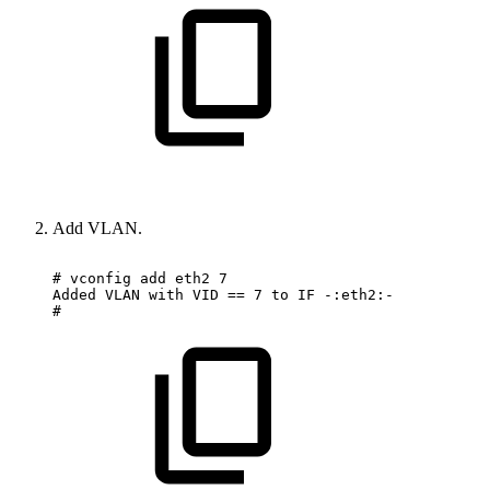
Add VLAN.
#
vconfig
add
eth2
7
Added
VLAN
with
VID
==
7
to
IF
-:eth2:-
#