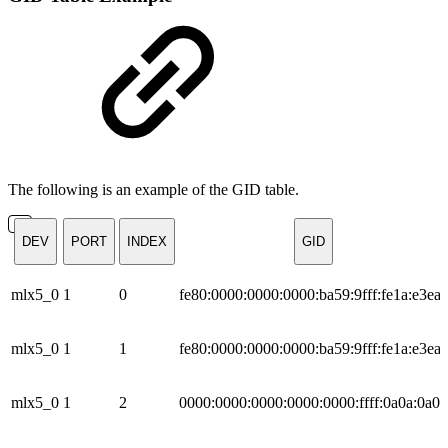
The following is an example of the GID table.
DEV
PORT
INDEX
GID
mlx5_0
1
0
fe80:0000:0000:0000:ba59:9fff:fe1a:e3ea
mlx5_0
1
1
fe80:0000:0000:0000:ba59:9fff:fe1a:e3ea
mlx5_0
1
2
0000:0000:0000:0000:0000:ffff:0a0a:0a01