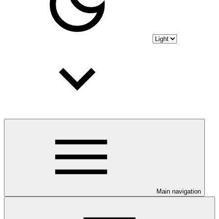
Main navigation