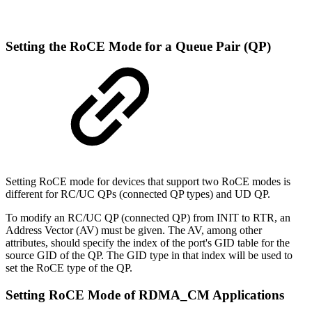
Setting
the
RoCE
Mode
for
a
Queue
Pair
(QP)
Setting RoCE mode for devices that support two RoCE modes is
different for RC/UC QPs (connected QP types) and UD QP.
To modify an RC/UC QP (connected QP) from INIT to RTR, an
Address Vector (AV) must be given. The AV, among other
attributes, should specify the index of the port's GID table for the
source GID of the QP. The GID type in that index will be used to
set the RoCE type of the QP.
Setting
RoCE
Mode
of
RDMA_CM
Applications