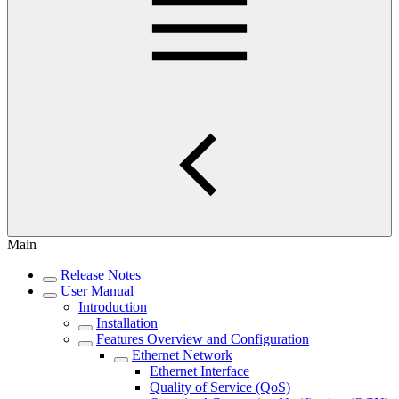
Main
Release Notes
User Manual
Introduction
Installation
Features Overview and Configuration
Ethernet Network
Ethernet Interface
Quality of Service (QoS)