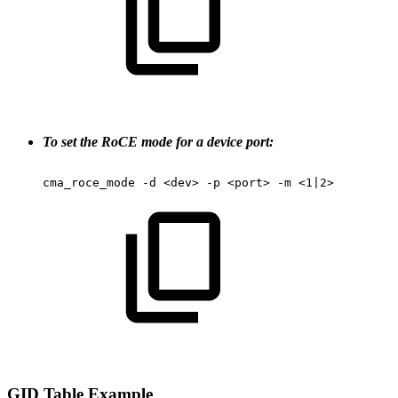
To set the RoCE mode for a device port:
cma_roce_mode
-d
<dev>
-p
<port>
-m
<1|2>
GID
Table
Example