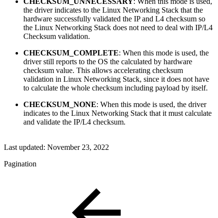
CHECKSUM_UNNECESSARY
: When this mode is used,
the driver indicates to the Linux Networking Stack that the
hardware successfully validated the IP and L4 checksum so
the Linux Networking Stack does not need to deal with IP/L4
Checksum validation.
CHECKSUM_COMPLETE
: When this mode is used, the
driver still reports to the OS the calculated by hardware
checksum value. This allows accelerating checksum
validation in Linux Networking Stack, since it does not have
to calculate the whole checksum including payload by itself.
CHECKSUM_NONE
: When this mode is used, the driver
indicates to the Linux Networking Stack that it must calculate
and validate the IP/L4 checksum.
Last updated:
November 23, 2022
Pagination