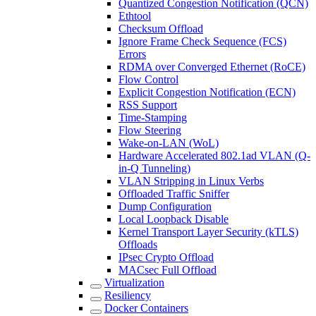
Quantized Congestion Notification (QCN)
Ethtool
Checksum Offload
Ignore Frame Check Sequence (FCS)
Errors
RDMA over Converged Ethernet (RoCE)
Flow Control
Explicit Congestion Notification (ECN)
RSS Support
Time-Stamping
Flow Steering
Wake-on-LAN (WoL)
Hardware Accelerated 802.1ad VLAN (Q-
in-Q Tunneling)
VLAN Stripping in Linux Verbs
Offloaded Traffic Sniffer
Dump Configuration
Local Loopback Disable
Kernel Transport Layer Security (kTLS)
Offloads
IPsec Crypto Offload
MACsec Full Offload
Virtualization
Resiliency
Docker Containers