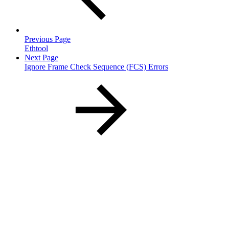
Previous Page
Ethtool
Next Page
Ignore Frame Check Sequence (FCS) Errors