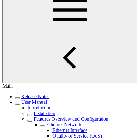
Main
Release Notes
User Manual
Introduction
Installation
Features Overview and Configuration
Ethernet Network
Ethernet Interface
Quality of Service (QoS)