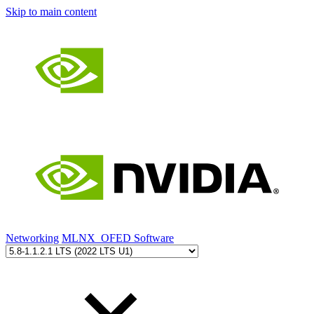
Skip to main content
Networking
MLNX_OFED Software