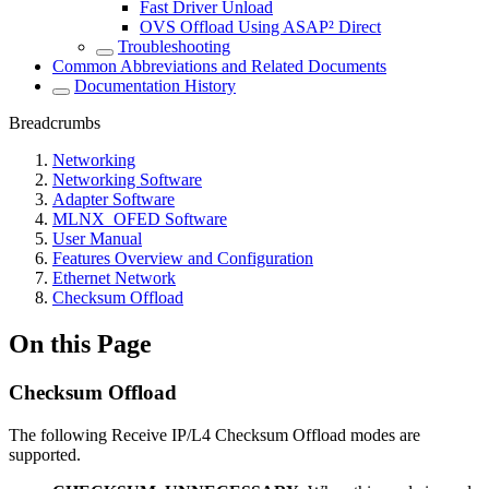
Fast Driver Unload
OVS Offload Using ASAP² Direct
Troubleshooting
Common Abbreviations and Related Documents
Documentation History
Breadcrumbs
Networking
Networking Software
Adapter Software
MLNX_OFED Software
User Manual
Features Overview and Configuration
Ethernet Network
Checksum Offload
On this Page
Checksum Offload
The following Receive IP/L4 Checksum Offload modes are
supported.