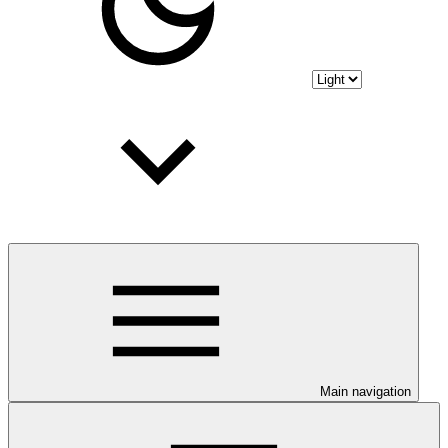
Main navigation