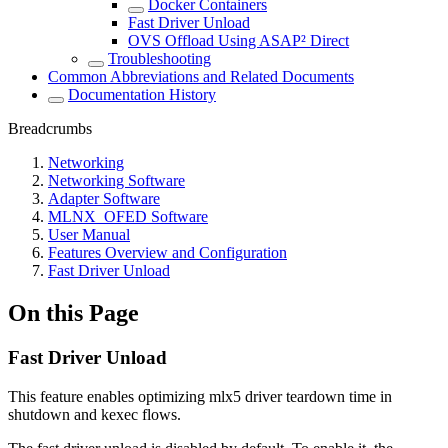
Docker Containers
Fast Driver Unload
OVS Offload Using ASAP² Direct
Troubleshooting
Common Abbreviations and Related Documents
Documentation History
Breadcrumbs
Networking
Networking Software
Adapter Software
MLNX_OFED Software
User Manual
Features Overview and Configuration
Fast Driver Unload
On this Page
Fast Driver Unload
This feature enables optimizing mlx5 driver teardown time in
shutdown and kexec flows.