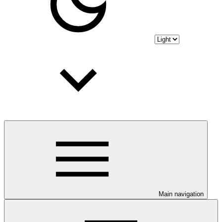
Main navigation