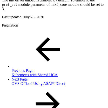
The fast driver unload is disabled by default. To enable it, the
module parameter of mlx5_core module should be set to
prof_sel
3.
Last updated:
July 28, 2020
Pagination
Previous Page
Kubernetes with Shared HCA
Next Page
OVS Offload Using ASAP² Direct