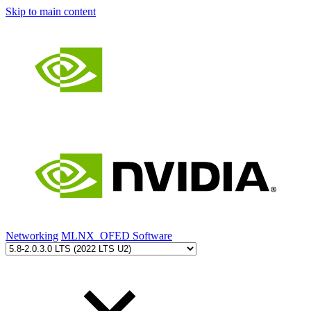
Skip to main content
Networking
MLNX_OFED Software