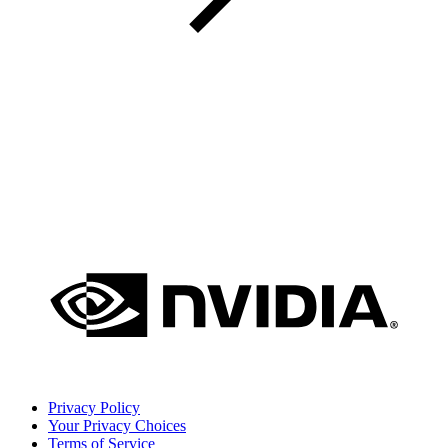
Privacy Policy
Your Privacy Choices
Terms of Service