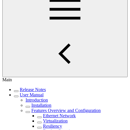
Main
Release Notes
User Manual
Introduction
Installation
Features Overview and Configuration
Ethernet Network
Virtualization
Resiliency