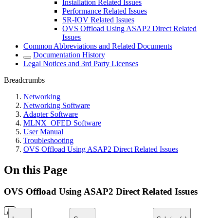
Installation Related Issues
Performance Related Issues
SR-IOV Related Issues
OVS Offload Using ASAP2 Direct Related
Issues
Common Abbreviations and Related Documents
Documentation History
Legal Notices and 3rd Party Licenses
Breadcrumbs
Networking
Networking Software
Adapter Software
MLNX_OFED Software
User Manual
Troubleshooting
OVS Offload Using ASAP2 Direct Related Issues
On this Page
OVS Offload Using ASAP2 Direct Related Issues