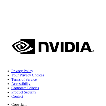
Privacy Policy
Your Privacy Choices
Terms of Service
Accessibility
Corporate Policies
Product Security
Contact
Copyright