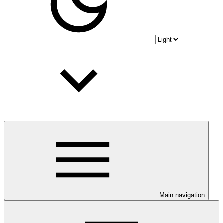
Main navigation