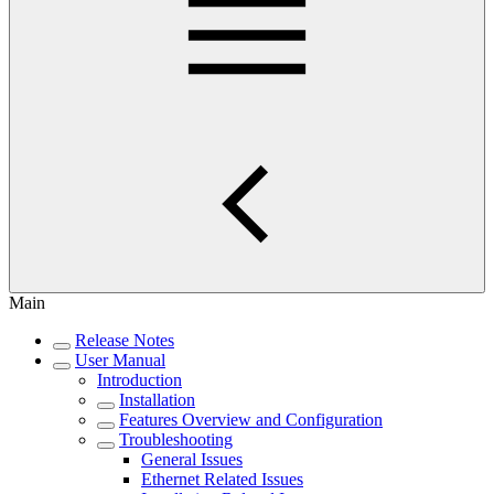
Main
Release Notes
User Manual
Introduction
Installation
Features Overview and Configuration
Troubleshooting
General Issues
Ethernet Related Issues