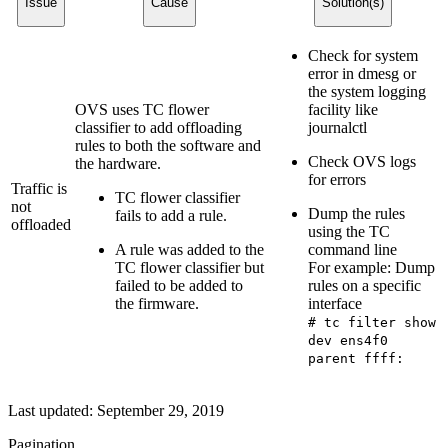
Issue
Cause
Solution(s)
Check for system
error in dmesg or
the system logging
OVS uses TC flower
facility like
classifier to add offloading
journalctl
rules to both the software and
Check OVS logs
the hardware.
for errors
Traffic is
TC flower classifier
not
Dump the rules
fails to add a rule.
offloaded
using the TC
A rule was added to the
command line
TC flower classifier but
For example: Dump
failed to be added to
rules on a specific
the firmware.
interface
# tc filter show
dev ens4f0
parent ffff:
Last updated:
September 29, 2019
Pagination