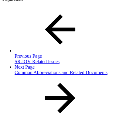
Previous Page
SR-IOV Related Issues
Next Page
Common Abbreviations and Related Documents