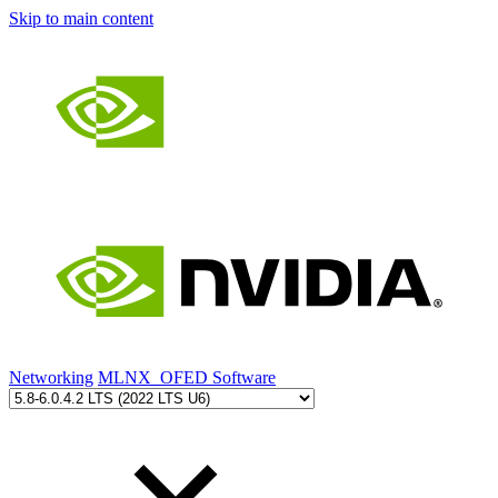
Skip to main content
Networking
MLNX_OFED Software