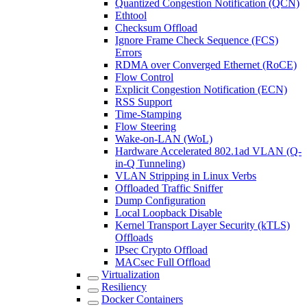
Quantized Congestion Notification (QCN)
Ethtool
Checksum Offload
Ignore Frame Check Sequence (FCS)
Errors
RDMA over Converged Ethernet (RoCE)
Flow Control
Explicit Congestion Notification (ECN)
RSS Support
Time-Stamping
Flow Steering
Wake-on-LAN (WoL)
Hardware Accelerated 802.1ad VLAN (Q-
in-Q Tunneling)
VLAN Stripping in Linux Verbs
Offloaded Traffic Sniffer
Dump Configuration
Local Loopback Disable
Kernel Transport Layer Security (kTLS)
Offloads
IPsec Crypto Offload
MACsec Full Offload
Virtualization
Resiliency
Docker Containers