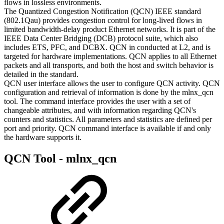
flows in lossless environments.
The Quantized Congestion Notification (QCN) IEEE standard
(802.1Qau) provides congestion control for long-lived flows in
limited bandwidth-delay product Ethernet networks. It is part of the
IEEE Data Center Bridging (DCB) protocol suite, which also
includes ETS, PFC, and DCBX. QCN in conducted at L2, and is
targeted for hardware implementations. QCN applies to all Ethernet
packets and all transports, and both the host and switch behavior is
detailed in the standard.
QCN user interface allows the user to configure QCN activity. QCN
configuration and retrieval of information is done by the mlnx_qcn
tool. The command interface provides the user with a set of
changeable attributes, and with information regarding QCN's
counters and statistics. All parameters and statistics are defined per
port and priority. QCN command interface is available if and only
the hardware supports it.
QCN Tool - mlnx_qcn