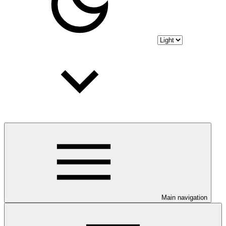
Main navigation