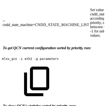
Set value 
cndd_stat
according 
--
priority, u
cndd_state_machine=CNDD_STATE_MACHINE_LIST
between v
-1 for un
values.
To get QCN current configuration sorted by priority, run:
mlnx_qcn
-i
eth2
-g
parameters
To show QCN's statistics sorted by priority, run: