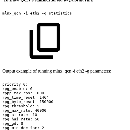
mlnx_qcn
-i
eth2
-g
statistics
Output example of running mlnx_qcn -i eth2 -g parameters:
priority
0:
rpg_enable:
0
rppp_max_rps:
1000
rpg_time_reset:
1464
rpg_byte_reset:
150000
rpg_threshold:
5
rpg_max_rate:
40000
rpg_ai_rate:
10
rpg_hai_rate:
50
rpg_gd:
8
rpg_min_dec_fac:
2