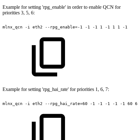
Example for setting 'rpg_enable' in order to enable QCN for
priorities 3, 5, 6:
mlnx_qcn
-i
eth2
--rpg_enable=-1
-1
-1
1
-1
1
1
-1
Example for setting 'rpg_hai_rate' for priorities 1, 6, 7:
mlnx_qcn
-i
eth2
--rpg_hai_rate=60
-1
-1
-1
-1
-1
60
60