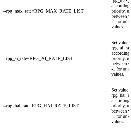
rpg_max_r
according 
--rpg_max_rate=RPG_MAX_RATE_LIST
priority, u
between v
-1 for un
values.
Set value 
rpg_ai_rat
according 
--rpg_ai_rate=RPG_AI_RATE_LIST
priority, u
between v
-1 for un
values.
Set value 
rpg_hai_ra
according 
--rpg_hai_rate=RPG_HAI_RATE_LIST
priority, u
between v
-1 for un
values.