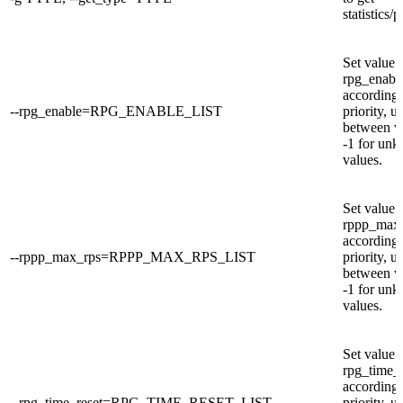
statistics/
Set value 
rpg_enabl
according 
--rpg_enable=RPG_ENABLE_LIST
priority, u
between v
-1 for un
values.
Set value 
rppp_max
according 
--rppp_max_rps=RPPP_MAX_RPS_LIST
priority, u
between v
-1 for un
values.
Set value 
rpg_time_r
according 
--rpg_time_reset=RPG_TIME_RESET_LIST
priority, u