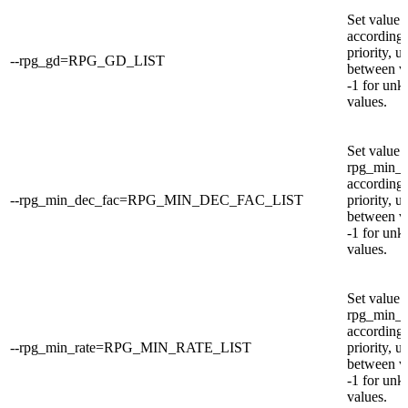
Set value 
according 
priority, u
--rpg_gd=RPG_GD_LIST
between v
-1 for un
values.
Set value 
rpg_min_d
according 
--rpg_min_dec_fac=RPG_MIN_DEC_FAC_LIST
priority, u
between v
-1 for un
values.
Set value 
rpg_min_r
according 
--rpg_min_rate=RPG_MIN_RATE_LIST
priority, u
between v
-1 for un
values.