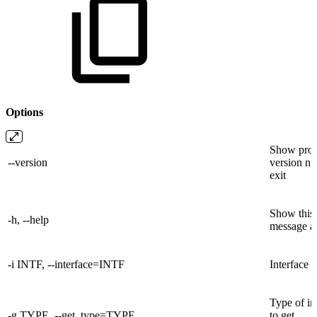
Options
Show prog
--version
version n
exit
Show this
-h, --help
message an
-i INTF, --interface=INTF
Interface 
Type of in
-g TYPE, --get_type=TYPE
to get