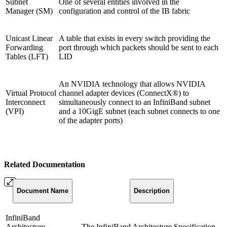
Subnet
One of several entities involved in the
Manager (SM)
configuration and control of the IB fabric
Unicast Linear
A table that exists in every switch providing the
Forwarding
port through which packets should be sent to each
Tables (LFT)
LID
An NVIDIA technology that allows NVIDIA
Virtual Protocol
channel adapter devices (ConnectX®) to
Interconnect
simultaneously connect to an InfiniBand subnet
(VPI)
and a 10GigE subnet (each subnet connects to one
of the adapter ports)
Related Documentation
Document
Name
Description
InfiniBand
Architecture
The InfiniBand Architecture Specification