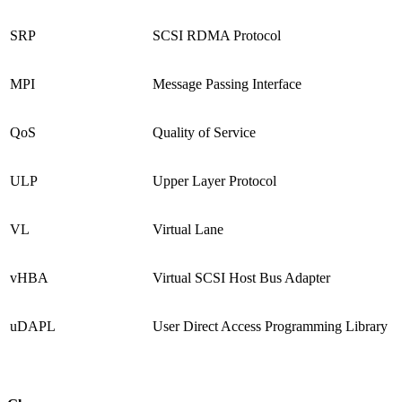
SRP
SCSI RDMA Protocol
MPI
Message Passing Interface
QoS
Quality of Service
ULP
Upper Layer Protocol
VL
Virtual Lane
vHBA
Virtual SCSI Host Bus Adapter
uDAPL
User Direct Access Programming Library