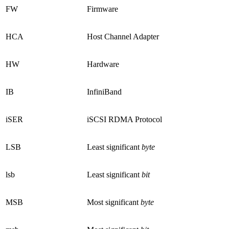
FW
Firmware
HCA
Host Channel Adapter
HW
Hardware
IB
InfiniBand
iSER
iSCSI RDMA Protocol
LSB
Least significant
byte
lsb
Least significant
bit
MSB
Most significant
byte