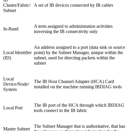
Cluster/Fabric/
A set of IB devices connected by IB cables
Subnet
A term assigned to administration activities
In-Band
traversing the IB connectivity only
An address assigned to a port (data sink or source
Local Identifier
point) by the Subnet Manager, unique within the
(ID)
subnet, used for directing packets within the
subnet
Local
The IB Host Channel Adapter (HCA) Card
Device/Node/
installed on the machine running IBDIAG tools
System
The IB port of the HCA through which IBDIAG
Local Port
tools connect to the IB fabric
The Subnet Manager that is authoritative, that has
Master Subnet