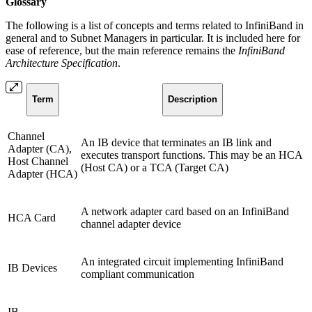
Glossary
The following is a list of concepts and terms related to InfiniBand in
general and to Subnet Managers in particular. It is included here for
ease of reference, but the main reference remains the
InfiniBand
Architecture Specification
.
Term
Description
Channel
An IB device that terminates an IB link and
Adapter (CA),
executes transport functions. This may be an HCA
Host Channel
(Host CA) or a TCA (Target CA)
Adapter (HCA)
A network adapter card based on an InfiniBand
HCA Card
channel adapter device
An integrated circuit implementing InfiniBand
IB Devices
compliant communication
IB