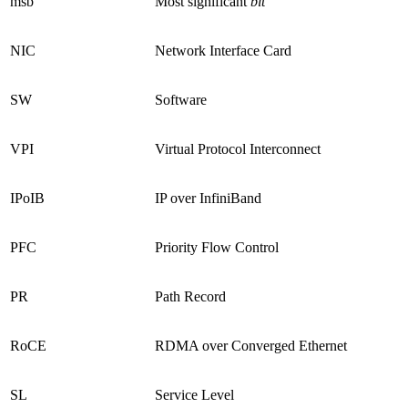
msb
Most significant
bit
NIC
Network Interface Card
SW
Software
VPI
Virtual Protocol Interconnect
IPoIB
IP over InfiniBand
PFC
Priority Flow Control
PR
Path Record
RoCE
RDMA over Converged Ethernet
SL
Service Level