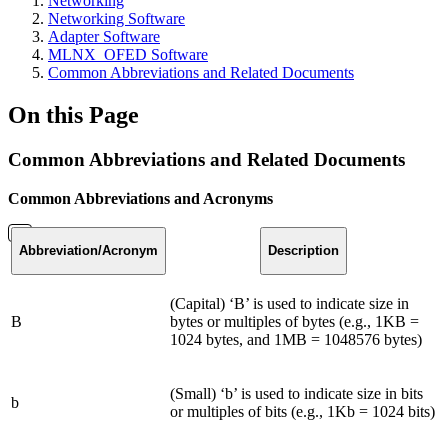
Networking
Networking Software
Adapter Software
MLNX_OFED Software
Common Abbreviations and Related Documents
On this Page
Common Abbreviations and Related Documents
Common Abbreviations and Acronyms
Abbreviation
/Acronym
Description
(Capital) ‘B’ is used to indicate size in
B
bytes or multiples of bytes (e.g., 1KB =
1024 bytes, and 1MB = 1048576 bytes)
(Small) ‘b’ is used to indicate size in bits
b
or multiples of bits (e.g., 1Kb = 1024 bits)