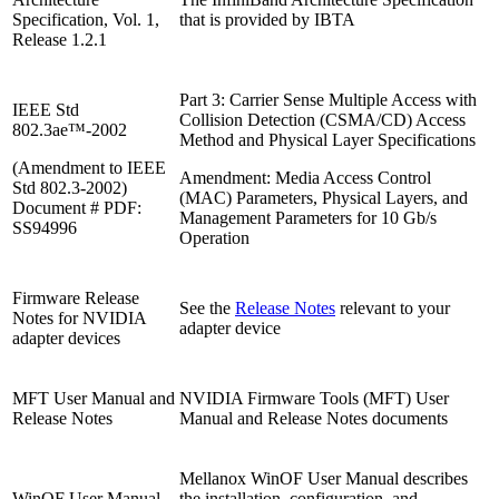
Specification, Vol. 1,
that is provided by IBTA
Release 1.2.1
Part 3: Carrier Sense Multiple Access with
IEEE Std
Collision Detection (CSMA/CD) Access
802.3ae™-2002
Method and Physical Layer Specifications
(Amendment to IEEE
Amendment: Media Access Control
Std 802.3-2002)
(MAC) Parameters, Physical Layers, and
Document # PDF:
Management Parameters for 10 Gb/s
SS94996
Operation
Firmware Release
See the
Release Notes
relevant to your
Notes for NVIDIA
adapter device
adapter devices
MFT User Manual and
NVIDIA Firmware Tools (MFT) User
Release Notes
Manual and Release Notes documents
Mellanox WinOF User Manual describes
WinOF User Manual
the installation, configuration, and