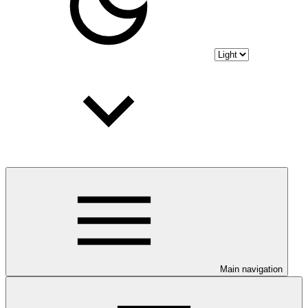
Main navigation