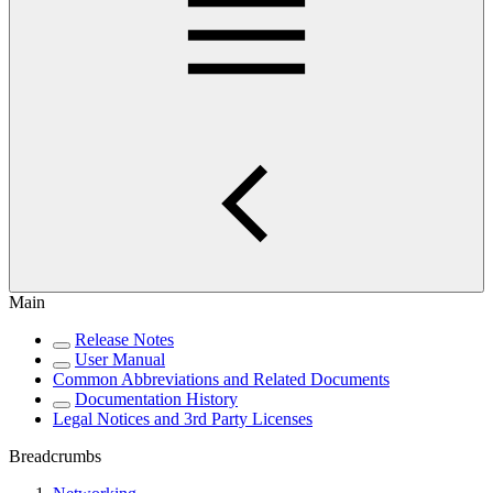
Main
Release Notes
User Manual
Common Abbreviations and Related Documents
Documentation History
Legal Notices and 3rd Party Licenses
Breadcrumbs