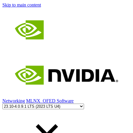
Skip to main content
Networking
MLNX_OFED Software