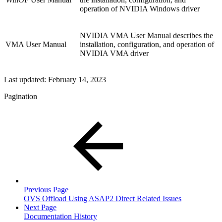
operation of NVIDIA Windows driver
NVIDIA VMA User Manual describes the
VMA User Manual
installation, configuration, and operation of
NVIDIA VMA driver
Last updated:
February 14, 2023
Pagination
Previous Page
OVS Offload Using ASAP2 Direct Related Issues
Next Page
Documentation History