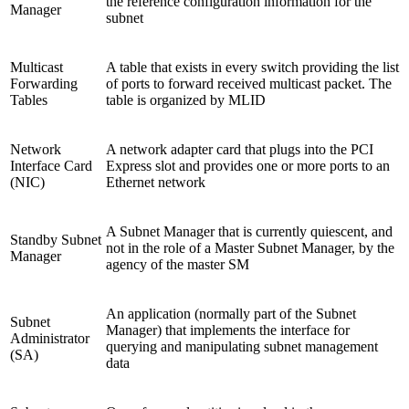
the reference configuration information for the
Manager
subnet
Multicast
A table that exists in every switch providing the list
Forwarding
of ports to forward received multicast packet. The
Tables
table is organized by MLID
Network
A network adapter card that plugs into the PCI
Interface Card
Express slot and provides one or more ports to an
(NIC)
Ethernet network
A Subnet Manager that is currently quiescent, and
Standby Subnet
not in the role of a Master Subnet Manager, by the
Manager
agency of the master SM
An application (normally part of the Subnet
Subnet
Manager) that implements the interface for
Administrator
querying and manipulating subnet management
(SA)
data