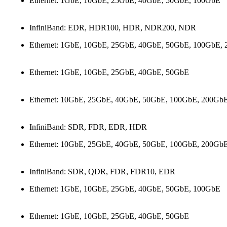
Ethernet: 1GbE, 10GbE, 25GbE, 40GbE, 50GbE, 100GbE
InfiniBand: EDR, HDR100, HDR, NDR200, NDR
Ethernet: 1GbE, 10GbE, 25GbE, 40GbE, 50GbE, 100GbE,
Ethernet: 1GbE, 10GbE, 25GbE, 40GbE, 50GbE
Ethernet: 10GbE, 25GbE, 40GbE, 50GbE, 100GbE, 200Gb
InfiniBand: SDR, FDR, EDR, HDR
Ethernet: 10GbE, 25GbE, 40GbE, 50GbE, 100GbE, 200Gb
InfiniBand: SDR, QDR, FDR, FDR10, EDR
Ethernet: 1GbE, 10GbE, 25GbE, 40GbE, 50GbE, 100GbE
Ethernet: 1GbE, 10GbE, 25GbE, 40GbE, 50GbE