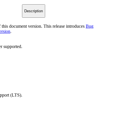
Description
of this document version. This release introduces
Bug
ersion
.
r supported.
upport (LTS).