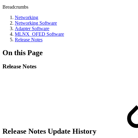
Breadcrumbs
Networking
Networking Software
Adapter Software
MLNX_OFED Software
Release Notes
On this Page
Release Notes
Release Notes Update History