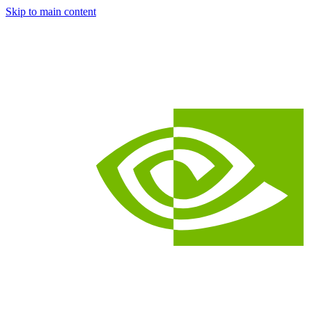
Skip to main content