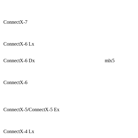
ConnectX-7
ConnectX-6 Lx
ConnectX-6 Dx
mlx5
ConnectX-6
ConnectX-5/ConnectX-5 Ex
ConnectX-4 Lx