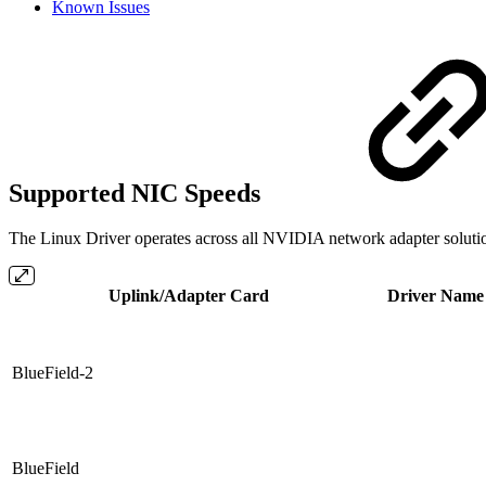
Known Issues
Supported NIC Speeds
The Linux Driver operates across all NVIDIA network adapter solution
Uplink/Adapter Card
Driver Name
BlueField-2
BlueField