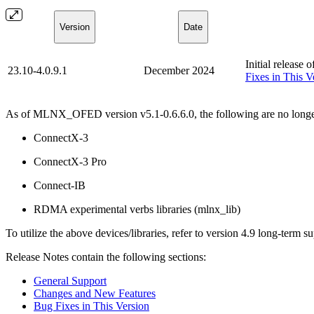
Version
Date
Initial release 
23.10-4.0.9.1
December 2024
Fixes in This V
As of MLNX_OFED version v5.1-0.6.6.0, the following are no longe
ConnectX-3
ConnectX-3 Pro
Connect-IB
RDMA experimental verbs libraries (mlnx_lib)
To utilize the above devices/libraries, refer to version 4.9 long-term s
Release Notes contain the following sections:
General Support
Changes and New Features
Bug Fixes in This Version