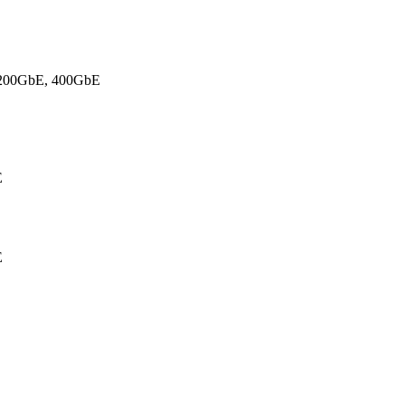
 200GbE
, 400GbE
E
E