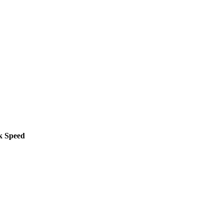
k Speed