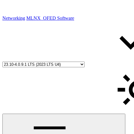
Networking
MLNX_OFED Software