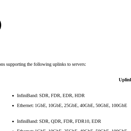
s supporting the following uplinks to servers:
Uplin
InfiniBand: SDR, FDR, EDR, HDR
Ethernet: 1GbE, 10GbE, 25GbE, 40GbE, 50GbE, 100GbE
InfiniBand: SDR, QDR, FDR, FDR10, EDR