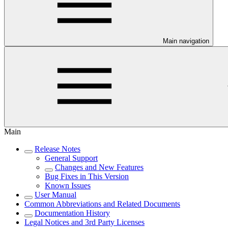
Main navigation
Main
Release Notes
General Support
Changes and New Features
Bug Fixes in This Version
Known Issues
User Manual
Common Abbreviations and Related Documents
Documentation History
Legal Notices and 3rd Party Licenses