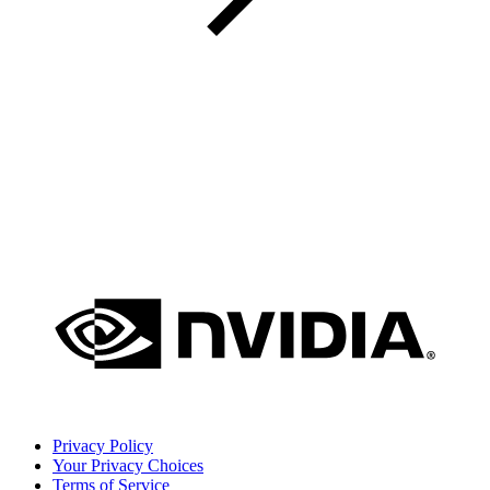
Privacy Policy
Your Privacy Choices
Terms of Service