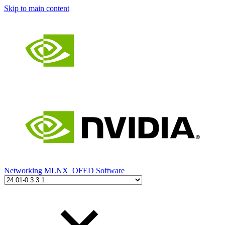
Skip to main content
Networking
MLNX_OFED Software