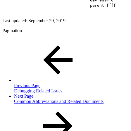
dev ens4f0
parent ffff:
Last updated:
September 29, 2019
Pagination
Previous Page
Debugging Related Issues
Next Page
Common Abbreviations and Related Documents