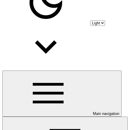
Main navigation