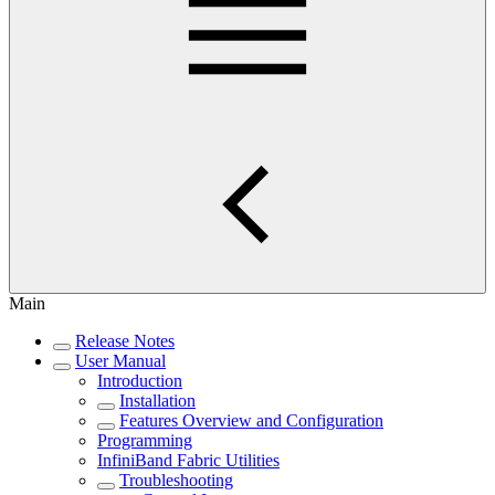
Main
Release Notes
User Manual
Introduction
Installation
Features Overview and Configuration
Programming
InfiniBand Fabric Utilities
Troubleshooting