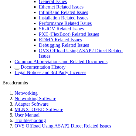
General Issues
Ethernet Related Issues
InfiniBand Related Issues
Installation Related Issues
Performance Related Issues
SR-IOV Related Issues
PXE (FlexBoot) Related Issues
RDMA Related Issues
Debugging Related Issues
OVS Offload Using ASAP2 Direct Related
Issues
Common Abbreviations and Related Documents
Documentation History
Legal Notices and 3rd Party Licenses
Breadcrumbs
Networking
Networking Software
Adapter Software
MLNX_OFED Software
User Manual
Troubleshooting
OVS Offload Using ASAP2 Direct Related Issues