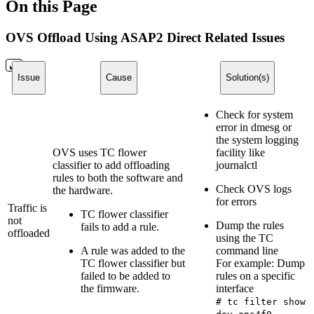
On this Page
OVS Offload Using ASAP2 Direct Related Issues
Issue
Cause
Solution(s)
Check for system
error in dmesg or
the system logging
OVS uses TC flower
facility like
classifier to add offloading
journalctl
rules to both the software and
Check OVS logs
the hardware.
for errors
Traffic is
TC flower classifier
not
Dump the rules
fails to add a rule.
offloaded
using the TC
A rule was added to the
command line
TC flower classifier but
For example: Dump
failed to be added to
rules on a specific
the firmware.
interface
# tc filter show