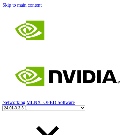
Skip to main content
Networking
MLNX_OFED Software