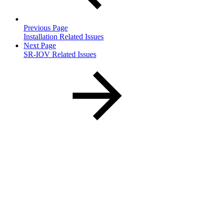
Previous Page
Installation Related Issues
Next Page
SR-IOV Related Issues