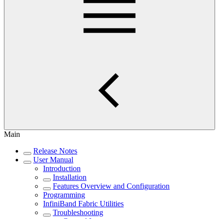
Main
Release Notes
User Manual
Introduction
Installation
Features Overview and Configuration
Programming
InfiniBand Fabric Utilities
Troubleshooting