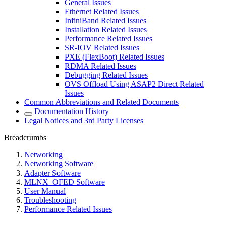
General Issues
Ethernet Related Issues
InfiniBand Related Issues
Installation Related Issues
Performance Related Issues
SR-IOV Related Issues
PXE (FlexBoot) Related Issues
RDMA Related Issues
Debugging Related Issues
OVS Offload Using ASAP2 Direct Related
Issues
Common Abbreviations and Related Documents
Documentation History
Legal Notices and 3rd Party Licenses
Breadcrumbs
Networking
Networking Software
Adapter Software
MLNX_OFED Software
User Manual
Troubleshooting
Performance Related Issues