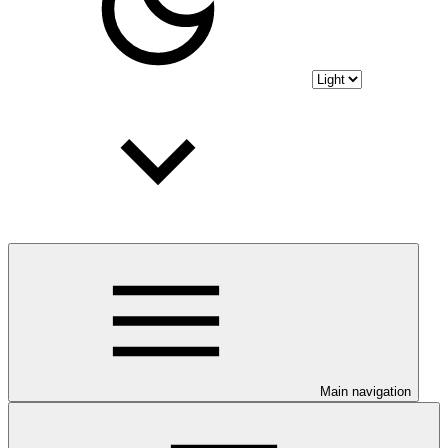
Main navigation