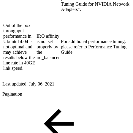
Tuning Guide for NVIDIA Network
Adapters".
Out of the box
throughput
performance in
IRQ affinity
Ubuntu14.04 is
is not set
For additional performance tuning,
not optimal and
properly by
please refer to Performance Tuning
may achieve
the
Guide.
results below the
irq_balancer
line rate in 40GE
link speed.
Last updated:
July 06, 2021
Pagination