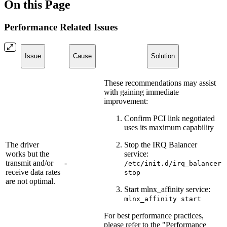
On this Page
Performance Related Issues
Issue
Cause
Solution
These recommendations may assist
with gaining immediate
improvement:
Confirm PCI link negotiated
uses its maximum capability
The driver
Stop the IRQ Balancer
works but the
service:
transmit and/or
-
/etc/init.d/irq_balancer
receive data rates
stop
are not optimal.
Start mlnx_affinity service:
mlnx_affinity start
For best performance practices,
please refer to the "Performance