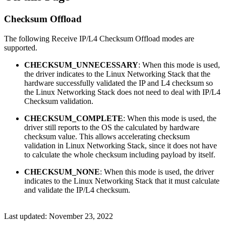
Checksum Offload
The following Receive IP/L4 Checksum Offload modes are
supported.
CHECKSUM_UNNECESSARY
: When this mode is used,
the driver indicates to the Linux Networking Stack that the
hardware successfully validated the IP and L4 checksum so
the Linux Networking Stack does not need to deal with IP/L4
Checksum validation.
CHECKSUM_COMPLETE
: When this mode is used, the
driver still reports to the OS the calculated by hardware
checksum value. This allows accelerating checksum
validation in Linux Networking Stack, since it does not have
to calculate the whole checksum including payload by itself.
CHECKSUM_NONE
: When this mode is used, the driver
indicates to the Linux Networking Stack that it must calculate
and validate the IP/L4 checksum.
Last updated:
November 23, 2022