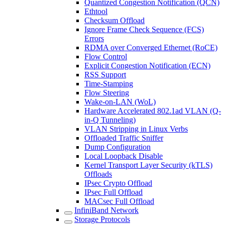
Quantized Congestion Notification (QCN)
Ethtool
Checksum Offload
Ignore Frame Check Sequence (FCS)
Errors
RDMA over Converged Ethernet (RoCE)
Flow Control
Explicit Congestion Notification (ECN)
RSS Support
Time-Stamping
Flow Steering
Wake-on-LAN (WoL)
Hardware Accelerated 802.1ad VLAN (Q-
in-Q Tunneling)
VLAN Stripping in Linux Verbs
Offloaded Traffic Sniffer
Dump Configuration
Local Loopback Disable
Kernel Transport Layer Security (kTLS)
Offloads
IPsec Crypto Offload
IPsec Full Offload
MACsec Full Offload
InfiniBand Network
Storage Protocols