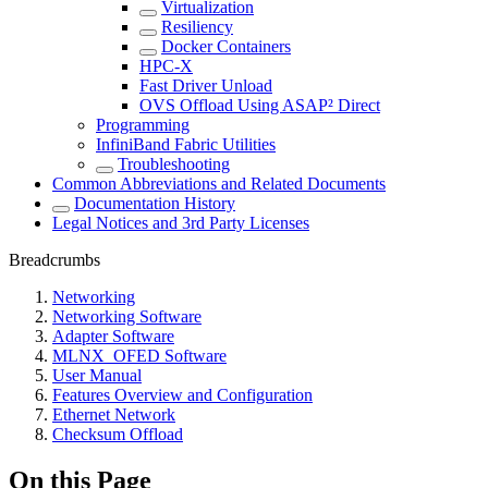
Virtualization
Resiliency
Docker Containers
HPC-X
Fast Driver Unload
OVS Offload Using ASAP² Direct
Programming
InfiniBand Fabric Utilities
Troubleshooting
Common Abbreviations and Related Documents
Documentation History
Legal Notices and 3rd Party Licenses
Breadcrumbs
Networking
Networking Software
Adapter Software
MLNX_OFED Software
User Manual
Features Overview and Configuration
Ethernet Network
Checksum Offload
On this Page