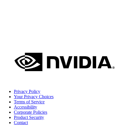
Privacy Policy
Your Privacy Choices
Terms of Service
Accessibility
Corporate Policies
Product Security
Contact