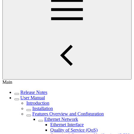
Main
Release Notes
User Manual
Introduction
Installation
Features Overview and Configuration
Ethernet Network
Ethernet Interface
Quality of Service (QoS)