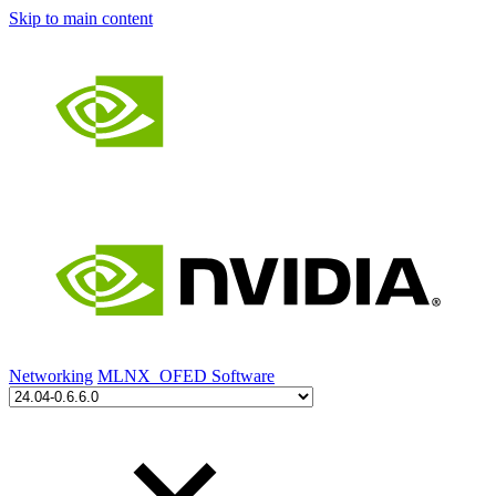
Skip to main content
Networking
MLNX_OFED Software