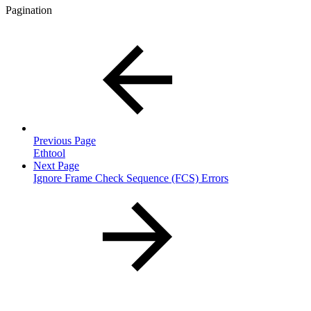
Pagination
Previous Page
Ethtool
Next Page
Ignore Frame Check Sequence (FCS) Errors