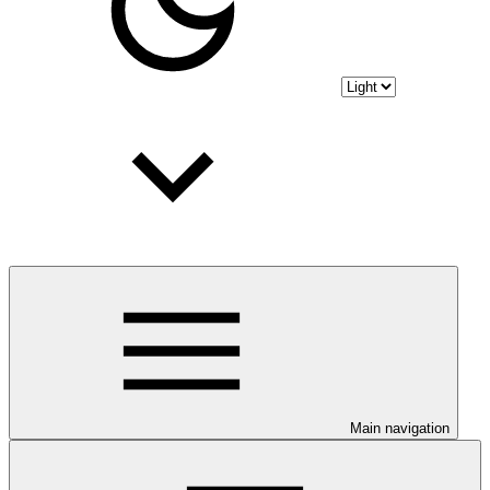
Main navigation