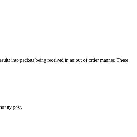
results into packets being received in an out-of-order manner. These
nity post.