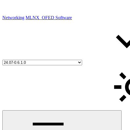
Networking
MLNX_OFED Software