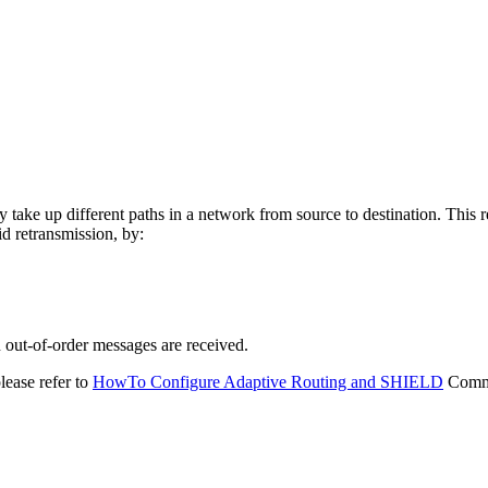
y take up different paths in a network from source to destination. This 
d retransmission, by:
 out-of-order messages are received.
lease refer to
HowTo Configure Adaptive Routing and SHIELD
Commu