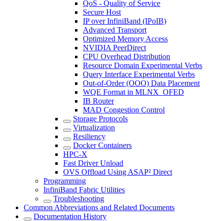
QoS - Quality of Service
Secure Host
IP over InfiniBand (IPoIB)
Advanced Transport
Optimized Memory Access
NVIDIA PeerDirect
CPU Overhead Distribution
Resource Domain Experimental Verbs
Query Interface Experimental Verbs
Out-of-Order (OOO) Data Placement
WQE Format in MLNX_OFED
IB Router
MAD Congestion Control
Storage Protocols
Virtualization
Resiliency
Docker Containers
HPC-X
Fast Driver Unload
OVS Offload Using ASAP² Direct
Programming
InfiniBand Fabric Utilities
Troubleshooting
Common Abbreviations and Related Documents
Documentation History