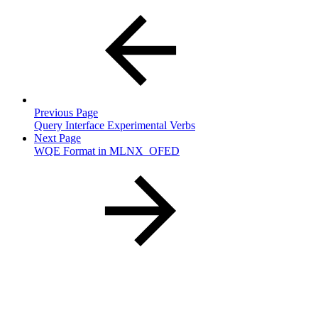
Previous Page
Query Interface Experimental Verbs
Next Page
WQE Format in MLNX_OFED