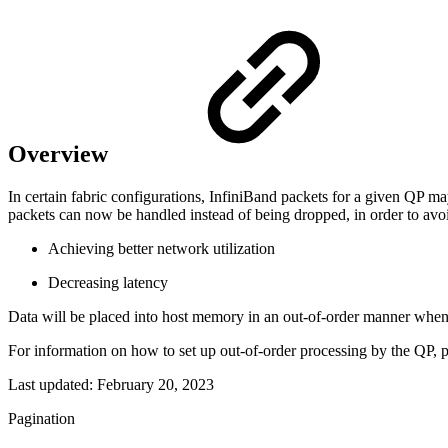
Overview
In certain fabric configurations, InfiniBand packets for a given QP ma
packets can now be handled instead of being dropped, in order to avoi
Achieving better network utilization
Decreasing latency
Data will be placed into host memory in an out-of-order manner when
For information on how to set up out-of-order processing by the QP, p
Last updated:
February 20, 2023
Pagination