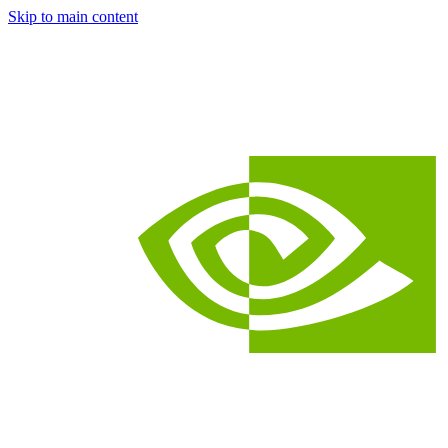
Skip to main content