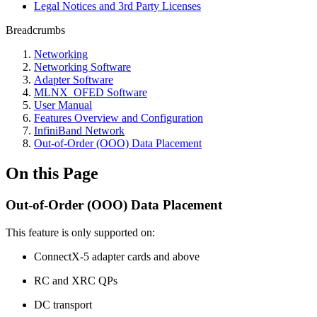
Legal Notices and 3rd Party Licenses
Breadcrumbs
Networking
Networking Software
Adapter Software
MLNX_OFED Software
User Manual
Features Overview and Configuration
InfiniBand Network
Out-of-Order (OOO) Data Placement
On this Page
Out-of-Order (OOO) Data Placement
This feature is only supported on:
ConnectX-5 adapter cards and above
RC and XRC QPs
DC transport