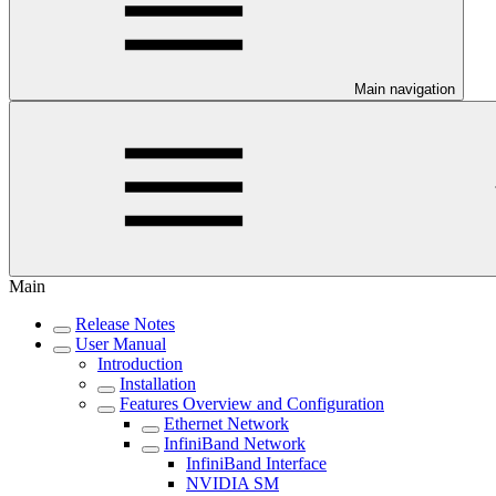
Main navigation
Main
Release Notes
User Manual
Introduction
Installation
Features Overview and Configuration
Ethernet Network
InfiniBand Network
InfiniBand Interface
NVIDIA SM