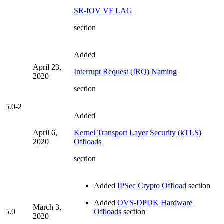
SR-IOV VF LAG
section
Added
April 23,
Interrupt Request (IRQ) Naming
2020
section
5.0-2
Added
April 6,
Kernel Transport Layer Security (kTLS)
2020
Offloads
section
Added
IPSec Crypto Offload
section
Added
OVS-DPDK Hardware
March 3,
5.0
Offloads
section
2020