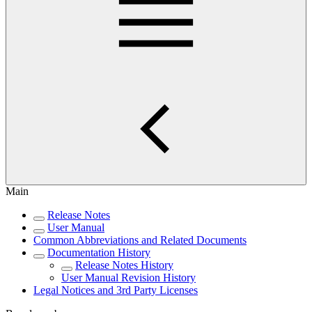
Main
Release Notes
User Manual
Common Abbreviations and Related Documents
Documentation History
Release Notes History
User Manual Revision History
Legal Notices and 3rd Party Licenses