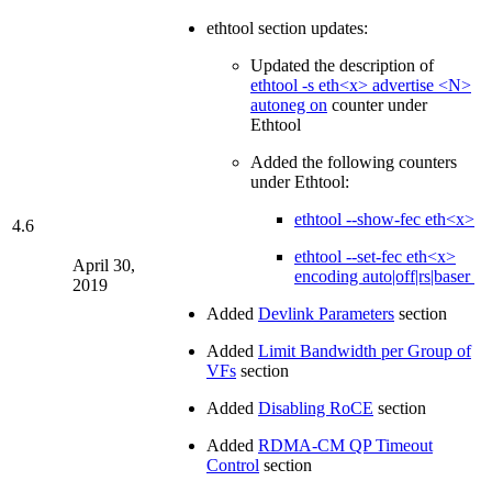
ethtool section updates:
Updated the description of
ethtool -s eth<x> advertise <N>
autoneg on
counter under
Ethtool
Added the following counters
under Ethtool:
ethtool --show-fec eth<x>
4.6
ethtool --set-fec eth<x>
April 30,
encoding auto|off|rs|baser
2019
Added
Devlink Parameters
section
Added
Limit Bandwidth per Group of
VFs
section
Added
Disabling RoCE
section
Added
RDMA-CM QP Timeout
Control
section