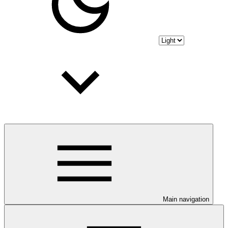
Main navigation