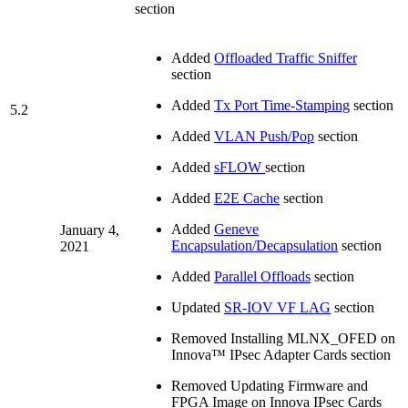
section
Added
Offloaded Traffic Sniffer
section
Added
Tx Port Time-Stamping
section
5.2
Added
VLAN Push/Pop
section
Added
sFLOW
section
Added
E2E Cache
section
Added
Geneve
January 4,
Encapsulation/Decapsulation
section
2021
Added
Parallel Offloads
section
Updated
SR-IOV VF LAG
section
Removed Installing MLNX_OFED on
Innova™ IPsec Adapter Cards section
Removed Updating Firmware and
FPGA Image on Innova IPsec Cards