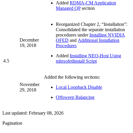
Added
RDMA-CM Application
Managed QP
section
Reorganized Chapter 2, “Installation”:
Consolidated the separate installation
procedures under
Installing NVIDIA
December
OFED
and
Additional Installation
19, 2018
Procedures
Added
Installing NEO-Host Using
4.5
mlnxofedinstall Script
Added the following sections:
November
Local Loopback Disable
29, 2018
Offsweep Balancing
Last updated:
February 08, 2026
Pagination