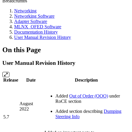
Breadcrumbs
Networking
Networking Software
Adapter Software
MLNX_OFED Software
Documentation History
User Manual Revision History
On this Page
User Manual Revision History
Release
Date
Description
Added
Out of Order (OOO)
under
RoCE section
August
2022
Added section describing
Dumping
Steering Info
5.7