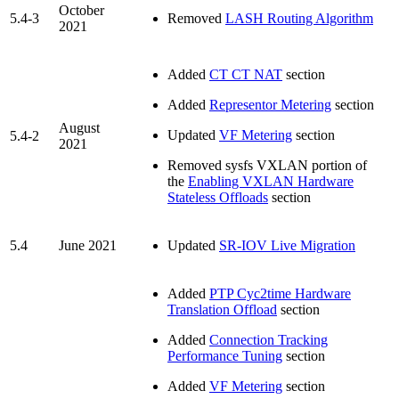
October
5.4-3
Removed
LASH Routing Algorithm
2021
Added
CT CT NAT
section
Added
Representor Metering
section
August
Updated
VF Metering
section
5.4-2
2021
Removed sysfs VXLAN portion of
the
Enabling VXLAN Hardware
Stateless Offloads
section
5.4
June 2021
Updated
SR-IOV Live Migration
Added
PTP Cyc2time Hardware
Translation Offload
section
Added
Connection Tracking
Performance Tuning
section
Added
VF Metering
section