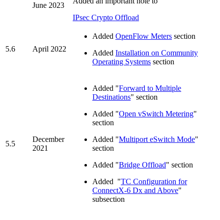
Added an important note to
June 2023
IPsec Crypto Offload
Added
OpenFlow Meters
section
5.6
April 2022
Added
Installation on Community
Operating Systems
section
Added "
Forward to Multiple
Destinations
" section
Added "
Open vSwitch Metering
"
section
December
Added "
Multiport eSwitch Mode
"
5.5
2021
section
Added "
Bridge Offload
" section
Added "
TC Configuration for
ConnectX-6 Dx and Above
"
subsection