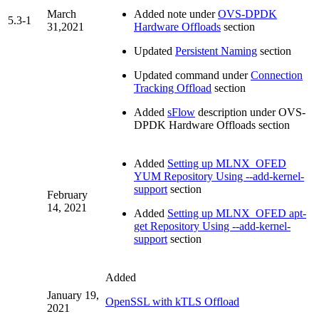
March
Added note under
OVS-DPDK
5.3-1
31,2021
Hardware Offloads
section
Updated
Persistent Naming
section
Updated command under
Connection
Tracking Offload
section
Added
sFlow
description under OVS-
DPDK Hardware Offloads section
Added
Setting up MLNX_OFED
YUM Repository Using --add-kernel-
support
section
February
14, 2021
Added
Setting up MLNX_OFED apt-
get Repository Using --add-kernel-
support
section
Added
January 19,
OpenSSL with kTLS Offload
2021