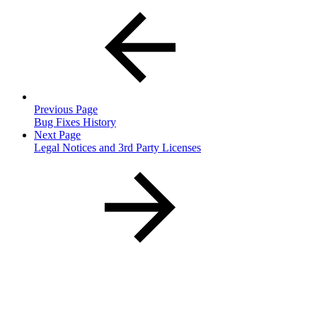
Previous Page
Bug Fixes History
Next Page
Legal Notices and 3rd Party Licenses