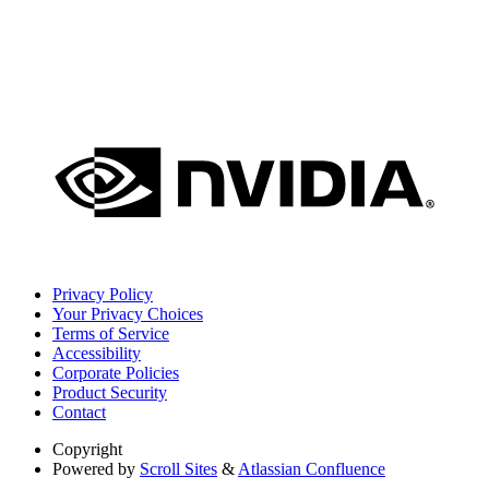
Privacy Policy
Your Privacy Choices
Terms of Service
Accessibility
Corporate Policies
Product Security
Contact
Copyright
Powered by
Scroll Sites
&
Atlassian Confluence