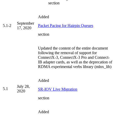
section
Added
September
5.1-2
Packet Pacing for Hairpin Queues
17, 2020
section
Updated the content of the entire document
following the removal of support for
ConnectX-3, ConnectX-3 Pro and Connect-
IB adapter cards, as well as the deprecation of
RDMA experimental verbs library (mlnx_lib)
Added
July 28,
5.1
SR-IOV Live Migration
2020
section
Added