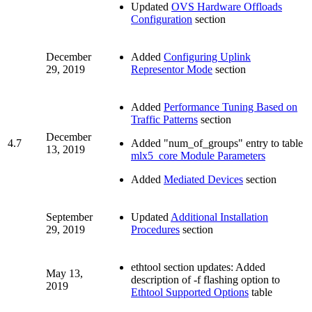
Updated
OVS Hardware Offloads
Configuration
section
December
Added
Configuring Uplink
29, 2019
Representor Mode
section
Added
Performance Tuning Based on
Traffic Patterns
section
December
4.7
Added "num_of_groups" entry to table
13, 2019
mlx5_core Module Parameters
Added
Mediated Devices
section
September
Updated
Additional Installation
29, 2019
Procedures
section
ethtool section updates: Added
May 13,
description of -f flashing option to
2019
Ethtool Supported Options
table