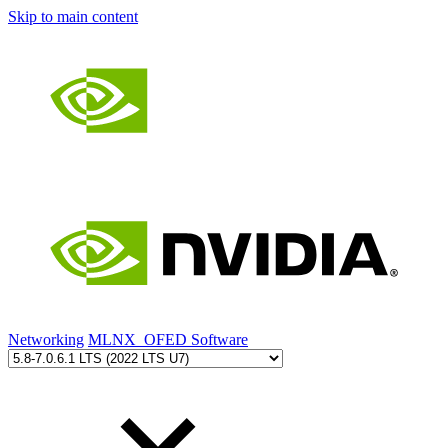
Skip to main content
Networking
MLNX_OFED Software