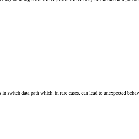
ns in switch data path which, in rare cases, can lead to unexpected beha