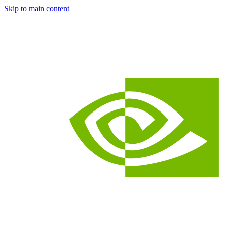
Skip to main content