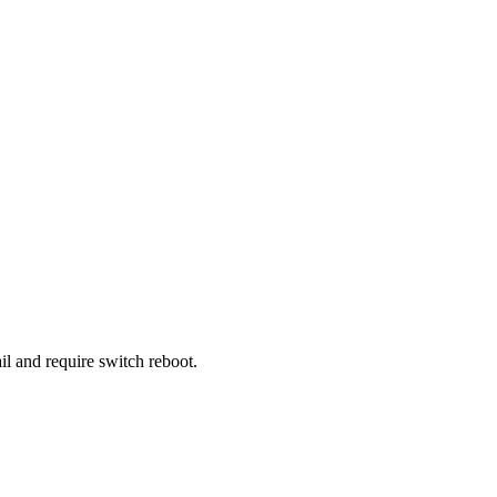
l and require switch reboot.