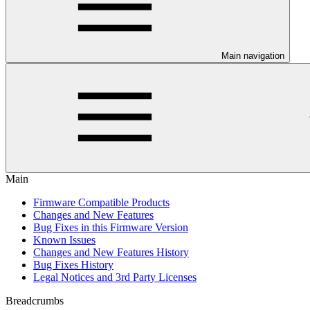
Main navigation
Main
Firmware Compatible Products
Changes and New Features
Bug Fixes in this Firmware Version
Known Issues
Changes and New Features History
Bug Fixes History
Legal Notices and 3rd Party Licenses
Breadcrumbs