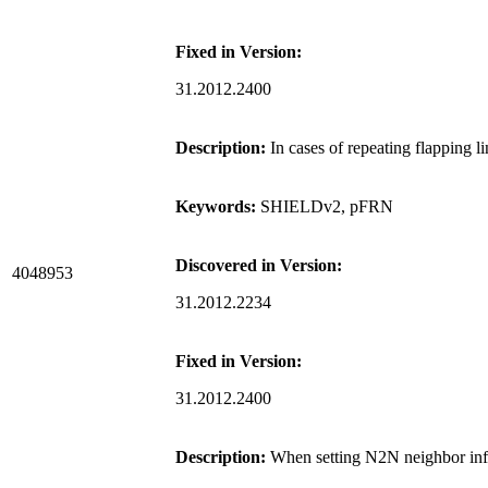
Fixed in Version:
31.2012.2400
Description:
In cases of repeating flapping 
Keywords:
SHIELDv2, pFRN
Discovered in Version:
4048953
31.2012.2234
Fixed in Version:
31.2012.2400
Description:
When setting N2N neighbor info