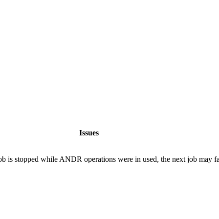
Issues
b is stopped while ANDR operations were in used, the next job may fai