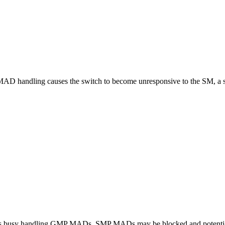
MAD handling causes the switch to become unresponsive to the SM, a sw
h is busy handling GMP MADs, SMP MADs may be blocked and potentia