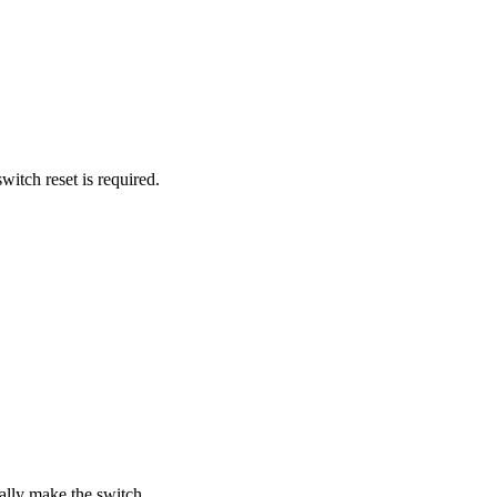
itch reset is required.
lly make the switch