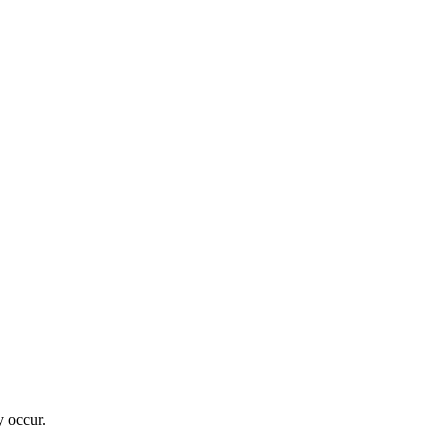
 occur.