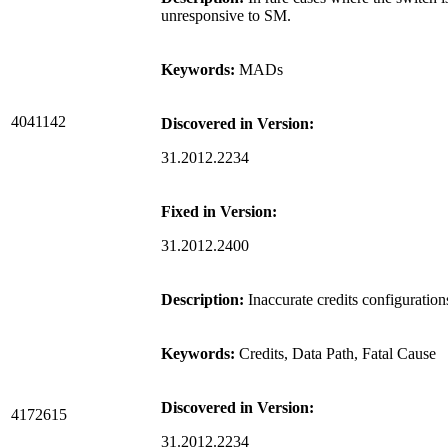
unresponsive to SM.
Keywords:
MADs
4041142
Discovered in Version:
31.2012.2234
Fixed in Version:
31.2012.2400
Description:
Inaccurate credits configuratio
Keywords:
Credits, Data Path, Fatal Cause
Discovered in Version:
4172615
31.2012.2234