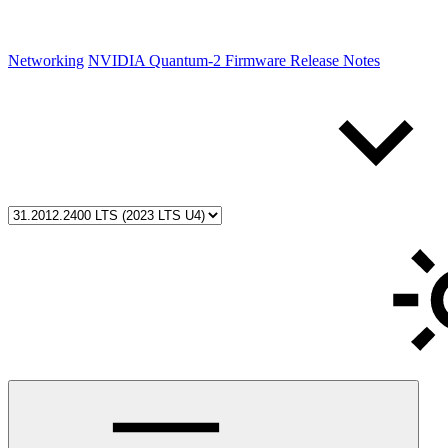
Networking
NVIDIA Quantum-2 Firmware Release Notes