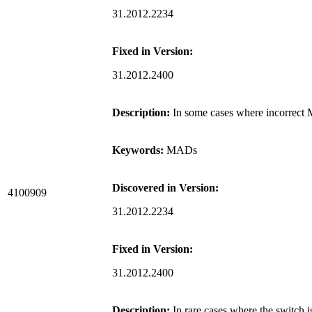
31.2012.2234
Fixed in Version:
31.2012.2400
Description:
In some cases where incorrect 
Keywords:
MADs
Discovered in Version:
4100909
31.2012.2234
Fixed in Version:
31.2012.2400
Description:
In rare cases where the switc