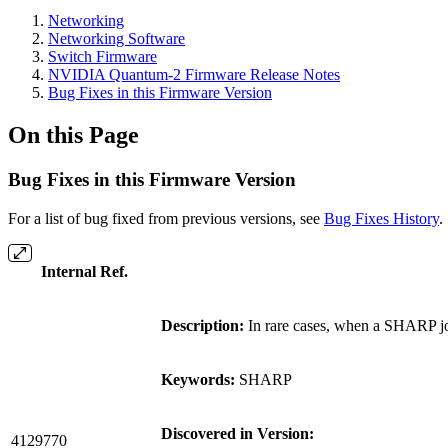
Networking
Networking Software
Switch Firmware
NVIDIA Quantum-2 Firmware Release Notes
Bug Fixes in this Firmware Version
On this Page
Bug Fixes in this Firmware Version
For a list of bug fixed from previous versions, see
Bug Fixes History
.
Internal Ref.
Description:
In rare cases, when a SHARP jo
Keywords:
SHARP
Discovered in Version:
4129770