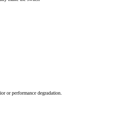
vior or performance degradation.