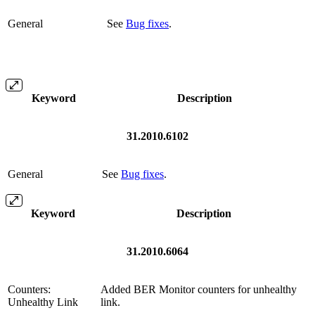
General
See
Bug fixes
.
Keyword
Description
31.2010.6102
General
See
Bug fixes
.
Keyword
Description
31.2010.6064
Counters:
Added BER Monitor counters for unhealthy
Unhealthy Link
link.