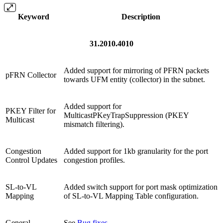
Keyword
Description
31.2010.4010
Added support for mirroring of PFRN packets
pFRN Collector
towards UFM entity (collector) in the subnet.
Added support for
PKEY Filter for
MulticastPKeyTrapSuppression (PKEY
Multicast
mismatch filtering).
Congestion
Added support for 1kb granularity for the port
Control Updates
congestion profiles.
SL-to-VL
Added switch support for port mask optimization
Mapping
of SL-to-VL Mapping Table configuration.
General
See
Bug fixes
.