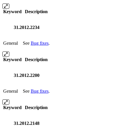
Keyword
Description
31.2012.2234
General
See
Bug fixes
.
Keyword
Description
31.2012.2200
General
See
Bug fixes
.
Keyword
Description
31.2012.2148