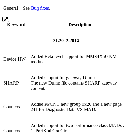
General
See
Bug fixes
.
Keyword
Description
31.2012.2014
Added Beta-level support for MMS4X50-NM
Device HW
module.
Added support for gateway Dump.
SHARP
The new Dump file contains SHARP gateway
content.
Added PPCNT new group 0x26 and a new page
Counters
241 for Diagnostic Data VS MAD.
Added support for two performance class MADs :
Counters
1. PortXmitConCtrl