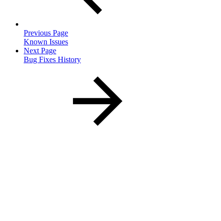
Previous Page
Known Issues
Next Page
Bug Fixes History