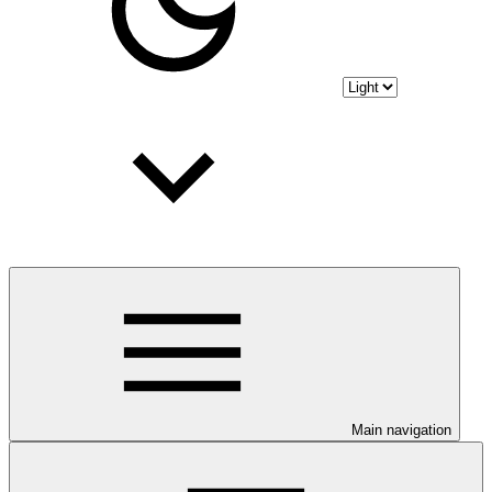
Main navigation