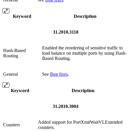
Keyword
Description
31.2010.3118
Enabled the reordering of sensitive traffic to
Hash-Based
load balance on multiple ports by using Hash-
Routing
Based Routing.
General
See
Bug fixes
.
Keyword
Description
31.2010.3004
Added support for PortXmitWaitVLExtended
Counters
counters.