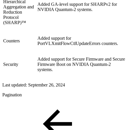
Hierarchical
Added GA-level support for SHARPv2 for
Aggregation and
NVIDIA Quantum-2 systems.
Reduction
Protocol
(SHARP)™
Added support for
Counters
PortVLXmitFlowCtlUpdateErrors counters.
Added support for Secure Firmware and Secure
Security
Firmware Boot on NVIDIA Quantum-2
systems.
Last updated:
September 26, 2024
Pagination