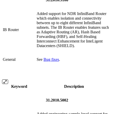
Added support for NDR InfiniBand Router
which enables isolation and connectivity
between up to eight different InfiniBand
subnets. The IB Router enables features such
IB Router
as Adaptive Routing (AR), Hash Based
Forwarding (HBF), and Self-Healing
Interconnect Enhancement for InteLigent
Datacenters (SHIELD).
General
See
Bug fixes
.
Keyword
Description
31.2010.5002
Added e
ngineering-sample-
level support for