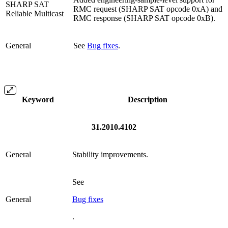
SHARP SAT
RMC request (SHARP SAT opcode 0xA) and
Reliable Multicast
RMC response (SHARP SAT opcode 0xB).
General
See
Bug fixes
.
Keyword
Description
31.2010.4102
General
Stability improvements.
See
General
Bug fixes
.