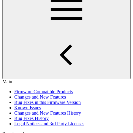
Main
Firmware Compatible Products
Changes and New Features
Bug Fixes in this Firmware Version
Known Issues
Changes and New Features History
Bug Fixes History
Legal Notices and 3rd Party Licenses