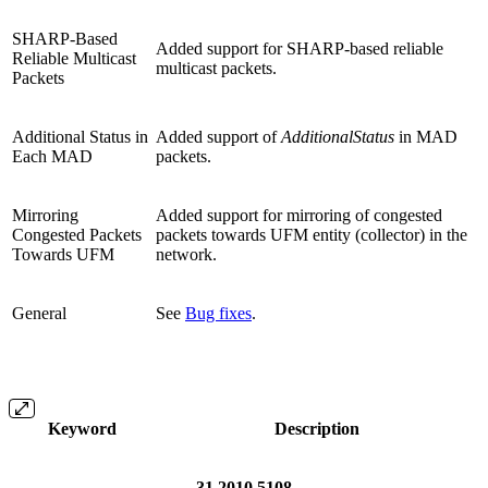
SHARP-Based
Added support for SHARP-based reliable
Reliable Multicast
multicast packets.
Packets
Additional Status in
Added support of
AdditionalStatus
in MAD
Each MAD
packets.
Mirroring
Added support for mirroring of congested
Congested Packets
packets towards UFM entity (collector) in the
Towards UFM
network.
General
See
Bug fixes
.
Keyword
Description
31.2010.5108