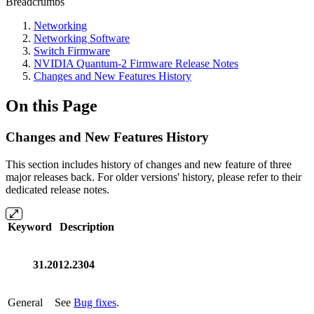
Breadcrumbs
Networking
Networking Software
Switch Firmware
NVIDIA Quantum-2 Firmware Release Notes
Changes and New Features History
On this Page
Changes and New Features History
This section includes history of changes and new feature of three
major releases back.
For older versions' history, please refer to their
dedicated release notes.
Keyword
Description
31.2012.2304
General
See
Bug fixes
.