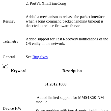
2. PortVLXmitTimeCong
Added a mechanism to release the packet interface
Resiliey
when a long command packet handling timeout is
detected to reduce firmware freeze.
Added support for Fast Recovery notifications of the
Telemetry
OS entity in the network.
General
See
Bug fixes
.
Keyword
Description
31.2012.1068
Added limited support for MMS4X50-NM
module.
Device HW
When working with two 4xports, toggling one