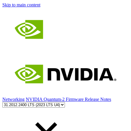
Skip to main content
Networking
NVIDIA Quantum-2 Firmware Release Notes