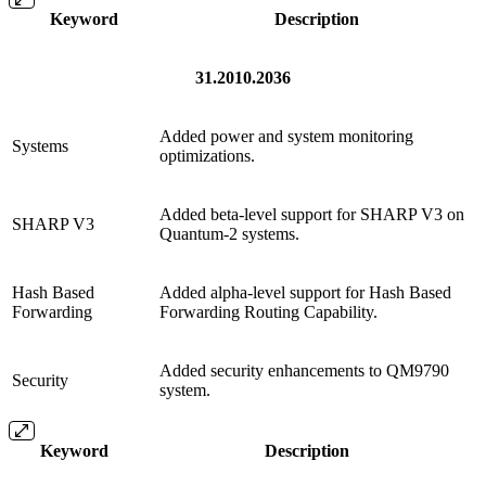
Keyword
Description
31.2010.2036
Added power and system monitoring
Systems
optimizations.
Added beta-level support for SHARP V3 on
SHARP V3
Quantum-2 systems.
Hash Based
Added alpha-level support for Hash Based
Forwarding
Forwarding Routing Capability.
Added security enhancements to QM9790
Security
system.
Keyword
Description