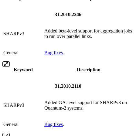
31.2010.2246
Added beta-level support for aggregation jobs
SHARPv3
to run over parallel links.
General
Bug fixes
.
Keyword
Description
31.2010.2110
Added GA-level support for SHARPv3 on
SHARPv3
Quantum-2 systems.
General
Bug fixes
.