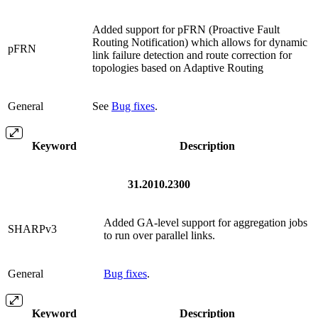
Added support for pFRN (Proactive Fault
Routing Notification) which allows for dynamic
pFRN
link failure detection and route correction for
topologies based on Adaptive Routing
General
See
Bug fixes
.
Keyword
Description
31.2010.2300
Added GA-level support for aggregation jobs
SHARPv3
to run over parallel links.
General
Bug fixes
.
Keyword
Description