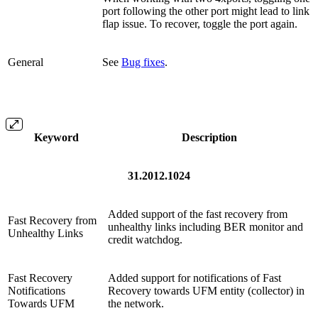
port following the other port might lead to link
flap issue. To recover, toggle the port again.
General
See
Bug fixes
.
Keyword
Description
31.2012.1024
Added support of the fast recovery from
Fast Recovery from
unhealthy links including BER monitor and
Unhealthy Links
credit watchdog.
Fast Recovery
Added support for notifications of Fast
Notifications
Recovery towards UFM entity (collector) in
Towards UFM
the network.