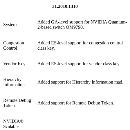
31.2010.1310
Added GA-level support for NVIDIA Quantum-
Systems
2-based switch QM9790.
Congestion
Added ES-level support for congestion control
Control
class key.
Vendor Key
Added ES-level support for vendor class key.
Hierarchy
Added support for Hierarchy Information mad.
Information
Remote Debug
Added support for Remote Debug Token.
Token
NVIDIA®
Scalable