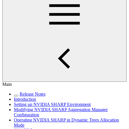
Main
Release Notes
Introduction
Setting up NVIDIA SHARP Environment
Modifying NVIDIA SHARP Aggregation Manager
Configuration
Operating NVIDIA SHARP in Dynamic Trees Allocation
Mode