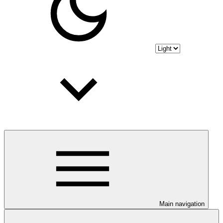
Main navigation