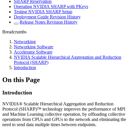
SHARP Reservation
Operating NVIDIA SHARP with PKeys
Testing NVIDIA SHARP Setup
Deployment Guide Revision History
Release Notes Revision History
Breadcrumbs
Networking
Networking Software
Accelerator Software
NVIDIA Scalable Hierarchical Aggregation and Reduction
Protocol (SHARP)
Introduction
On this Page
Introduction
NVIDIA® Scalable Hierarchical Aggregation and Reduction
Protocol (SHARP)™ technology improves the performance of MPI
and Machine Learning collective operation, by offloading collective
operations from CPUs and GPUs to the network and eliminating the
need to send data multiple times between endpoints.