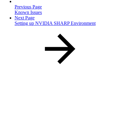
Previous Page
Known Issues
Next Page
Setting up NVIDIA SHARP Environment