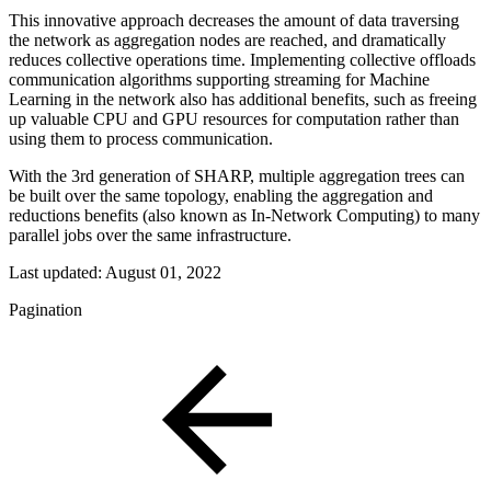
This innovative approach decreases the amount of data traversing
the network as aggregation nodes are reached, and dramatically
reduces collective operations time. Implementing collective offloads
communication algorithms supporting streaming for Machine
Learning in the network also has additional benefits, such as freeing
up valuable CPU and GPU resources for computation rather than
using them to process communication.
With the 3rd generation of SHARP, multiple aggregation trees can
be built over the same topology, enabling the aggregation and
reductions benefits (also known as In-Network Computing) to many
parallel jobs over the same infrastructure.
Last updated:
August 01, 2022
Pagination