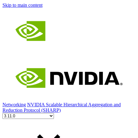
Skip to main content
Networking
NVIDIA Scalable Hierarchical Aggregation and
Reduction Protocol (SHARP)