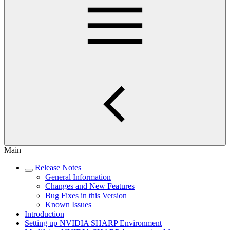
Main
Release Notes
General Information
Changes and New Features
Bug Fixes in this Version
Known Issues
Introduction
Setting up NVIDIA SHARP Environment