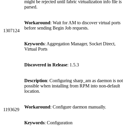
might be rejected until fabric virtualization info file is
parsed.
Workaround
: Wait for AM to discover virtual ports
before sending Begin Job requests.
1307124
Keywords
: Aggregation Manager, Socket Direct,
Virtual Ports
Discovered in Release
: 1.5.3
Description
: Configuring sharp_am as daemon is not
possible when installing from RPM into non-default
location.
Workaround
: Configure daemon manually.
1193629
Keywords
: Configuration