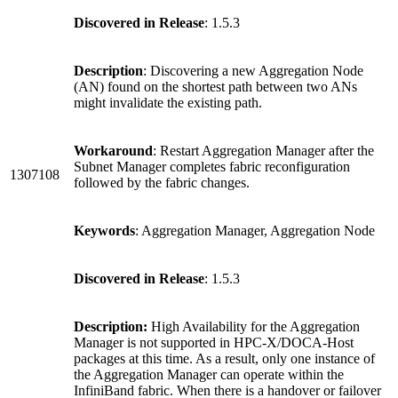
Discovered in Release
: 1.5.3
Description
: Discovering a new Aggregation Node
(AN) found on the shortest path between two ANs
might invalidate the existing path.
Workaround
: Restart Aggregation Manager after the
Subnet Manager completes fabric reconfiguration
1307108
followed by the fabric changes.
Keywords
: Aggregation Manager, Aggregation Node
Discovered in Release
: 1.5.3
Description:
High Availability for the Aggregation
Manager is not supported in HPC-X/DOCA-Host
packages at this time. As a result, only one instance of
the Aggregation Manager can operate within the
InfiniBand fabric. When there is a handover or failover