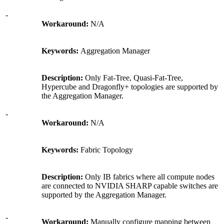
-
Workaround:
N/A
Keywords:
Aggregation Manager
Description:
Only Fat-Tree, Quasi-Fat-Tree,
Hypercube and Dragonfly+ topologies are supported by
the Aggregation Manager.
-
Workaround:
N/A
Keywords:
Fabric Topology
Description:
Only IB fabrics where all compute nodes
are connected to NVIDIA SHARP capable switches are
supported by the Aggregation Manager.
-
Workaround:
Manually configure mapping between