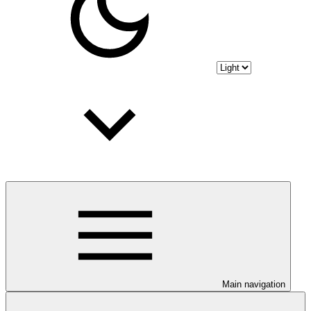
Main navigation