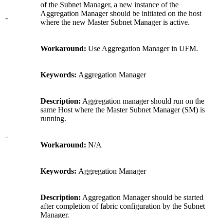
of the Subnet Manager, a new instance of the
Aggregation Manager should be initiated on the host
-
where the new Master Subnet Manager is active.
Workaround:
Use Aggregation Manager in UFM.
Keywords:
Aggregation Manager
Description:
Aggregation manager should run on the
same Host where the Master Subnet Manager (SM) is
running.
-
Workaround:
N/A
Keywords:
Aggregation Manager
Description:
Aggregation Manager should be started
after completion of fabric configuration by the Subnet
Manager.