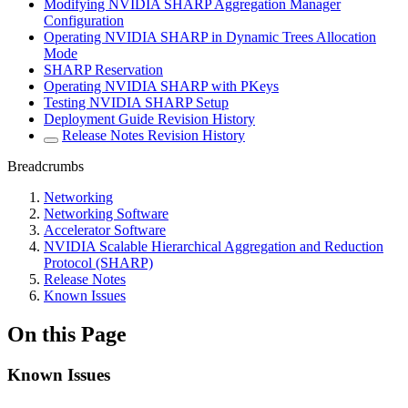
Modifying NVIDIA SHARP Aggregation Manager
Configuration
Operating NVIDIA SHARP in Dynamic Trees Allocation
Mode
SHARP Reservation
Operating NVIDIA SHARP with PKeys
Testing NVIDIA SHARP Setup
Deployment Guide Revision History
Release Notes Revision History
Breadcrumbs
Networking
Networking Software
Accelerator Software
NVIDIA Scalable Hierarchical Aggregation and Reduction
Protocol (SHARP)
Release Notes
Known Issues
On this Page
Known Issues