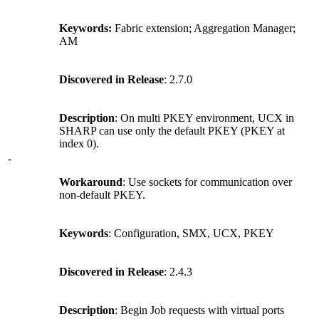
Keywords:
Fabric extension; Aggregation Manager;
AM
Discovered in Release
: 2.7.0
Description
: On multi PKEY environment, UCX in
SHARP can use only the default PKEY (PKEY at
index 0).
-
Workaround
: Use sockets for communication over
non-default PKEY.
Keywords
: Configuration, SMX, UCX, PKEY
Discovered in Release
: 2.4.3
Description
: Begin Job requests with virtual ports