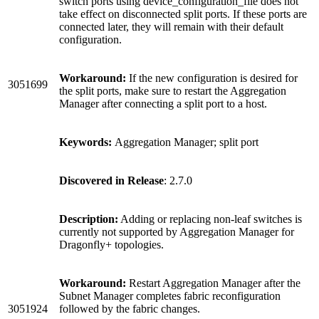
switch ports using device_configuration_file does not
take effect on disconnected split ports. If these ports are
connected later, they will remain with their default
configuration.
Workaround:
If the new configuration is desired for
3051699
the split ports, make sure to restart the Aggregation
Manager after connecting a split port to a host.
Keywords:
Aggregation Manager; split port
Discovered in Release
: 2.7.0
Description:
Adding or replacing non-leaf switches is
currently not supported by Aggregation Manager for
Dragonfly+ topologies.
Workaround:
Restart Aggregation Manager after the
Subnet Manager completes fabric reconfiguration
3051924
followed by the fabric changes.