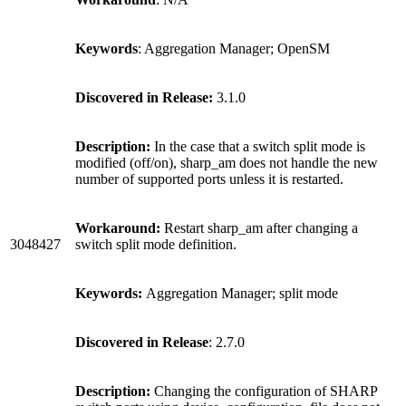
Keywords
: Aggregation Manager; OpenSM
Discovered in Release:
3.1.0
Description:
In the case that a switch split mode is
modified (off/on), sharp_am does not handle the new
number of supported ports unless it is restarted.
Workaround:
Restart sharp_am after changing a
3048427
switch split mode definition.
Keywords:
Aggregation Manager; split mode
Discovered in Release
: 2.7.0
Description:
Changing the configuration of SHARP