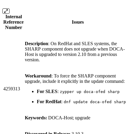
Internal
Reference
Issues
Number
Description
: On RedHat and SLES systems, the
SHARP component does not upgrade when DOCA-
Host is upgraded to version 2.10 from a previous
version.
Workaround
: To force the SHARP component
upgrade, include it explicitly in the update command:
4259313
For SLES
:
zypper up doca-ofed sharp
For RedHat
:
dnf update doca-ofed sharp
Keywords:
DOCA-Host; upgrade
Discovered in Release:
3.10.3