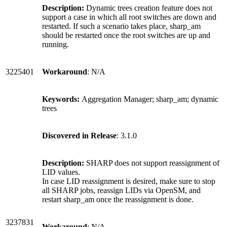
Description:
Dynamic trees creation feature does not
support a case in which all root switches are down and
restarted. If such a scenario takes place, sharp_am
should be restarted once the root switches are up and
running.
3225401
Workaround
: N/A
Keywords:
Aggregation Manager; sharp_am; dynamic
trees
Discovered in Release
: 3.1.0
Description:
SHARP does not support reassignment of
LID values.
In case LID reassignment is desired, make sure to stop
all SHARP jobs, reassign LIDs via OpenSM, and
restart sharp_am once the reassignment is done.
3237831
Workaround
: N/A