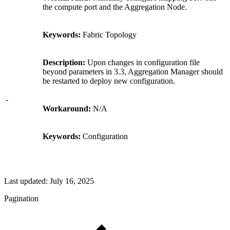
the compute port and the Aggregation Node.
Keywords:
Fabric Topology
Description:
Upon changes in configuration file
beyond parameters in 3.3, Aggregation Manager should
be restarted to deploy new configuration.
-
Workaround:
N/A
Keywords:
Configuration
Last updated:
July 16, 2025
Pagination