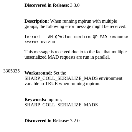
Discovered in Release
: 3.3.0
Description:
When running mpirun with multiple
groups, the following error message might be received:
[error] - AM QPAlloc confirm QP MAD response
status 0x1c00
This message is received due to to the fact that multiple
unserialized MAD requests are run in parallel.
3305335
Workaround:
Set the
SHARP_COLL_SERIALIZE_MADS environment
variable to TRUE when running mpirun.
Keywords:
mpirun;
SHARP_COLL_SERIALIZE_MADS
Discovered in Release
: 3.2.0