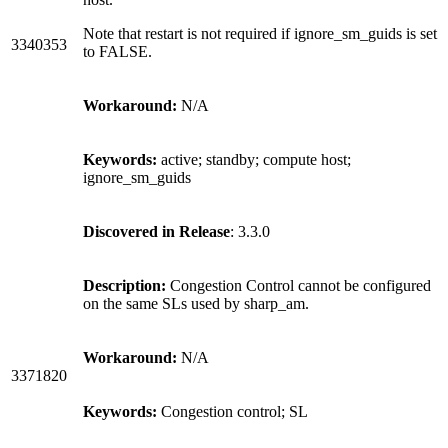
Note that restart is not required if ignore_sm_guids is set
3340353
to FALSE.
Workaround:
N/A
Keywords:
active; standby; compute host;
ignore_sm_guids
Discovered in Release
: 3.3.0
Description:
Congestion Control cannot be configured
on the same SLs used by sharp_am.
Workaround:
N/A
3371820
Keywords:
Congestion control; SL