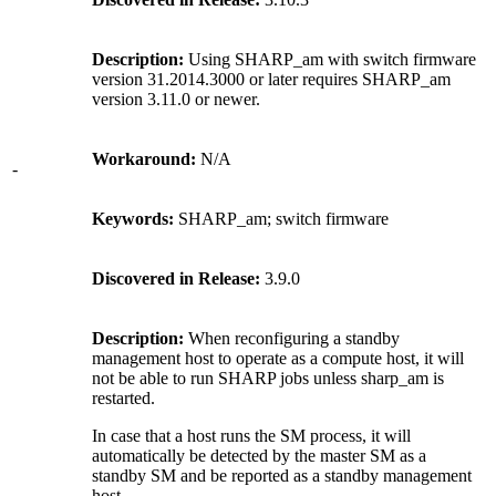
Description:
Using SHARP_am with switch firmware
version 31.2014.3000 or later requires SHARP_am
version 3.11.0 or newer.
Workaround:
N/A
-
Keywords:
SHARP_am; switch firmware
Discovered in Release:
3.9.0
Description:
When reconfiguring a standby
management host to operate as a compute host, it will
not be able to run SHARP jobs unless sharp_am is
restarted.
In case that a host runs the SM process, it will
automatically be detected by the master SM as a
standby SM and be reported as a standby management
host.