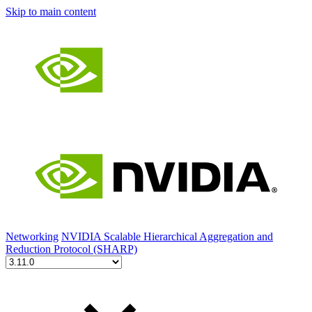
Skip to main content
Networking
NVIDIA Scalable Hierarchical Aggregation and
Reduction Protocol (SHARP)