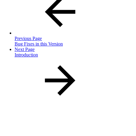
Previous Page
Bug Fixes in this Version
Next Page
Introduction