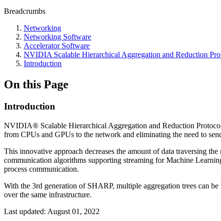
Breadcrumbs
Networking
Networking Software
Accelerator Software
NVIDIA Scalable Hierarchical Aggregation and Reduction Pr
Introduction
On this Page
Introduction
NVIDIA® Scalable Hierarchical Aggregation and Reduction Protocol 
from CPUs and GPUs to the network and eliminating the need to send
This innovative approach decreases the amount of data traversing the 
communication algorithms supporting streaming for Machine Learning 
process communication.
With the 3rd generation of SHARP, multiple aggregation trees can be 
over the same infrastructure.
Last updated:
August 01, 2022