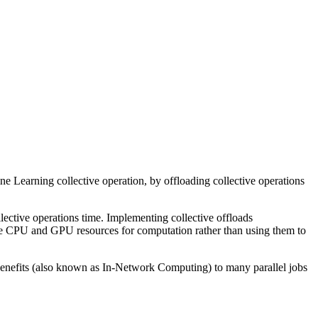
arning collective operation, by offloading collective operations
lective operations time. Implementing collective offloads
ble CPU and GPU resources for computation rather than using them to
 benefits (also known as In-Network Computing) to many parallel jobs