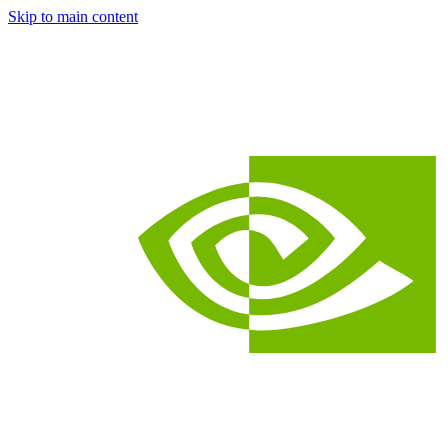
Skip to main content