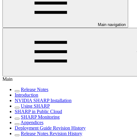
Main navigation
Main
Release Notes
Introduction
NVIDIA SHARP Installation
Using SHARP
SHARP in Public Cloud
SHARP Monitoring
Appendices
Deployment Guide Revision History
Release Notes Revision History