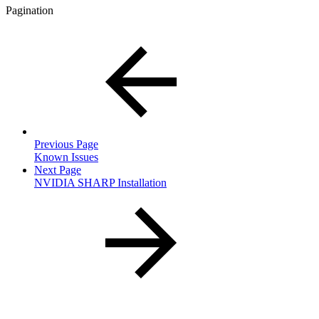
Pagination
Previous Page
Known Issues
Next Page
NVIDIA SHARP Installation