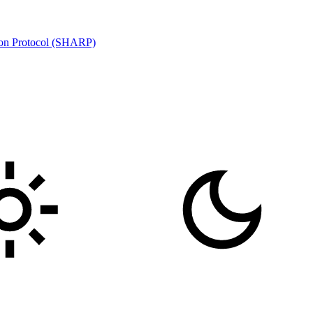
ion Protocol (SHARP)