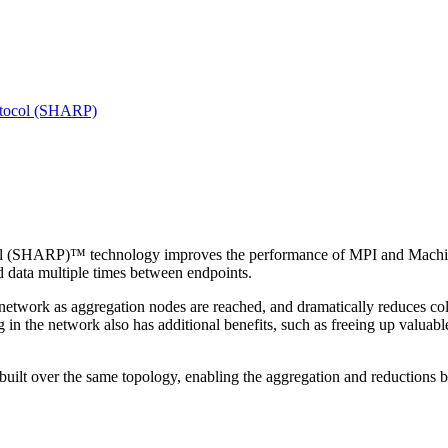
otocol (SHARP)
(SHARP)™ technology improves the performance of MPI and Machine Le
 data multiple times between endpoints.
network as aggregation nodes are reached, and dramatically reduces col
in the network also has additional benefits, such as freeing up valua
built over the same topology, enabling the aggregation and reductions