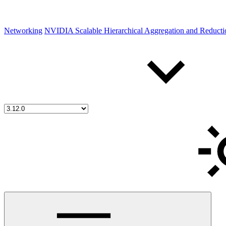
Networking
NVIDIA Scalable Hierarchical Aggregation and Reduct