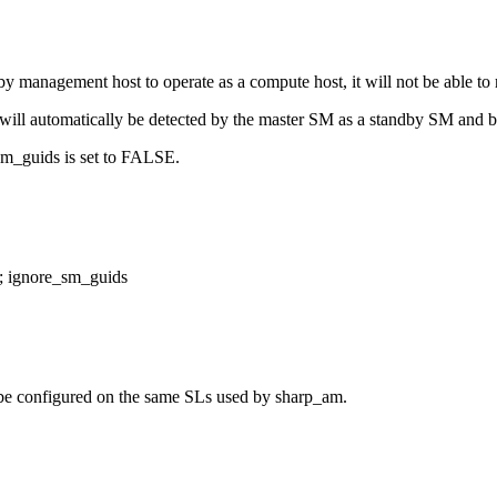
y management host to operate as a compute host, it will not be able to
it will automatically be detected by the master SM as a standby SM and
e_sm_guids is set to FALSE.
t; ignore_sm_guids
be configured on the same SLs used by sharp_am.