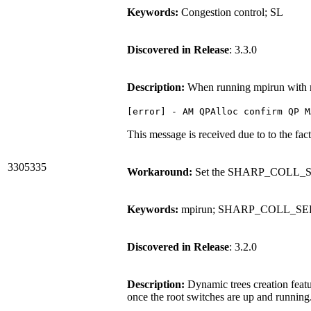
Keywords:
Congestion control; SL
Discovered in Release
: 3.3.0
Description:
When running mpirun with mu
[error] - AM QPAlloc confirm QP M
This message is received due to to the fac
3305335
Workaround:
Set the SHARP_COLL_SER
Keywords:
mpirun; SHARP_COLL_S
Discovered in Release
: 3.2.0
Description:
Dynamic trees creation featu
once the root switches are up and running