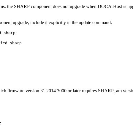
ms, the SHARP component does not upgrade when DOCA-Host is upgrad
nent upgrade, include it explicitly in the update command:
d sharp
ofed sharp
h firmware version 31.2014.3000 or later requires SHARP_am versio
e