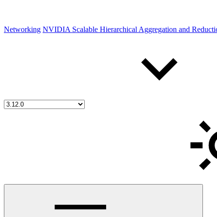
Networking
NVIDIA Scalable Hierarchical Aggregation and Reduct