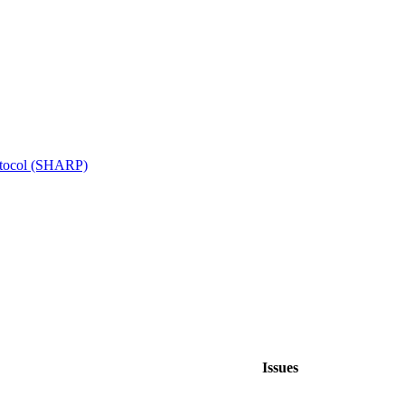
otocol (SHARP)
Issues