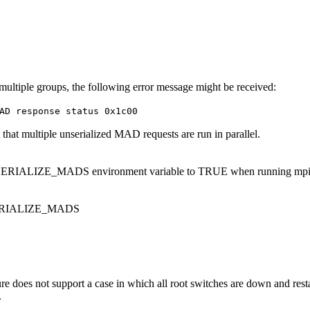
ltiple groups, the following error message might be received:
AD response status 0x1c00
t that multiple unserialized MAD requests are run in parallel.
IALIZE_MADS environment variable to TRUE when running mpi
ERIALIZE_MADS
re does not support a case in which all root switches are down and resta
.