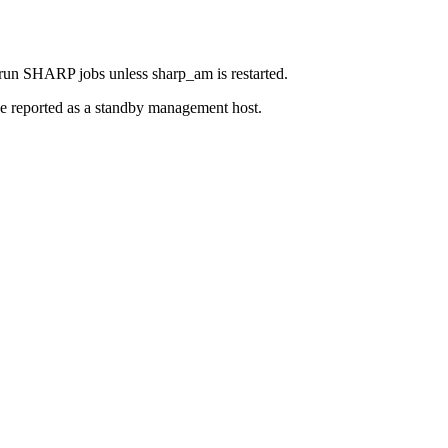
 run SHARP jobs unless sharp_am is restarted.
 be reported as a standby management host.