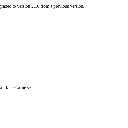
ed to version 2.10 from a previous version.
n 3.11.0 or newer.