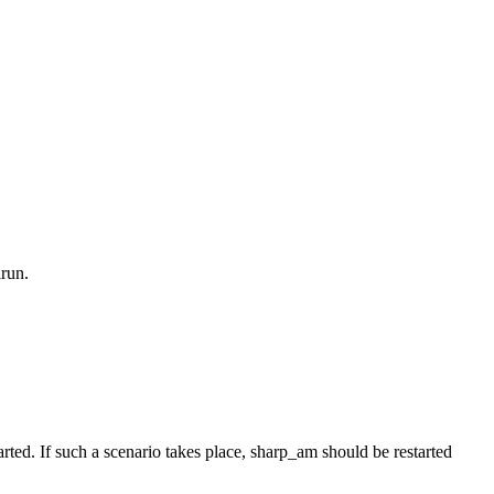
run.
rted. If such a scenario takes place, sharp_am should be restarted