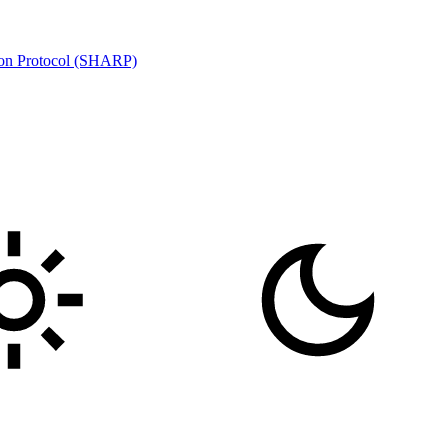
ion Protocol (SHARP)