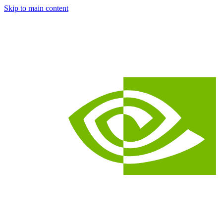
Skip to main content