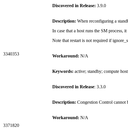
Discovered in Release:
3.9.0
Description:
When reconfiguring a standb
In case that a host runs the SM process, 
Note that restart is not required if ignor
3340353
Workaround:
N/A
Keywords:
active; standby; compute hos
Discovered in Release
: 3.3.0
Description:
Congestion Control cannot 
Workaround:
N/A
3371820