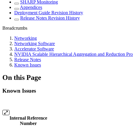
SHARP Monitoring
Appendices
Deployment Guide Revision History
Release Notes Revision History
Breadcrumbs
Networking
Networking Software
Accelerator Software
NVIDIA Scalable Hierarchical Aggregation and Reduction Pr
Release Notes
Known Issues
On this Page
Known Issues
Internal Reference
Number