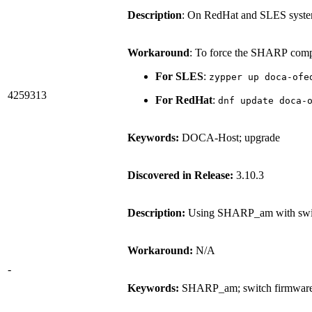
Description
: On RedHat and SLES syste
Workaround
: To force the SHARP compo
For SLES
:
zypper up doca-ofe
4259313
For RedHat
:
dnf update doca-
Keywords:
DOCA-Host; upgrade
Discovered in Release:
3.10.3
Description:
Using SHARP_am with switc
Workaround:
N/A
-
Keywords:
SHARP_am; switch firmwar