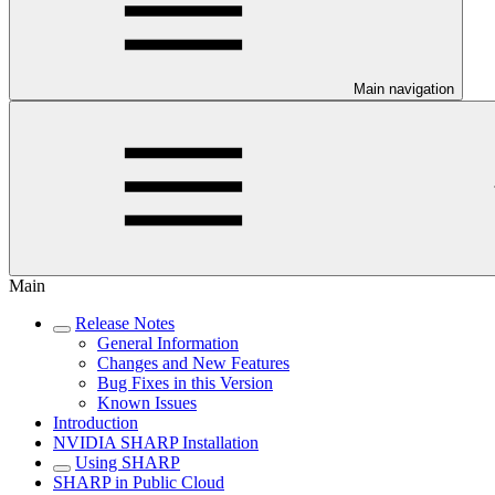
Main navigation
Main
Release Notes
General Information
Changes and New Features
Bug Fixes in this Version
Known Issues
Introduction
NVIDIA SHARP Installation
Using SHARP
SHARP in Public Cloud