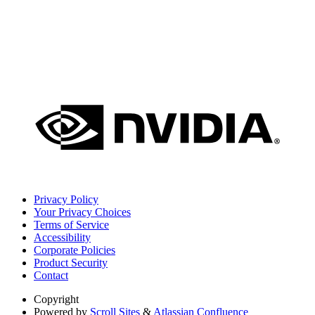
Privacy Policy
Your Privacy Choices
Terms of Service
Accessibility
Corporate Policies
Product Security
Contact
Copyright
Powered by
Scroll Sites
&
Atlassian Confluence