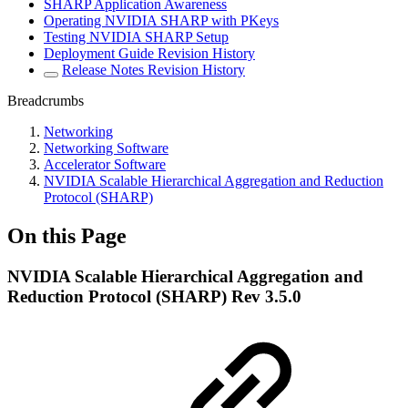
SHARP Application Awareness
Operating NVIDIA SHARP with PKeys
Testing NVIDIA SHARP Setup
Deployment Guide Revision History
Release Notes Revision History
Breadcrumbs
Networking
Networking Software
Accelerator Software
NVIDIA Scalable Hierarchical Aggregation and Reduction
Protocol (SHARP)
On this Page
NVIDIA Scalable Hierarchical Aggregation and
Reduction Protocol (SHARP) Rev 3.5.0