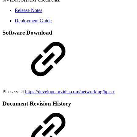
Release Notes
Deployment Guide
Software Download
Please visit
https://developer.nvidia.com/networking/hpc-x
Document Revision History