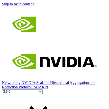
Skip to main content
Networking
NVIDIA Scalable Hierarchical Aggregation and
Reduction Protocol (SHARP)