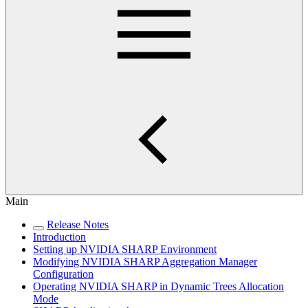
Main
Release Notes
Introduction
Setting up NVIDIA SHARP Environment
Modifying NVIDIA SHARP Aggregation Manager
Configuration
Operating NVIDIA SHARP in Dynamic Trees Allocation
Mode