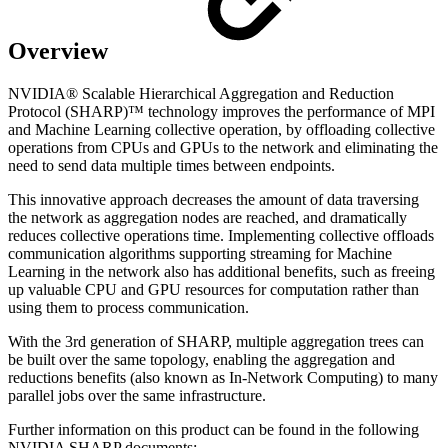
Overview
NVIDIA® Scalable Hierarchical Aggregation and Reduction
Protocol (SHARP)™ technology improves the performance of MPI
and Machine Learning collective operation, by offloading collective
operations from CPUs and GPUs to the network and eliminating the
need to send data multiple times between endpoints.
This innovative approach decreases the amount of data traversing
the network as aggregation nodes are reached, and dramatically
reduces collective operations time. Implementing collective offloads
communication algorithms supporting streaming for Machine
Learning in the network also has additional benefits, such as freeing
up valuable CPU and GPU resources for computation rather than
using them to process communication.
With the 3rd generation of SHARP, multiple aggregation trees can
be built over the same topology, enabling the aggregation and
reductions benefits (also known as In-Network Computing) to many
parallel jobs over the same infrastructure.
Further information on this product can be found in the following
NVIDIA SHARP documents: