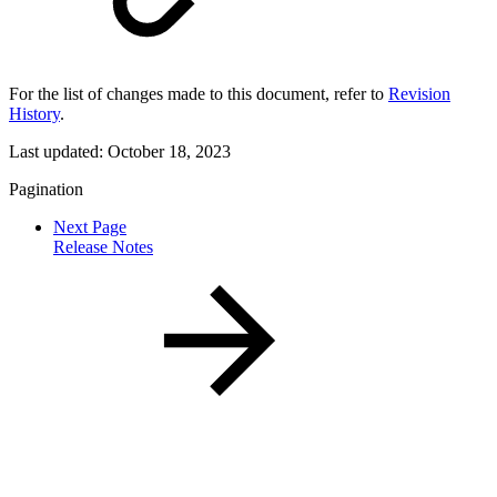
For the list of changes made to this document, refer to
Revision
History
.
Last updated:
October 18, 2023
Pagination
Next Page
Release Notes