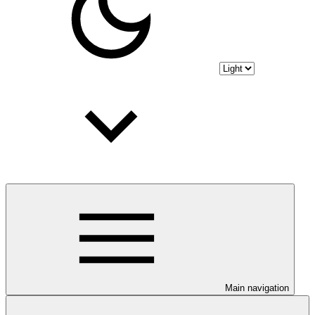
Main navigation