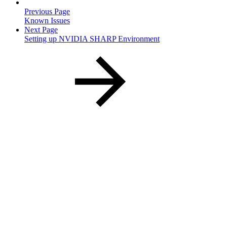
Previous Page
Known Issues
Next Page
Setting up NVIDIA SHARP Environment