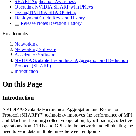
SHARP Application Awareness
Operating NVIDIA SHARP with PKeys
Testing NVIDIA SHARP Setup
Deployment Guide Revision History
Release Notes Revision History
Breadcrumbs
Networking
Networking Software
Accelerator Software
NVIDIA Scalable Hierarchical Aggregation and Reduction
Protocol (SHARP)
Introduction
On this Page
Introduction
NVIDIA® Scalable Hierarchical Aggregation and Reduction
Protocol (SHARP)™ technology improves the performance of MPI
and Machine Learning collective operation, by offloading collective
operations from CPUs and GPUs to the network and eliminating the
need to send data multiple times between endpoints.