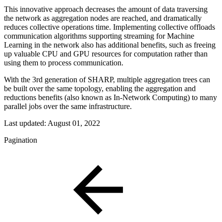
This innovative approach decreases the amount of data traversing
the network as aggregation nodes are reached, and dramatically
reduces collective operations time. Implementing collective offloads
communication algorithms supporting streaming for Machine
Learning in the network also has additional benefits, such as freeing
up valuable CPU and GPU resources for computation rather than
using them to process communication.
With the 3rd generation of SHARP, multiple aggregation trees can
be built over the same topology, enabling the aggregation and
reductions benefits (also known as In-Network Computing) to many
parallel jobs over the same infrastructure.
Last updated:
August 01, 2022
Pagination