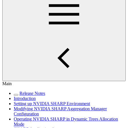
Main
Release Notes
Introduction
Setting up NVIDIA SHARP Environment
Modifying NVIDIA SHARP Aggregation Manager
Configuration
Operating NVIDIA SHARP in Dynamic Trees Allocation
Mode