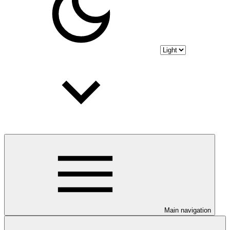
Main navigation