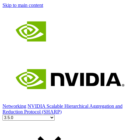
Skip to main content
Networking
NVIDIA Scalable Hierarchical Aggregation and
Reduction Protocol (SHARP)