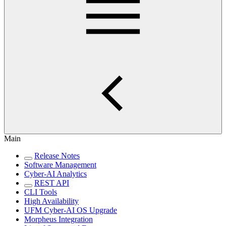
Main
Release Notes
Software Management
Cyber-AI Analytics
REST API
CLI Tools
High Availability
UFM Cyber-AI OS Upgrade
Morpheus Integration