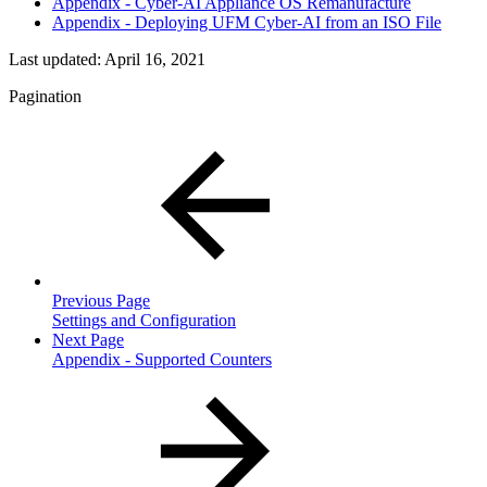
Appendix - Cyber-AI Appliance OS Remanufacture
Appendix - Deploying UFM Cyber-AI from an ISO File
Last updated:
April 16, 2021
Pagination
Previous Page
Settings and Configuration
Next Page
Appendix - Supported Counters