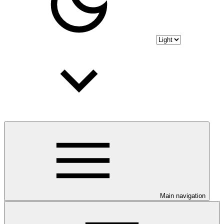
Main navigation