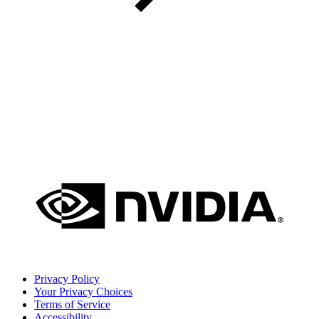
Privacy Policy
Your Privacy Choices
Terms of Service
Accessibility