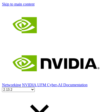
Skip to main content
Networking
NVIDIA UFM Cyber-AI Documentation