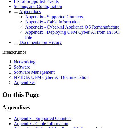
List of Supported Events
Settings and Configuration
Appendixes
Appendix - Supported Counters
Appendix - Cable Information
Appendix - Cyber-AI Appliance OS Remanufacture
Appendix - Deploying UFM Cyber-AI from an ISO
File
Documentation History
Breadcrumbs
Networking
Software
Software Management
NVIDIA UFM Cyber-AI Documentation
Appendixes
On this Page
Appendixes
Appendix - Supported Counters
Appendix - Cable Information