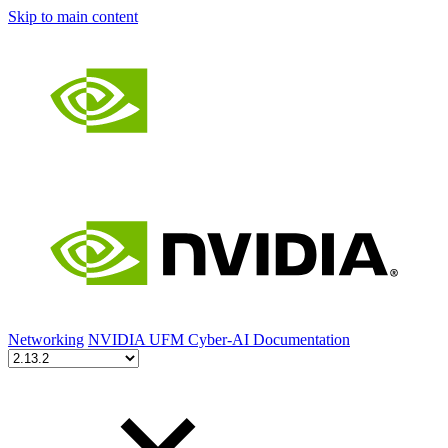
Skip to main content
Networking
NVIDIA UFM Cyber-AI Documentation