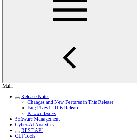
Main
Release Notes
Changes and New Features in This Release
Bug Fixes in This Release
Known Issues
Software Management
Cyber-AI Analytics
REST API
CLI Tools