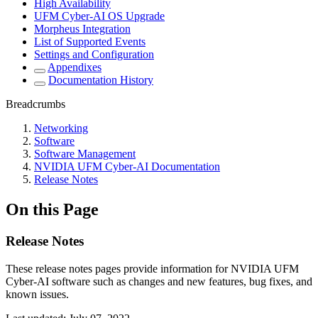
High Availability
UFM Cyber-AI OS Upgrade
Morpheus Integration
List of Supported Events
Settings and Configuration
Appendixes
Documentation History
Breadcrumbs
Networking
Software
Software Management
NVIDIA UFM Cyber-AI Documentation
Release Notes
On this Page
Release Notes
These release notes pages provide information for
NVIDIA UFM
Cyber-AI software
such as changes and new features, bug fixes, and
known issues.