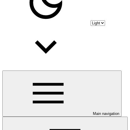
Main navigation