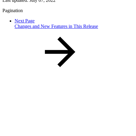
Last updated:
July 07, 2022
Pagination
Next Page
Changes and New Features in This Release