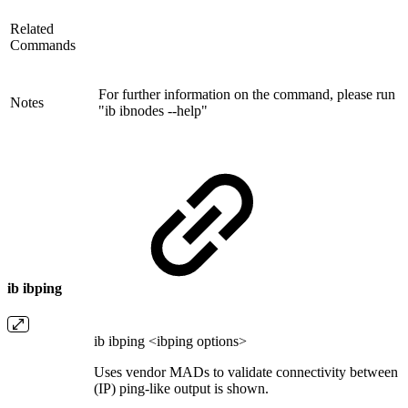
Related
Commands
For further information on the command, please run
Notes
"ib ibnodes --help"
ib ibping
ib ibping <ibping options>
Uses vendor MADs to validate connectivity between I
(IP) ping-like output is shown.