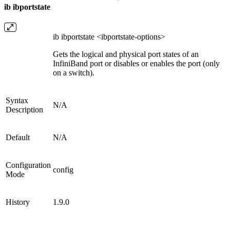
ib ibportstate
ib ibportstate <ibportstate-options>
Gets the logical and physical port states of an
InfiniBand port or disables or enables the port (only
on a switch).
Syntax
N/A
Description
Default
N/A
Configuration
config
Mode
History
1.9.0