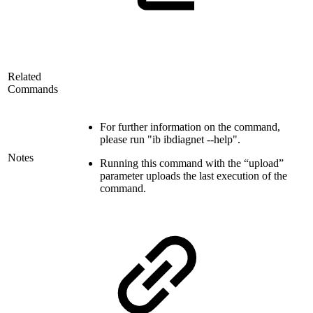
Related
Commands
For further information on the command,
please run "ib ibdiagnet --help".
Notes
Running this command with the “upload”
parameter uploads the last execution of the
command.