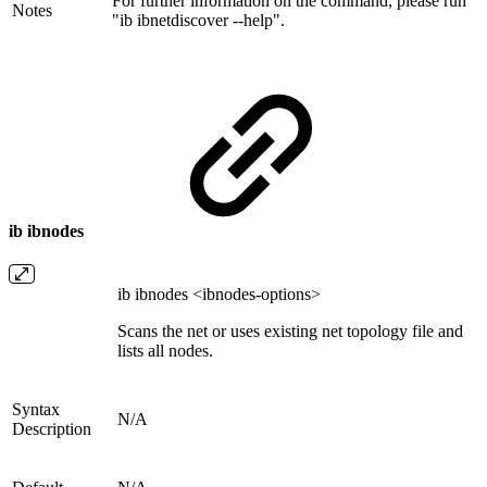
For further information on the command, please run
Notes
"ib ibnetdiscover --help".
ib ibnodes
ib ibnodes <ibnodes-options>
Scans the net or uses existing net topology file and
lists all nodes.
Syntax
N/A
Description