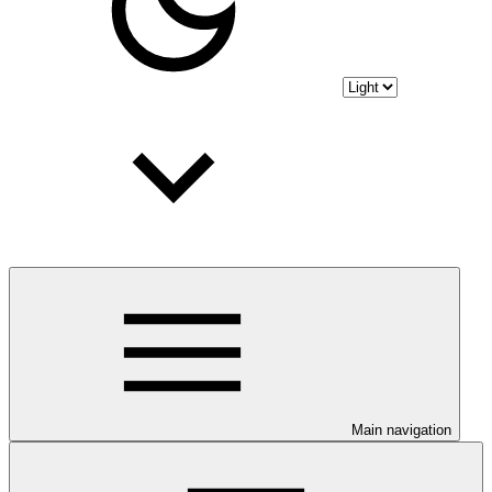
Main navigation