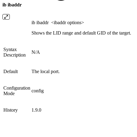
ib ibaddr
ib ibaddr <ibaddr options>
Shows the LID range and default GID of the target.
Syntax
N/A
Description
Default
The local port.
Configuration
config
Mode
History
1.9.0