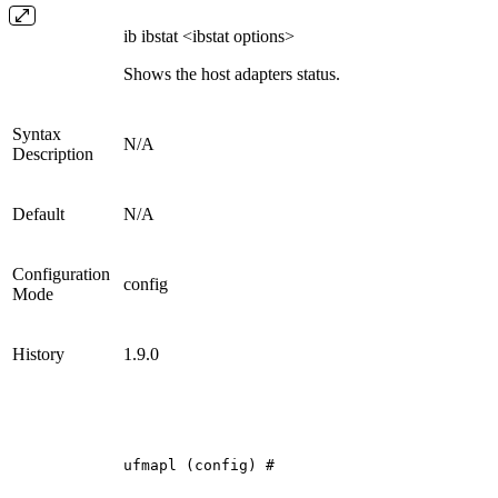
ib ibstat <ibstat options>
Shows the host adapters status.
Syntax
N/A
Description
Default
N/A
Configuration
config
Mode
History
1.9.0
ufmapl
(config)
#