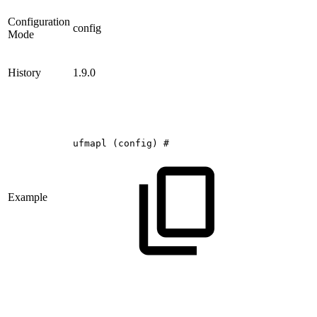
Configuration
config
Mode
History
1.9.0
ufmapl
(config)
#
Example