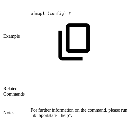
ufmapl
(config)
#
Example
Related
Commands
For further information on the command, please run
Notes
"ib ibportstate --help".