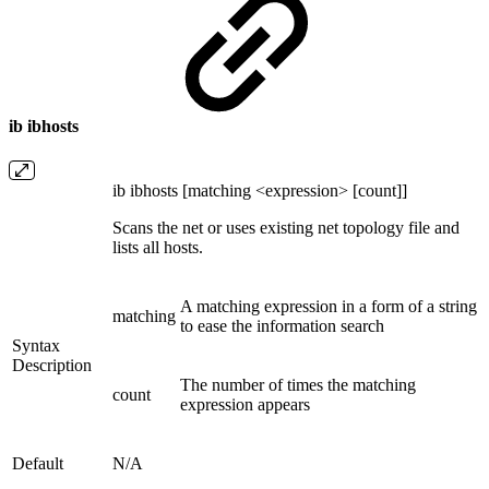
ib ibhosts
ib ibhosts [matching <expression> [count]]
Scans the net or uses existing net topology file and
lists all hosts.
A matching expression in a form of a string
matching
to ease the information search
Syntax
Description
The number of times the matching
count
expression appears
Default
N/A