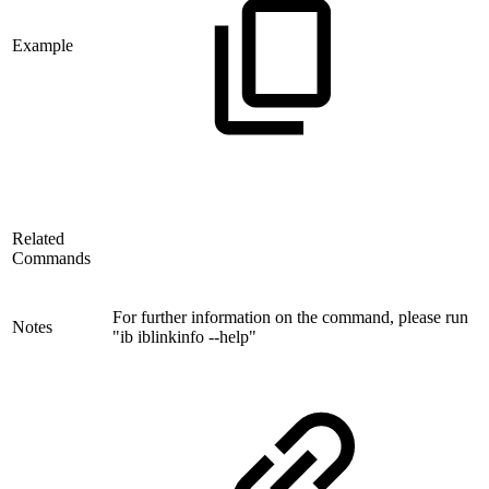
Example
Related
Commands
For further information on the command, please run
Notes
"ib iblinkinfo --help"