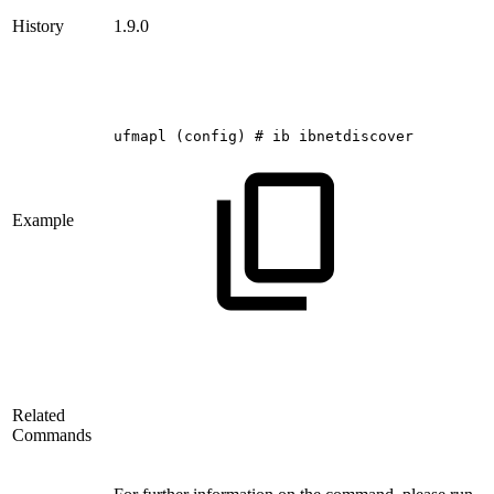
History
1.9.0
ufmapl
(config)
#
ib
ibnetdiscover
Example
Related
Commands