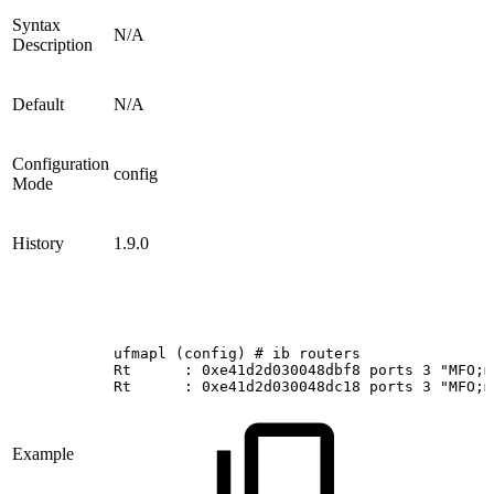
Syntax
N/A
Description
Default
N/A
Configuration
config
Mode
History
1.9.0
ufmapl
(config)
#
ib
routers
Rt     
:
0xe41d2d030048dbf8
ports
3
"MFO;m
Rt     
:
0xe41d2d030048dc18
ports
3
"MFO;m
Example