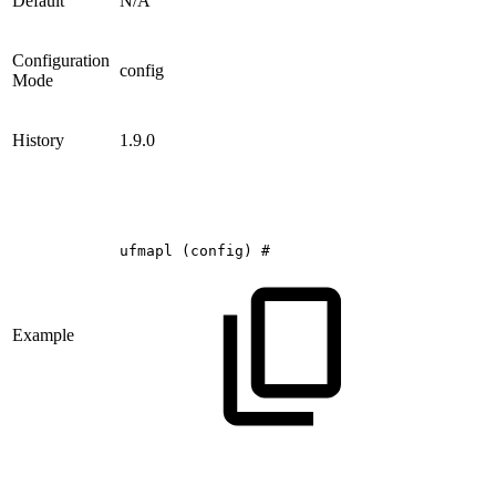
Default
N/A
Configuration
config
Mode
History
1.9.0
ufmapl
(config)
#
Example