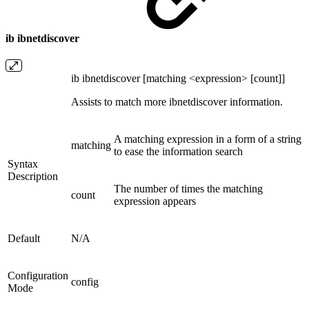
ib ibnetdiscover
ib ibnetdiscover [matching <expression> [count]]
Assists to match more ibnetdiscover information.
A matching expression in a form of a string
matching
to ease the information search
Syntax
Description
The number of times the matching
count
expression appears
Default
N/A
Configuration
config
Mode