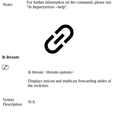
For further information on the command, please run
Notes
"ib ibqueryerrors --help".
ib ibroute
ib ibroute <ibroute-options>
Displays unicast and multicast forwarding tables of
the switches.
Syntax
N/A
Description