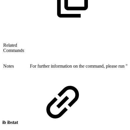
Related
Commands
Notes
For further information on the command, please run "ib
ib ibstat