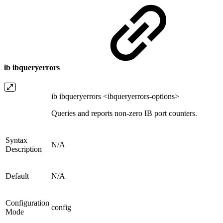
ib ibqueryerrors
ib ibqueryerrors <ibqueryerrors-options>
Queries and reports non-zero IB port counters.
Syntax
N/A
Description
Default
N/A
Configuration
config
Mode