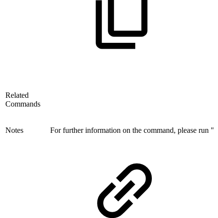
Related
Commands
Notes
For further information on the command, please run "i