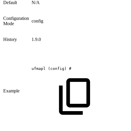
Default
N/A
Configuration
config
Mode
History
1.9.0
ufmapl
(config)
#
Example