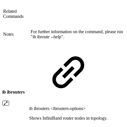
Related
Commands
For further information on the command, please run
Notes
"ib ibroute --help".
ib ibrouters
ib ibrouters <ibrouters-options>
Shows InfiniBand router nodes in topology.