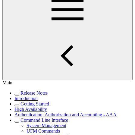
Main
Release Notes
Introduction
Getting Started
High Availability
Authentication, Authorization and Accounting - AAA
Command Line Interface
System Management
UFM Commands