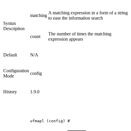
A matching expression in a form of a string
matching
to ease the information search
Syntax
Description
The number of times the matching
count
expression appears
Default
N/A
Configuration
config
Mode
History
1.9.0
ufmapl
(config)
#