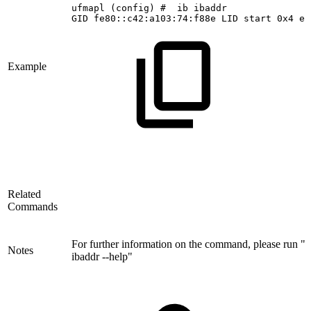
ufmapl
(config)
#
 ib
ibaddr
GID
fe80::c42:a103:74:f88e
LID
start
0x4
en
Example
Related
Commands
For further information on the command, please run "i
Notes
ibaddr --help"