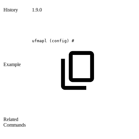
History
1.9.0
ufmapl
(config)
#
Example
Related
Commands