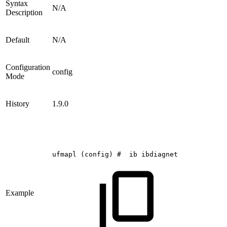
Syntax
N/A
Description
Default
N/A
Configuration
config
Mode
History
1.9.0
ufmapl
(config)
#
ib
ibdiagnet
Example