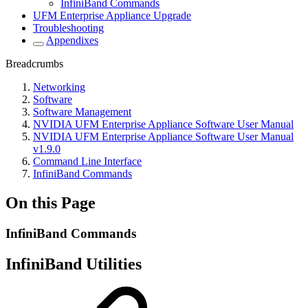
InfiniBand Commands
UFM Enterprise Appliance Upgrade
Troubleshooting
Appendixes
Breadcrumbs
Networking
Software
Software Management
NVIDIA UFM Enterprise Appliance Software User Manual
NVIDIA UFM Enterprise Appliance Software User Manual
v1.9.0
Command Line Interface
InfiniBand Commands
On this Page
InfiniBand Commands
InfiniBand Utilities