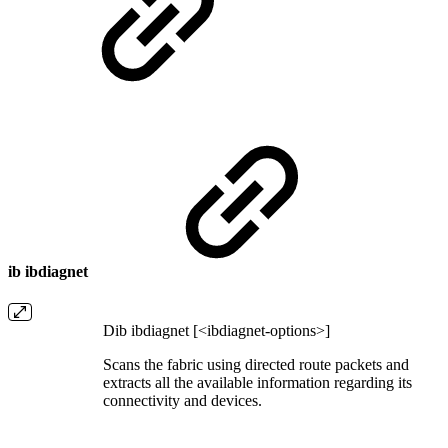
ib ibdiagnet
Dib ibdiagnet [<ibdiagnet-options>]
Scans the fabric using directed route packets and
extracts all the available information regarding its
connectivity and devices.