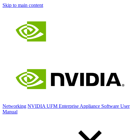
Skip to main content
Networking
NVIDIA UFM Enterprise Appliance Software User
Manual