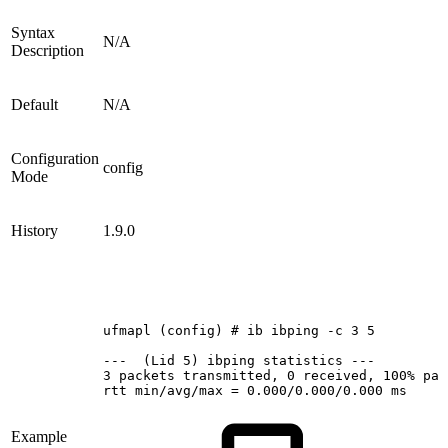
Syntax
N/A
Description
Default
N/A
Configuration
config
Mode
History
1.9.0
ufmapl
(config)
#
ib
ibping
-c
3
5
--- 
(Lid
5)
ibping
statistics
---
3
packets
transmitted,
0
received,
100%
pac
rtt
min/avg/max
=
0.000/0.000/0.000
ms
Example