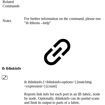
Related
Commands
For further information on the command, please run
Notes
"ib ibhosts --help"
ib iblinkinfo
ib iblinkinfo [<iblinkinfo-options>] [matching
<expression>] [count]
Reports link info for each port in an IB fabric, node
by node. Optionally, iblinkinfo can do partial scans
and limit its output to parts of a fabric.