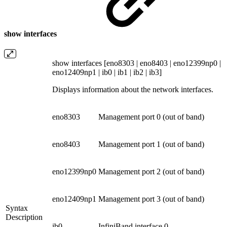
show interfaces
show interfaces [eno8303 | eno8403 | eno12399np0 |
eno12409np1 | ib0 | ib1 | ib2 | ib3]
Displays information about the network interfaces.
eno8303
Management port 0 (out of band)
eno8403
Management port 1 (out of band)
eno12399np0
Management port 2 (out of band)
eno12409np1
Management port 3 (out of band)
Syntax
Description
ib0
InfiniBand interface 0