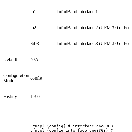
ib1
InfiniBand interface 1
ib2
InfiniBand interface 2 (UFM 3.0 only)
Sib3
InfiniBand interface 3 (UFM 3.0 only)
Default
N/A
Configuration
config
Mode
History
1.3.0
ufmapl
(config)
#
interface
eno8303
ufmapl
(config
interface
eno8303)
#