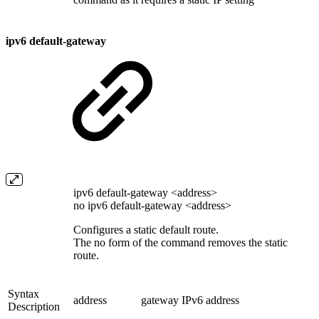
ipv6 default-gateway
ipv6 default-gateway <address>
no ipv6 default-gateway <address>
Configures a static default route.
The no form of the command removes the static
route.
Syntax
address
gateway IPv6 address
Description