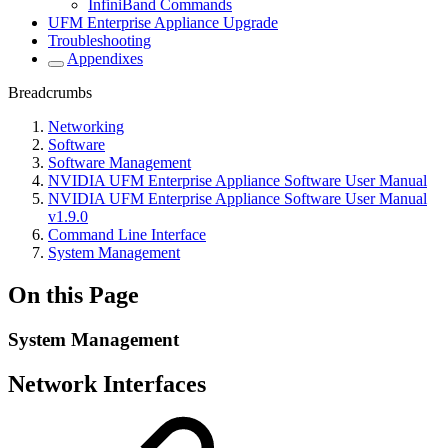
InfiniBand Commands
UFM Enterprise Appliance Upgrade
Troubleshooting
Appendixes
Breadcrumbs
Networking
Software
Software Management
NVIDIA UFM Enterprise Appliance Software User Manual
NVIDIA UFM Enterprise Appliance Software User Manual
v1.9.0
Command Line Interface
System Management
On this Page
System Management
Network Interfaces