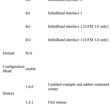
ib1
InfiniBand interface 1
ib2
InfiniBand interface 2 (UFM 3.0 only)
ib3
InfiniBand interface 3 (UFM 3.0 only)
Default
N/A
Configuration
enable
Mode
Updated example and added command
1.6.0
syntax
History
1.4.1
First release