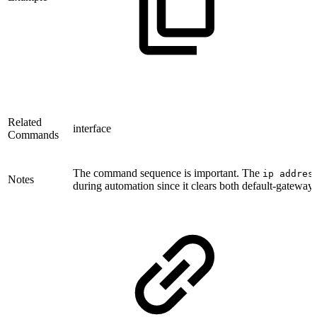
Related
interface
Commands
The command sequence is important. The
ip addres
Notes
during automation since it clears both default-gateway