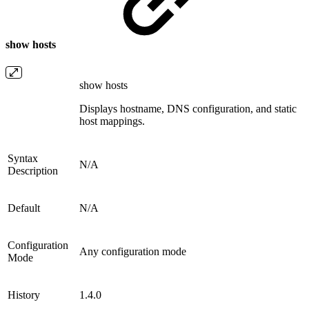
show hosts
show hosts
Displays hostname, DNS configuration, and static
host mappings.
Syntax
N/A
Description
Default
N/A
Configuration
Any configuration mode
Mode
History
1.4.0