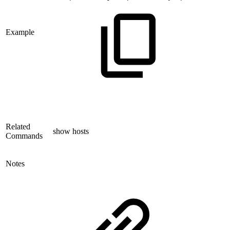
Example
Related
show hosts
Commands
Notes