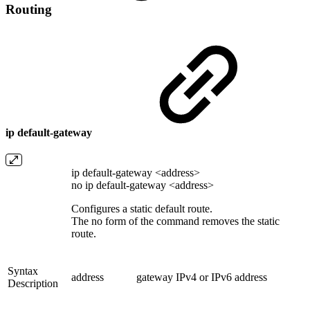
Routing
ip default-gateway
ip default-gateway <address>
no ip default-gateway <address>
Configures a static default route.
The no form of the command removes the static
route.
Syntax
address
gateway IPv4 or IPv6 address
Description