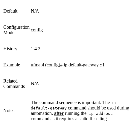
Default
N/A
Configuration
config
Mode
History
1.4.2
Example
ufmapl (config)# ip default-gateway ::1
Related
N/A
Commands
The command sequence is important. The
ip
command should be used during
default-gateway
Notes
automation,
after
running the
ip address
command as it requires a static IP setting