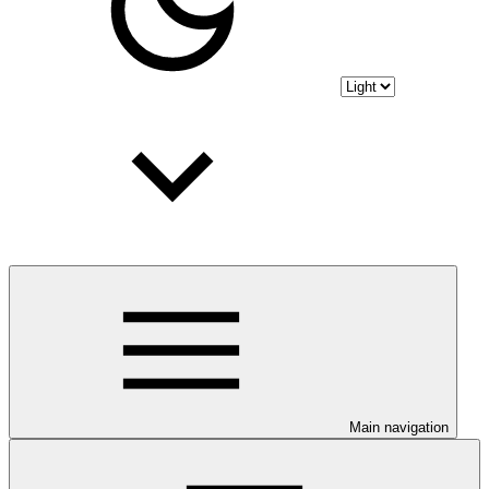
Main navigation