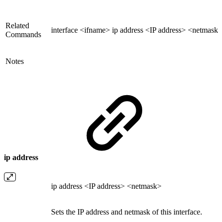
Related
interface <ifname> ip address <IP address> <netmask
Commands
Notes
ip address
ip address <IP address> <netmask>
Sets the IP address and netmask of this interface.