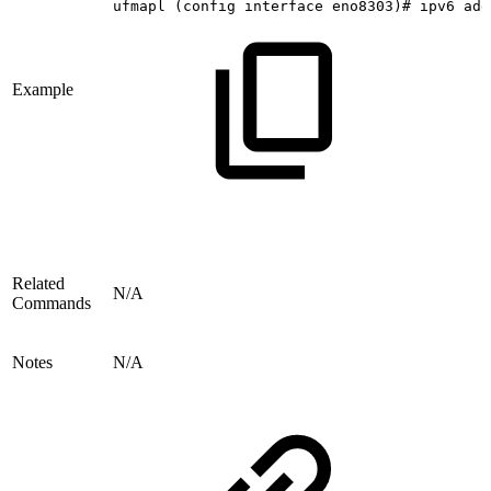
ufmapl
(config
interface
eno8303)#
ipv6
add
Example
Related
N/A
Commands
Notes
N/A