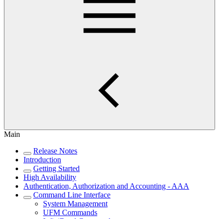
Main
Release Notes
Introduction
Getting Started
High Availability
Authentication, Authorization and Accounting - AAA
Command Line Interface
System Management
UFM Commands