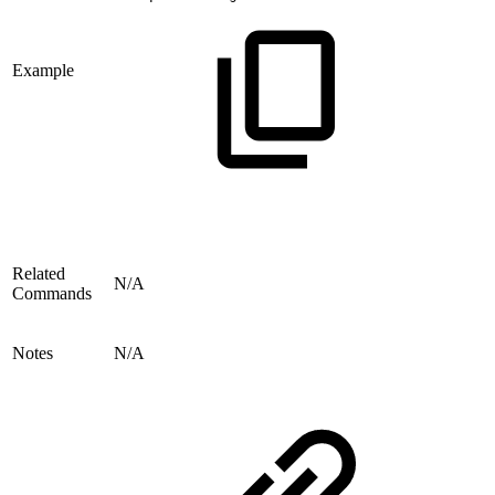
Example
Related
N/A
Commands
Notes
N/A