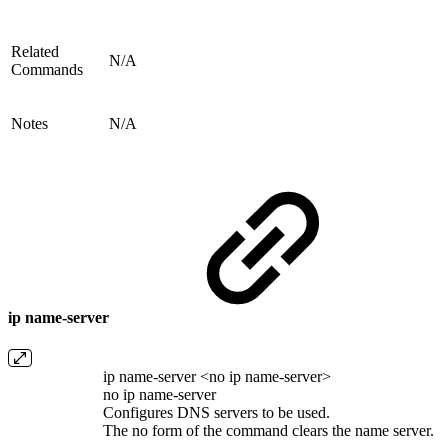
Related
N/A
Commands
Notes
N/A
ip name-server
ip name-server <no ip name-server>
no ip name-server
Configures DNS servers to be used.
The no form of the command clears the name server.