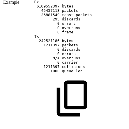
Example
Rx:
6109552397
bytes
45457113
packets
36881549
mcast
packets
295
discards
0
errors
0
overruns
0
frame
Tx:
242521186
bytes
1211397
packets
0
discards
0
errors
N/A
overruns
0
carrier
1211397
collisions
1000
queue
len