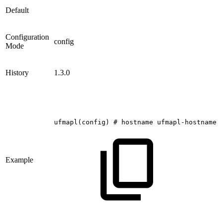
Default
Configuration
config
Mode
History
1.3.0
ufmapl(config)
#
hostname
ufmapl-hostname
Example