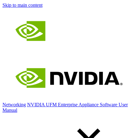
Skip to main content
Networking
NVIDIA UFM Enterprise Appliance Software User
Manual