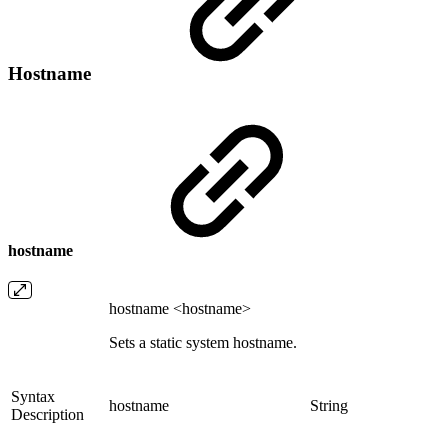
Hostname
hostname
hostname <hostname>
Sets a static system hostname.
Syntax
hostname
String
Description