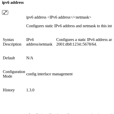
ipv6 address
ipv6 address <IPv6 address>/<netmask>
Configures static IPv6 address and netmask to this interf
Syntax
IPv6
Configures a static IPv6 address a
Description
address/netmask
2001:db8:1234::5678/64.
Default
N/A
Configuration
config interface management
Mode
History
1.3.0