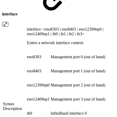
interface
interface <eno8303 | eno8403 | eno12399np0 |
eno12409np1 | ib0 | ib1 | ib2 | ib3>
Enters a network interface context.
eno8303
Management port 0 (out of band)
eno8403
Management port 1 (out of band)
eno12399np0
Management port 2 (out of band)
eno12409np1
Management port 3 (out of band)
Syntax
Description
ib0
InfiniBand interface 0