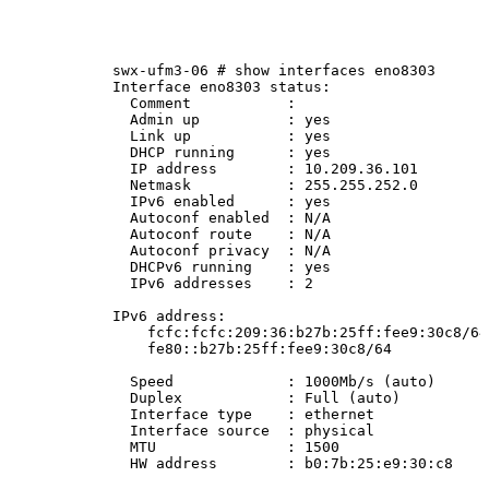
swx-ufm3-06
#
show
interfaces
eno8303
Interface
eno8303
status:
Comment
:
Admin
up
:
yes
Link
up
:
yes
DHCP
running
:
yes
IP
address
:
10.209.36.101
Netmask
:
255.255.252.0
IPv6
enabled
:
yes
Autoconf
enabled
:
N/A
Autoconf
route
:
N/A
Autoconf
privacy
:
N/A
DHCPv6
running
:
yes
IPv6
addresses
:
2
IPv6
address:
fcfc:fcfc:209:36:b27b:25ff:fee9:30c8/64
fe80::b27b:25ff:fee9:30c8/64
Speed
:
1000Mb/s
(auto)
Duplex
:
Full
(auto)
Interface
type
:
ethernet
Interface
source
:
physical
MTU
:
1500
HW
address
:
b0:7b:25:e9:30:c8