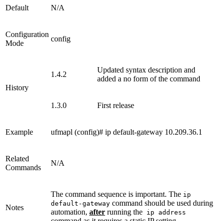
Default
N/A
Configuration
config
Mode
Updated syntax description and
1.4.2
added a no form of the command
History
1.3.0
First release
Example
ufmapl (config)# ip default-gateway 10.209.36.1
Related
N/A
Commands
The command sequence is important. The
ip
command should be used during
default-gateway
Notes
automation,
after
running the
ip address
command as it requires a static IP setting