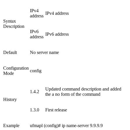
IPv4
IPv4 address
address
Syntax
Description
IPv6
IPv6 address
address
Default
No server name
Configuration
config
Mode
Updated command description and added
1.4.2
the a no form of the command
History
1.3.0
First release
Example
ufmapl (config)# ip name-server 9.9.9.9