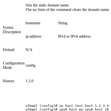
Sets the static domain name.
The no form of the command clears the domain name.
hostname
String
Syntax
Description
ip-address
IPv4 or IPv6 address
Default
N/A
Configuration
config
Mode
History
1.5.0
ufmapl
(config)#
ip
host
test-host
1.2.3.4
ufmapl
(config)#
ipv6
host
my-ipv6-host
200