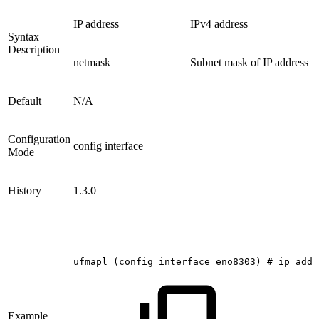
IP address
IPv4 address
Syntax
Description
netmask
Subnet mask of IP address
Default
N/A
Configuration
config interface
Mode
History
1.3.0
ufmapl
(config
interface
eno8303)
#
ip
addr
Example