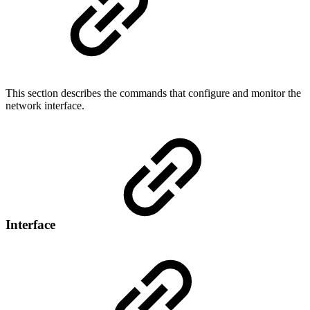
This section describes the commands that configure and monitor the
network interface.
Interface