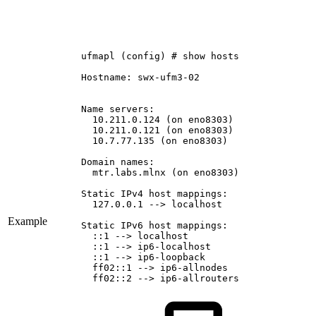
ufmapl
(config)
#
show
hosts
Hostname:
swx-ufm3-02
Name
servers:
10.211.0.124
(on
eno8303)
10.211.0.121
(on
eno8303)
10.7.77.135
(on
eno8303)
Domain
names:
mtr.labs.mlnx
(on
eno8303)
Static
IPv4
host
mappings:
127.0.0.1
-->
localhost
Example
Static
IPv6
host
mappings:
::1
-->
localhost
::1
-->
ip6-localhost
::1
-->
ip6-loopback
ff02::1
-->
ip6-allnodes
ff02::2
-->
ip6-allrouters