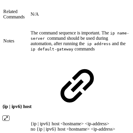
Related
N/A
Commands
The command sequence is important. The
ip name-
command should be used during
server
Notes
automation, after running the
and the
ip address
commands
ip default-gateway
{ip | ipv6} host
{ip | ipv6} host <hostname> <ip-address>
no {ip | ipv6} host <hostname> <ip-address>