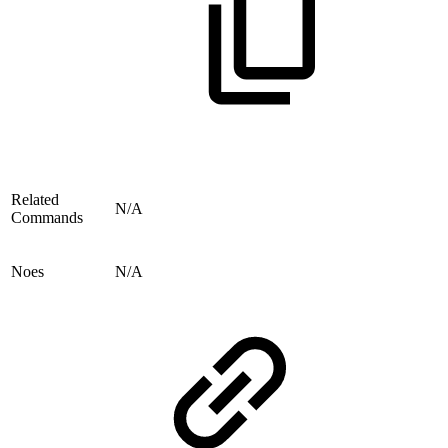
Related
N/A
Commands
Noes
N/A