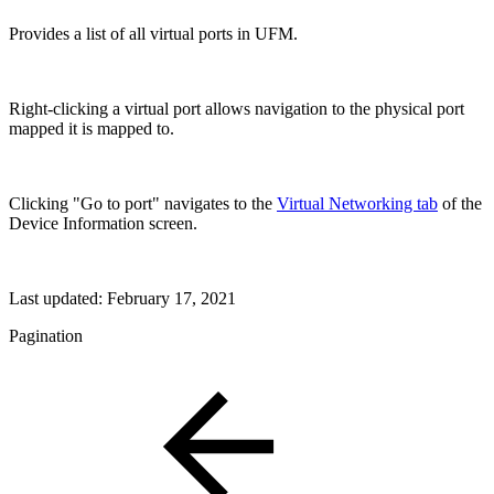
Provides a list of all virtual ports in UFM.
Right-clicking a virtual port allows navigation to the physical port
mapped it is mapped to.
Clicking "Go to port" navigates to the
Virtual Networking tab
of the
Device Information screen.
Last updated:
February 17, 2021
Pagination