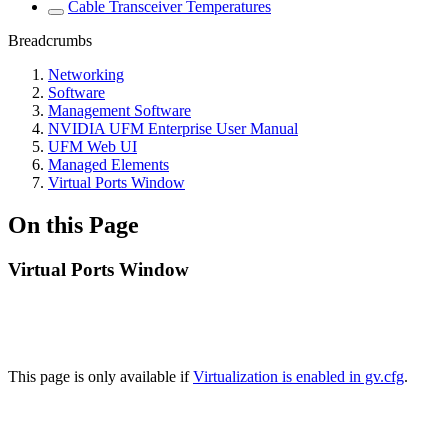
Cable Transceiver Temperatures
Breadcrumbs
Networking
Software
Management Software
NVIDIA UFM Enterprise User Manual
UFM Web UI
Managed Elements
Virtual Ports Window
On this Page
Virtual Ports Window
This page is only available if
Virtualization is enabled in gv.cfg
.