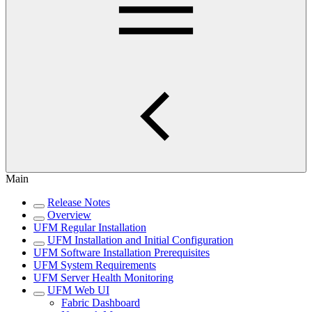
Main
Release Notes
Overview
UFM Regular Installation
UFM Installation and Initial Configuration
UFM Software Installation Prerequisites
UFM System Requirements
UFM Server Health Monitoring
UFM Web UI
Fabric Dashboard