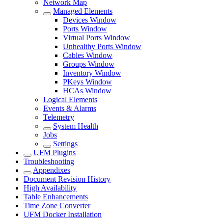
Network Map
Managed Elements
Devices Window
Ports Window
Virtual Ports Window
Unhealthy Ports Window
Cables Window
Groups Window
Inventory Window
PKeys Window
HCAs Window
Logical Elements
Events & Alarms
Telemetry
System Health
Jobs
Settings
UFM Plugins
Troubleshooting
Appendixes
Document Revision History
High Availability
Table Enhancements
Time Zone Converter
UFM Docker Installation