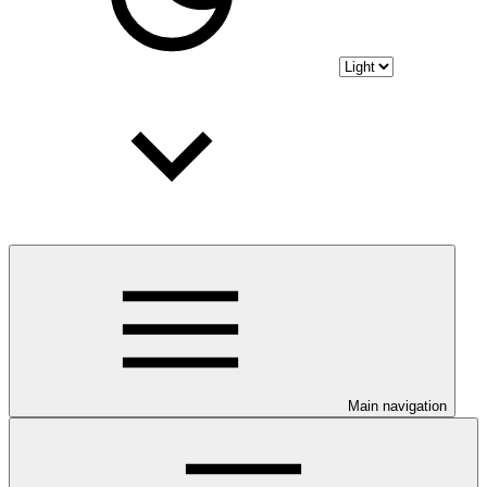
Main navigation