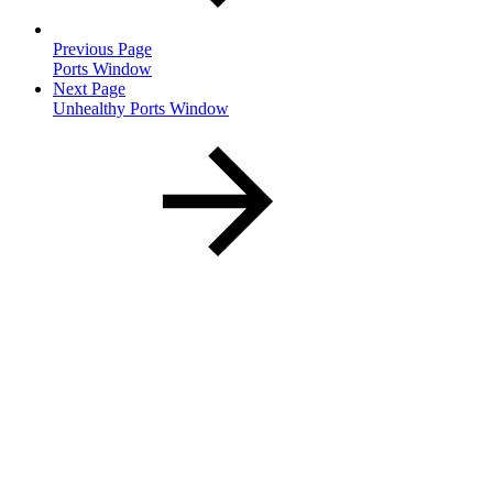
Previous Page
Ports Window
Next Page
Unhealthy Ports Window