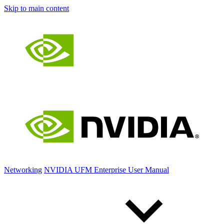
Skip to main content
Networking
NVIDIA UFM Enterprise User Manual