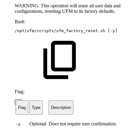
WARNING: This operation will erase all user data and
configurations, resetting UFM to its factory defaults.
Bash
/opt/ufm/scripts/ufm_factory_reset.sh
[
-y
]
Flag:
Flag
Type
Description
Optional
Does not require user confirmation.
-y