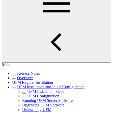
Main
Release Notes
Overview
UFM Regular Installation
UFM Installation and Initial Configuration
UFM Installation Steps
UFM Configuration
Running UFM Server Software
Upgrading UFM Software
Uninstalling UFM