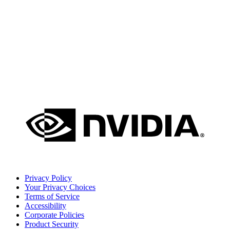
Privacy Policy
Your Privacy Choices
Terms of Service
Accessibility
Corporate Policies
Product Security