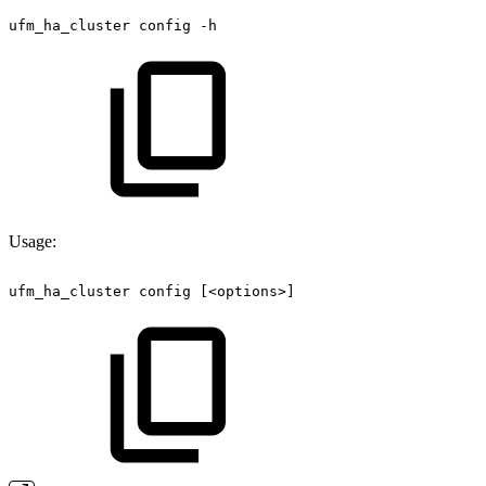
ufm_ha_cluster
config
-h
Usage:
ufm_ha_cluster
config
[<options>] 