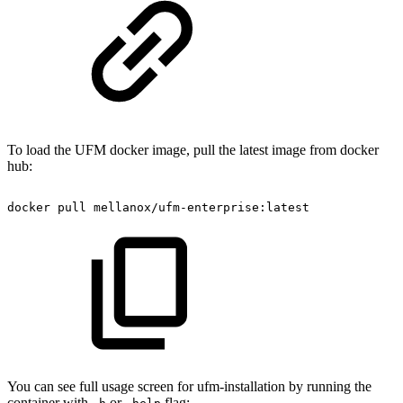
To load the UFM docker image, pull the latest image from docker
hub:
docker
pull
mellanox/ufm-enterprise:latest
You can see full usage screen for ufm-installation by running the
container with
or
flag: