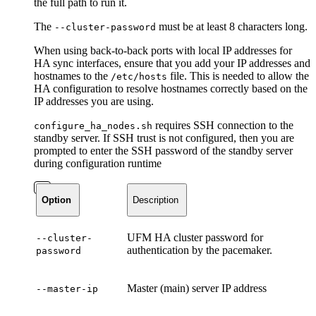
the full path to run it.
The
must be at least 8 characters long.
--cluster-password
When using back-to-back ports with local IP addresses for
HA sync interfaces, ensure that you add your IP addresses and
hostnames to the
file. This is needed to allow the
/etc/hosts
HA configuration to resolve hostnames correctly based on the
IP addresses you are using.
requires SSH connection to the
configure_ha_nodes.sh
standby server. If SSH trust is not configured, then you are
prompted to enter the SSH password of the standby server
during configuration runtime
Option
Description
UFM HA cluster password for
--cluster-
authentication by the pacemaker.
password
Master (main) server IP address
--master-ip