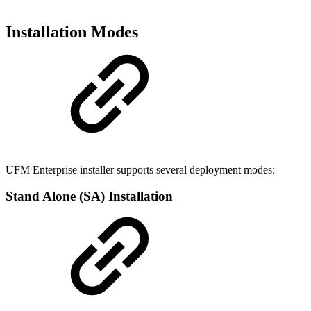
Installation Modes
UFM Enterprise installer supports several deployment modes:
Stand Alone (SA) Installation