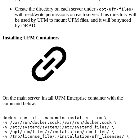
Create the directory on each server under
/opt/ufm/files/
with read/write permissions on each server. This directory will
be used by UFM to mount UFM files, and it will be synced
by DRBD.
Installing UFM Containers
On the main server, install UFM Enterprise container with the
command below:
docker
run
-it
--name=ufm_installer
--rm
\
-v
/var/run/docker.sock:/var/run/docker.sock
\
-v
/etc/systemd/system/:/etc/systemd_files/
\
-v
/opt/ufm/files/:/installation/ufm_files/
\
-v
/tmp/license_file/:/installation/ufm_licenses/
\