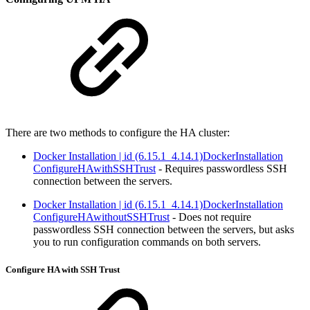
There are two methods to configure the HA cluster:
Docker Installation | id (6.15.1_4.14.1)DockerInstallation
ConfigureHAwithSSHTrust
- Requires passwordless SSH
connection between the servers.
Docker Installation | id (6.15.1_4.14.1)DockerInstallation
ConfigureHAwithoutSSHTrust
- Does not require
passwordless SSH connection between the servers, but asks
you to run configuration commands on both servers.
Configure HA with SSH Trust