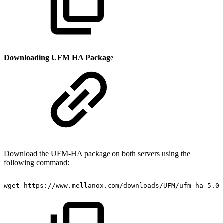
Downloading UFM HA Package
Download the UFM-HA package on both servers using
the
following command:
wget
https://www.mellanox.com/downloads/UFM/ufm_ha_5.0.