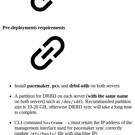
Pre-deployments requirements
Install
pacemaker
,
pcs
, and
drbd-utils
on both servers
A partition for DRBD on each server (
with the same name
on both servers) such as
. Recommended partition
/dev/sdd1
size is 10-20 GB, otherwise DRBD sync will take a long time
to complete.
CLI command
must return the IP address of the
hostname -i
management interface used for pacemaker sync correctly
(update
file with machine IP)
/etc/hosts/