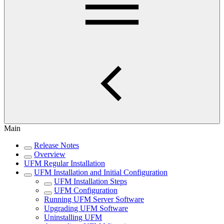
Main
Release Notes
Overview
UFM Regular Installation
UFM Installation and Initial Configuration
UFM Installation Steps
UFM Configuration
Running UFM Server Software
Upgrading UFM Software
Uninstalling UFM