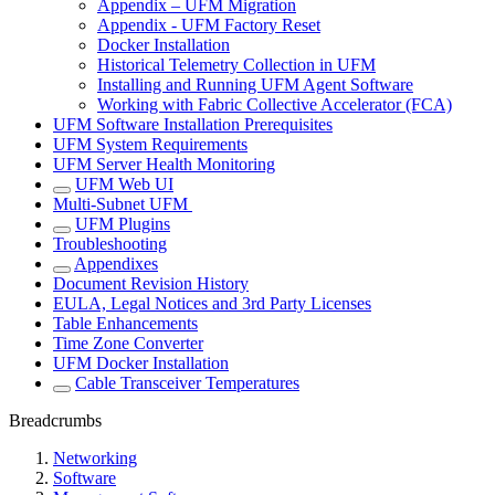
Appendix – UFM Migration
Appendix - UFM Factory Reset
Docker Installation
Historical Telemetry Collection in UFM
Installing and Running UFM Agent Software
Working with Fabric Collective Accelerator (FCA)
UFM Software Installation Prerequisites
UFM System Requirements
UFM Server Health Monitoring
UFM Web UI
Multi-Subnet UFM
UFM Plugins
Troubleshooting
Appendixes
Document Revision History
EULA, Legal Notices and 3rd Party Licenses
Table Enhancements
Time Zone Converter
UFM Docker Installation
Cable Transceiver Temperatures
Breadcrumbs
Networking
Software