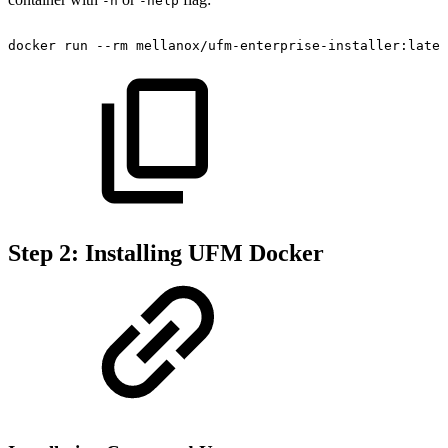
-h
-help
docker
run
--rm
mellanox/ufm-enterprise-installer:lates
Step 2: Installing UFM Docker