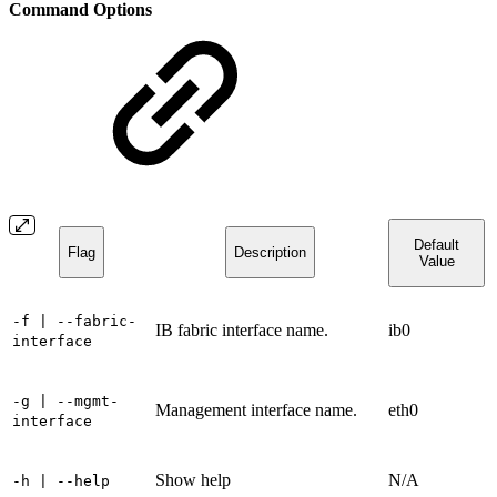
Command Options
Default
Flag
Description
Value
-f
| --fabric-
IB fabric interface name.
ib0
interface
-g
| --mgmt-
Management interface name.
eth0
interface
Show help
N/A
-h
| --help