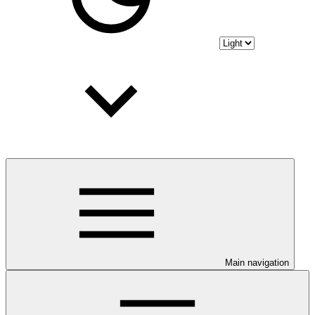
Main navigation