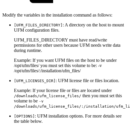
Modify the variables in the installation command as follows:
: A directory on the host to mount
[UFM_FILES_DIRECTORY]
UFM configuration files.
UFM_FILES_DIRECTORY must have read/write
permissions for other users because UFM needs write data
during runtime.
Example: If you want UFM files on the host to be under
/opt/ufm/files/ you must set this volume to be: -v
/opt/ufm/files/:/installation/ufm_files/
: UFM license file or files location.
[UFM_LICENSES_DIR]
Example: If your license file or files are located under
then you must set this
/downloads/ufm_license_files/
volume to be
-v
/downloads/ufm_license_files/:/installation/ufm_li
: UFM installation options. For more details see
[OPTIONS]
the table below.