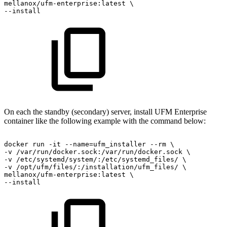
mellanox/ufm-enterprise:latest
\
--install
On each the standby (secondary) server, install UFM Enterprise
container like the following example with the command below:
docker
run
-it
--name=ufm_installer
--rm
\
-v
/var/run/docker.sock:/var/run/docker.sock
\
-v
/etc/systemd/system/:/etc/systemd_files/
\
-v
/opt/ufm/files/:/installation/ufm_files/
\
mellanox/ufm-enterprise:latest
\
--install