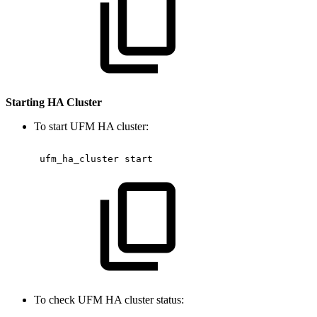
Starting HA Cluster
To start UFM HA cluster:
 ufm_ha_cluster
start 
To check UFM HA cluster status: