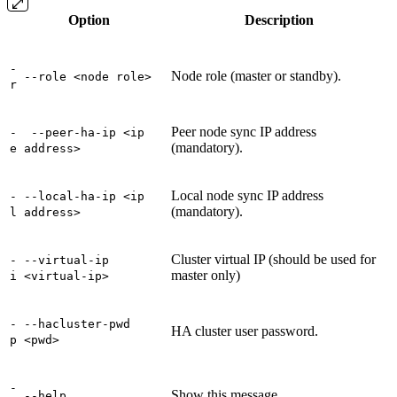
Option
Description
-
Node role (master or standby).
--role <node role>
r
Peer node sync IP address
-
--peer-ha-ip <ip
(mandatory).
e
address>
Local node sync IP address
-
--local-ha-ip <ip
(mandatory).
l
address>
Cluster virtual IP (should be used for
-
--virtual-ip
master only)
i
<virtual-ip>
-
--hacluster-pwd
HA cluster user password.
p
<pwd>
-
Show this message
--help