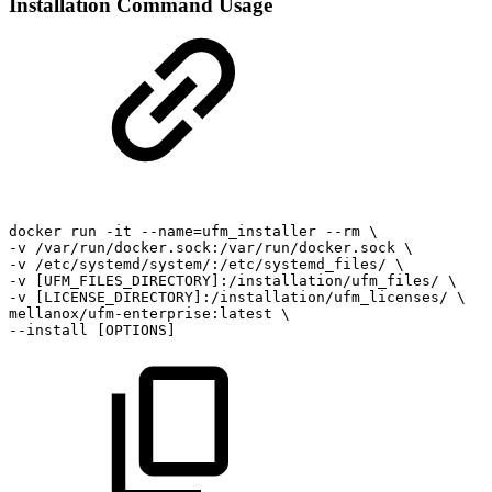
Installation Command Usage
docker
run
-it
--name=ufm_installer
--rm
\
-v
/var/run/docker.sock:/var/run/docker.sock
\
-v
/etc/systemd/system/:/etc/systemd_files/
\
-v
[UFM_FILES_DIRECTORY]:/installation/ufm_files/
\
-v
[LICENSE_DIRECTORY]:/installation/ufm_licenses/
\
mellanox/ufm-enterprise:latest
\
--install
[OPTIONS]