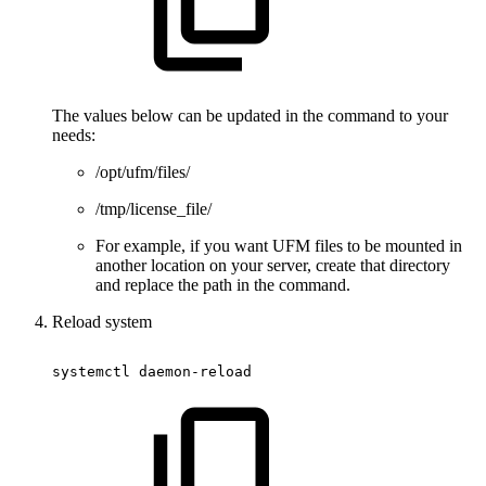
The values below can be updated in the command to your
needs:
/opt/ufm/files/
/tmp/license_file/
For example, if you want UFM files to be mounted in
another location on your server, create that directory
and replace the path in the command.
Reload system
systemctl
daemon-reload