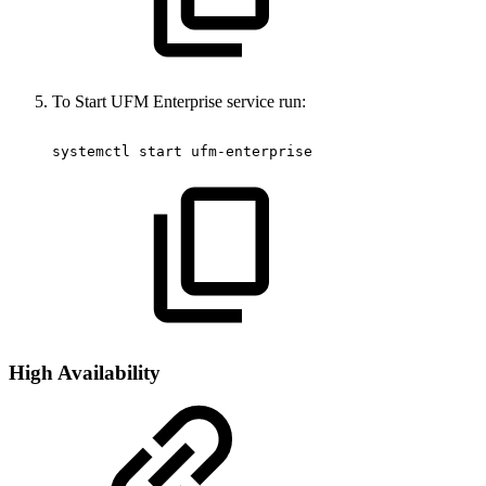
To Start UFM Enterprise service run:
systemctl
start
ufm-enterprise
High Availability