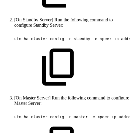
[On Standby Server] Run the following command to
configure Standby Server:
ufm_ha_cluster
config
-r
standby
-e
<peer
ip
addre
[On Master Server] Run the following command to configure
Master Server:
ufm_ha_cluster
config
-r
master
-e
<peer
ip
addres