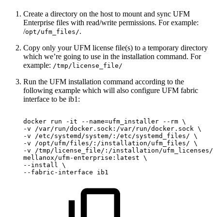
Create a directory on the host to mount and sync UFM
Enterprise files with read/write permissions. For example:
/
.
opt/ufm_files/
Copy only your UFM license file(s) to a temporary directory
which we’re going to use in the installation command. For
example:
/tmp/license_file/
Run the UFM installation command according to the
following example which will also configure UFM fabric
interface to be ib1:
docker
run
-it
--name=ufm_installer
--rm
\
-v
/var/run/docker.sock:/var/run/docker.sock
\
-v
/etc/systemd/system/:/etc/systemd_files/
\
-v
/opt/ufm/files/:/installation/ufm_files/
\
-v
/tmp/license_file/:/installation/ufm_licenses/
mellanox/ufm-enterprise:latest
\
--install
\
--fabric-interface
ib1