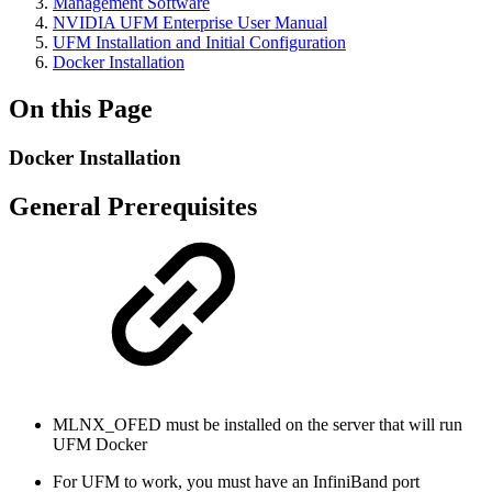
Management Software
NVIDIA UFM Enterprise User Manual
UFM Installation and Initial Configuration
Docker Installation
On this Page
Docker Installation
General Prerequisites
MLNX_OFED must be installed on the server that will run
UFM Docker
For UFM to work,
you must have an InfiniBand port