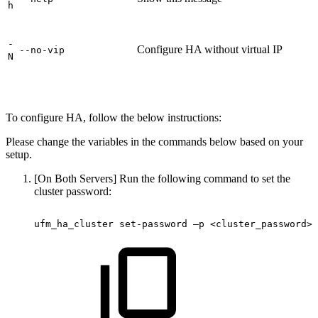
h
-
Configure HA without virtual IP
--no-vip
N
To configure HA, follow the below instructions:
Please change the variables in the commands below based on your
setup.
[On Both Servers] Run the following command to set the
cluster password:
ufm_ha_cluster set-password
–p
<cluster_password> 