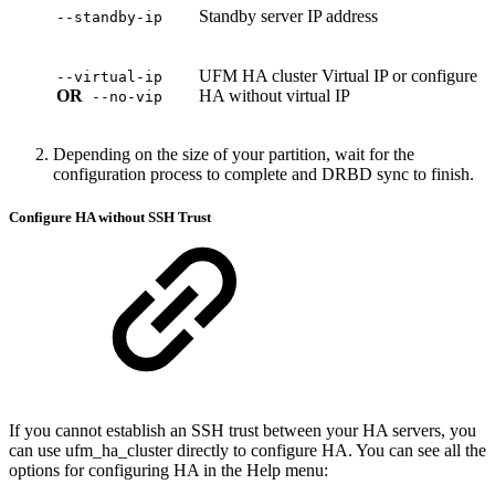
Standby server IP address
--standby-ip
UFM HA cluster Virtual IP or configure
--virtual-ip
OR
HA without virtual IP
--no-vip
Depending on the size of your partition, wait for the
configuration process to complete and DRBD sync to finish.
Configure HA without SSH Trust
If you cannot establish an SSH trust between your HA servers, you
can use
ufm_ha_cluster
directly to configure HA. You can see all the
options for configuring HA in the Help menu: