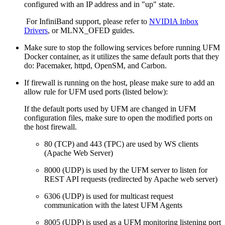
configured with an IP address and in "up" state.
For InfiniBand support, please refer to
NVIDIA Inbox
Drivers
, or
MLNX_OFED
guides.
Make sure to stop the following services before running UFM
Docker container, as it utilizes the same default ports that they
do: Pacemaker, httpd, OpenSM, and Carbon.
If firewall is running on the host, please make sure to add an
allow rule for UFM used ports (listed below):
If the default ports used by UFM are changed in UFM
configuration files, make sure to open the modified ports on
the host firewall.
80 (TCP) and 443 (TPC) are used by WS clients
(Apache Web Server)
8000 (UDP) is used by the UFM server to listen for
REST API requests (redirected by Apache web server)
6306 (UDP) is used for multicast request
communication with the latest UFM Agents
8005 (UDP) is used as a UFM monitoring listening port