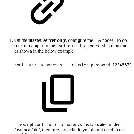
On the
master server only
, configure the HA nodes. To do
so, from /tmp, run the
command
configure_ha_nodes.sh
as shown in the below example
configure_ha_nodes.sh
--cluster-password
12345678
The script
is is located under
configure_ha_nodes.sh
/usr/local/bin/, therefore, by default, you do not need to use