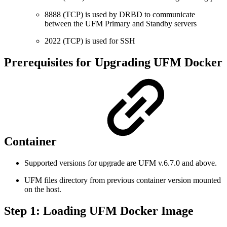
8888 (TCP) is used by DRBD to communicate
between the UFM Primary and Standby servers
2022 (TCP) is used for SSH
Prerequisites for Upgrading UFM Docker
Container
Supported versions for upgrade are UFM v.6.7.0 and above.
UFM files directory from previous container version mounted
on the host.
Step 1: Loading UFM Docker Image