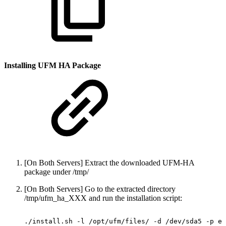
Installing UFM HA Package
[On Both Servers] Extract the downloaded UFM-HA
package under /tmp/
[On Both Servers] Go to the extracted directory
/tmp/ufm_ha_XXX and run the installation script:
./install.sh
-l
/opt/ufm/files/
-d
/dev/sda5
-p
en