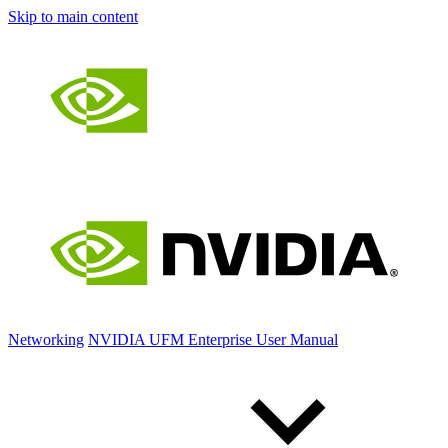
Skip to main content
Networking
NVIDIA UFM Enterprise User Manual