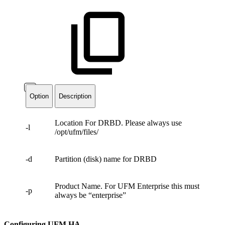
Option
Description
Location For DRBD. Please always use
-l
/opt/ufm/files/
-d
Partition (disk) name for DRBD
Product Name. For UFM Enterprise this must
-p
always be “enterprise”
Configuring UFM HA