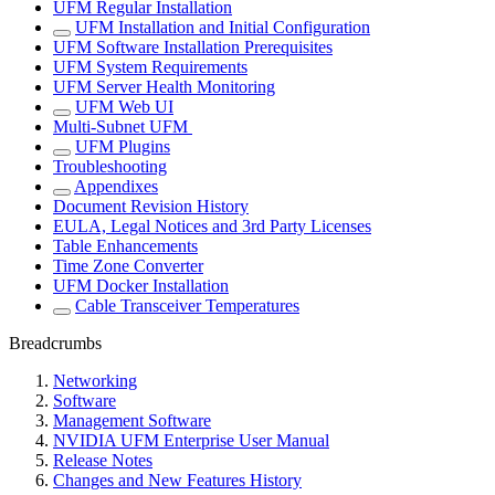
UFM Regular Installation
UFM Installation and Initial Configuration
UFM Software Installation Prerequisites
UFM System Requirements
UFM Server Health Monitoring
UFM Web UI
Multi-Subnet UFM
UFM Plugins
Troubleshooting
Appendixes
Document Revision History
EULA, Legal Notices and 3rd Party Licenses
Table Enhancements
Time Zone Converter
UFM Docker Installation
Cable Transceiver Temperatures
Breadcrumbs
Networking
Software
Management Software
NVIDIA UFM Enterprise User Manual
Release Notes
Changes and New Features History