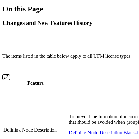
On this Page
Changes and New Features History
The items listed in the table below apply to all UFM license types.
Feature
To prevent the formation of incorrec
that should be avoided when group
Defining Node Description
Defining Node Description Black-L