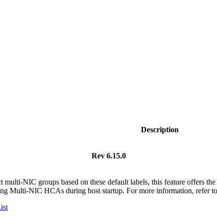
Description
Rev 6.15.0
t multi-NIC groups based on these default labels, this feature offers the 
ing Multi-NIC HCAs during host startup.
For more information, refer t
ist