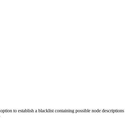
option to establish a blacklist containing possible node descriptions
o