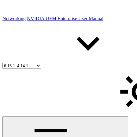
Networking
NVIDIA UFM Enterprise User Manual