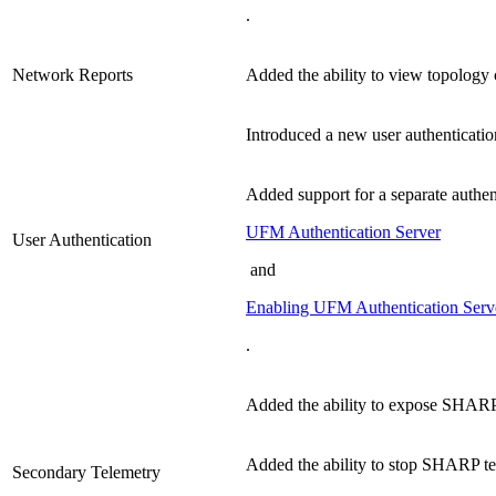
.
Network Reports
Added the ability to view topology 
Introduced a new user authenticatio
Added support for a separate authen
UFM Authentication Server
User Authentication
and
Enabling UFM Authentication Serv
.
Added the ability to expose SHARP
Added the ability to stop SHARP te
Secondary Telemetry