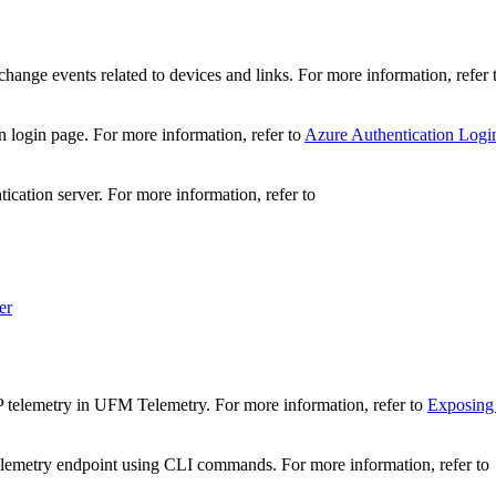
change events related to devices and links. For more information, refer
n login page. For more information, refer to
Azure Authentication Logi
tication server. For more information, refer to
er
 telemetry in UFM Telemetry. For more information, refer to
Exposing
lemetry endpoint using CLI commands. For more information, refer to