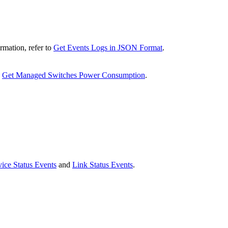
rmation, refer to
Get Events Logs in JSON Format
.
o
Get Managed Switches Power Consumption
.
ice Status Events
and
Link Status Events
.