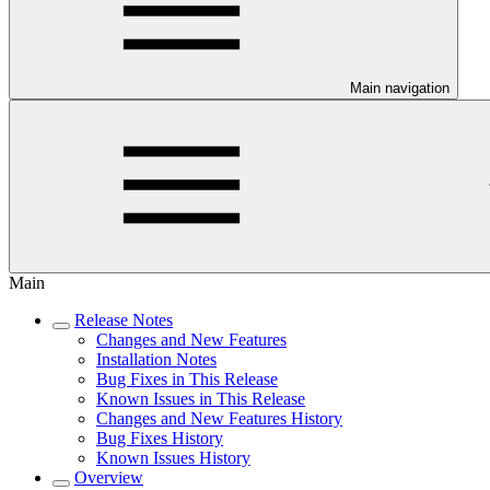
Main navigation
Main
Release Notes
Changes and New Features
Installation Notes
Bug Fixes in This Release
Known Issues in This Release
Changes and New Features History
Bug Fixes History
Known Issues History
Overview