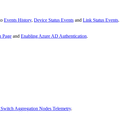
 to
Events History
,
Device Status Events
and
Link Status Events
.
n Page
and
Enabling Azure AD Authentication
.
 Switch Aggregation Nodes Telemetry
.