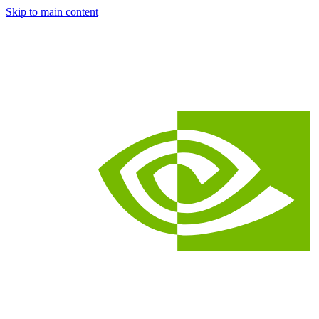
Skip to main content