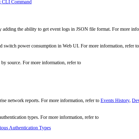
ng CLI Command
ding the ability to get event logs in JSON file format. For more info
d switch power consumption in Web UI. For more information, refer t
s by source. For more information, refer to
rise network reports. For more information, refer to
Events History
,
Dev
thentication types. For more information, refer to
ous Authentication Types