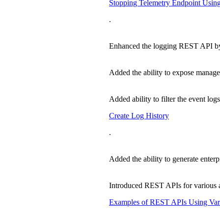
Stopping Telemetry Endpoint Usi
.
Enhanced the logging REST API by ad
Added the ability to expose manage
Added ability to filter the event log
Create Log History
.
Added the ability to generate enterp
Introduced REST APIs for various au
Examples of REST APIs Using Vari
.