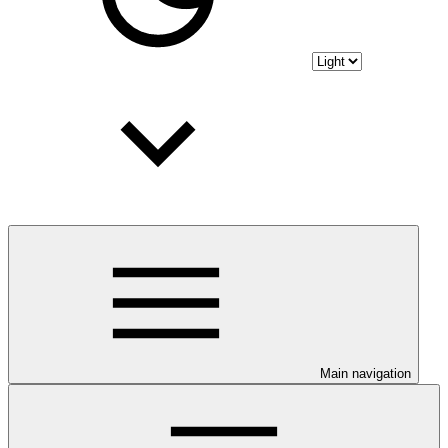
Main navigation