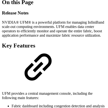
On this Page
Release Notes
NVIDIA® UFM® is a powerful platform for managing InfiniBand
scale-out computing environments. UFM enables data center
operators to efficiently monitor and operate the entire fabric, boost
application performance and maximize fabric resource utilization.
Key Features
UFM provides a central management console, including the
following main features:
Fabric dashboard including congestion detection and analysis