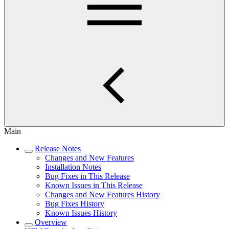
Main
Release Notes
Changes and New Features
Installation Notes
Bug Fixes in This Release
Known Issues in This Release
Changes and New Features History
Bug Fixes History
Known Issues History
Overview