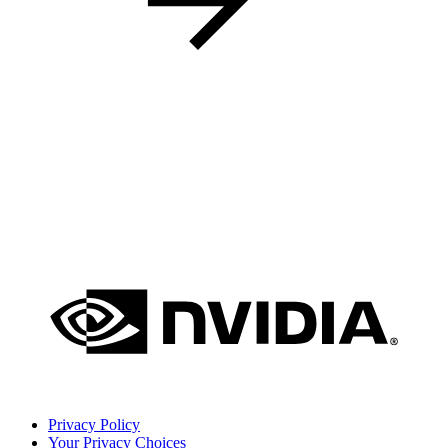
Privacy Policy
Your Privacy Choices