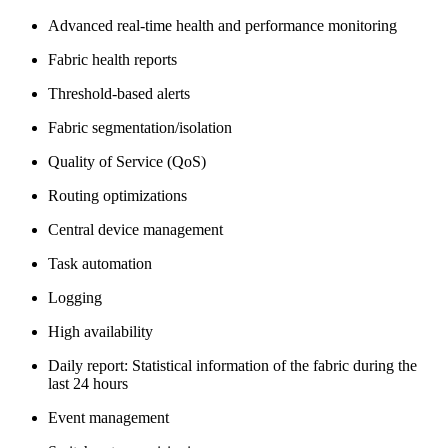
Advanced real-time health and performance monitoring
Fabric health reports
Threshold-based alerts
Fabric segmentation/isolation
Quality of Service (QoS)
Routing optimizations
Central device management
Task automation
Logging
High availability
Daily report: Statistical information of the fabric during the
last 24 hours
Event management