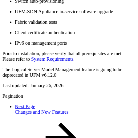
Switch auto-provisioning
UFM-SDN Appliance in-service software upgrade
Fabric validation tests
Client certificate authentication
IPv6 on management ports
Prior to installation, please verify that all prerequisites are met.
Please refer to
System Requirements
.
The Logical Server Model Management feature is going to be
deprecated in UFM v6.12.0.
Last updated:
January 26, 2026
Pagination
Next Page
Changes and New Features