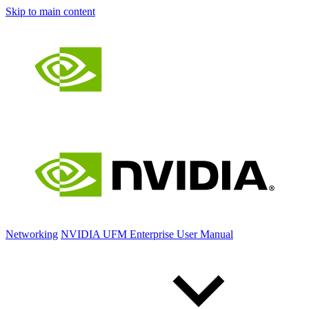
Skip to main content
Networking
NVIDIA UFM Enterprise User Manual