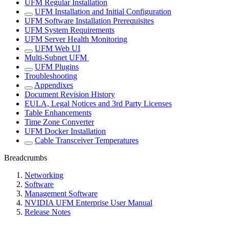
UFM Regular Installation
UFM Installation and Initial Configuration
UFM Software Installation Prerequisites
UFM System Requirements
UFM Server Health Monitoring
UFM Web UI
Multi-Subnet UFM
UFM Plugins
Troubleshooting
Appendixes
Document Revision History
EULA, Legal Notices and 3rd Party Licenses
Table Enhancements
Time Zone Converter
UFM Docker Installation
Cable Transceiver Temperatures
Breadcrumbs
Networking
Software
Management Software
NVIDIA UFM Enterprise User Manual
Release Notes