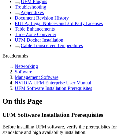
UFM Plugins
Troubleshooting
Appendixes
Document Revision History
EULA, Legal Notices and 3rd Party Licenses
Table Enhancements
Time Zone Converter
UFM Docker Installation
Cable Transceiver Temperatures
Breadcrumbs
Networking
Software
Management Software
NVIDIA UFM Enterprise User Manual
UFM Software Installation Prerequisites
On this Page
UFM Software Installation Prerequisites
Before installing UFM software, verify the prerequisites for
standalone and high availability installation.