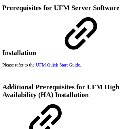
Prerequisites for UFM Server Software
Installation
Please refer to the
UFM Quick Start Guide
.
Additional Prerequisites for UFM High
Availability (HA) Installation