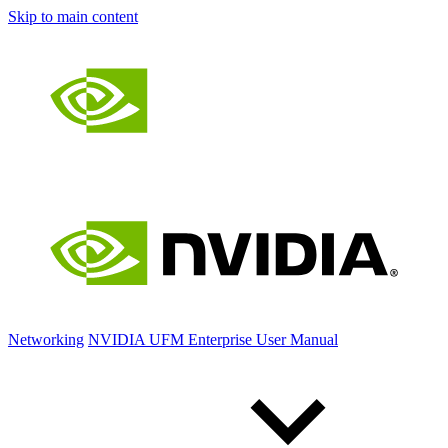
Skip to main content
Networking
NVIDIA UFM Enterprise User Manual