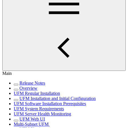
Main
Release Notes
Overview
UFM Regular Installation
UFM Installation and Initial Configuration
UFM Software Installation Prerequisites
UFM System Requirements
UFM Server Health Monitoring
UFM Web UI
Multi-Subnet UFM