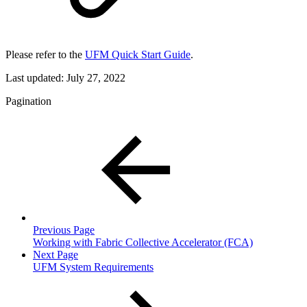
Please refer to the
UFM Quick Start Guide
.
Last updated:
July 27, 2022
Pagination
Previous Page
Working with Fabric Collective Accelerator (FCA)
Next Page
UFM System Requirements