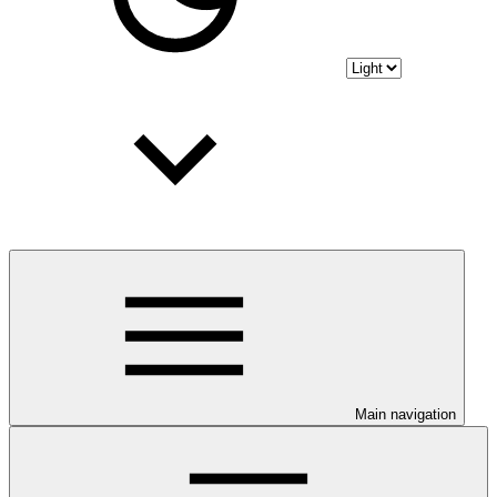
Main navigation