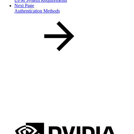
UFM System Requirements
Next Page
Authentication Methods