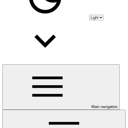
Main navigation