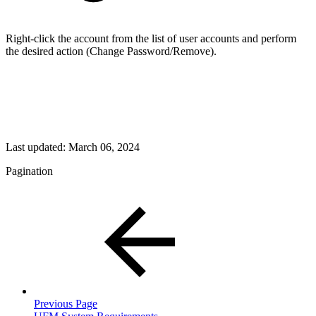
Right-click the account from the list of user accounts and perform
the desired action (Change Password/Remove).
Last updated:
March 06, 2024
Pagination
Previous Page