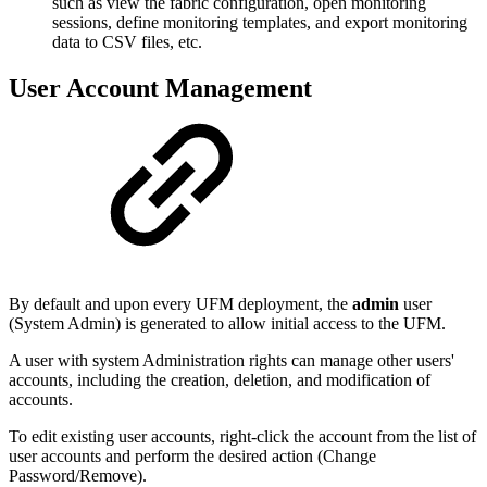
such as view the fabric configuration, open monitoring
sessions, define monitoring templates, and export monitoring
data to CSV files, etc.
User Account Management
By default and upon every UFM deployment, the
admin
user
(System Admin) is generated to allow initial access to the UFM.
A user with system Administration rights can manage other users'
accounts, including the creation, deletion, and modification of
accounts.
To edit existing user accounts, right-click the account from the list of
user accounts and perform the desired action (Change
Password/Remove).