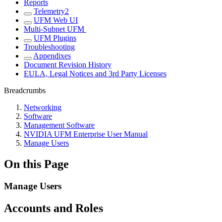
Reports
Telemetry2
UFM Web UI
Multi-Subnet UFM
UFM Plugins
Troubleshooting
Appendixes
Document Revision History
EULA, Legal Notices and 3rd Party Licenses
Breadcrumbs
Networking
Software
Management Software
NVIDIA UFM Enterprise User Manual
Manage Users
On this Page
Manage Users
Accounts and Roles