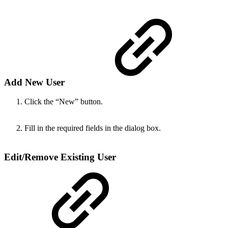
Add New User
Click the “New” button.
Fill in the required fields in the dialog box.
Edit/Remove Existing User