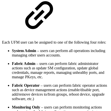
Each UFM user can be assigned to one of the following four roles:
System Admin
– users can perform all operations including
managing other users accounts.
Fabric Admin
– users can perform fabric administrator
actions such as update SM configuration, update global
credentials, manage reports, managing unhealthy ports, and
manage PKeys, etc.
Fabric Operator
– users can perform fabric operator actions
such as device management actions (enable/disable port,
add/remove devices to/from groups, reboot device, upgrade
software, etc.)
Monitoring Only
– users can perform monitoring actions