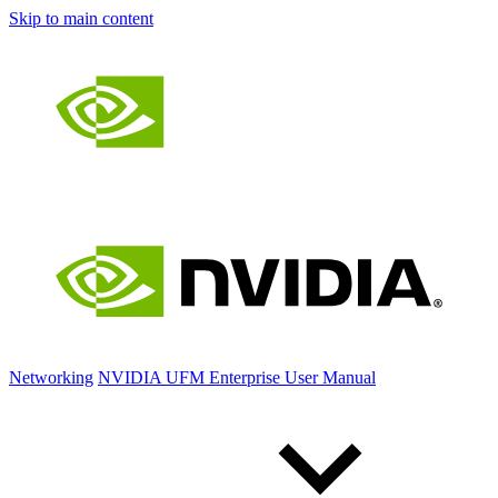
Skip to main content
Networking
NVIDIA UFM Enterprise User Manual