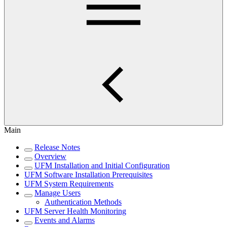
Main
Release Notes
Overview
UFM Installation and Initial Configuration
UFM Software Installation Prerequisites
UFM System Requirements
Manage Users
Authentication Methods
UFM Server Health Monitoring
Events and Alarms