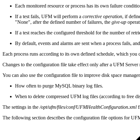
Each monitored resource or process has its own failure conditio
If a test fails, UFM will perform a
corrective operation
, if defi
"None", after the defined number of failures, the
give-up
operat
If a test reaches the configured threshold for the number of retri
By default, events and alarms are sent when a process fails, and t
Each process runs according to its own defined schedule, which you ca
Changes to the configuration file take effect only after a UFM Server
You can also use the configuration file to improve disk space manage
How often to purge MySQL binary log files.
When to delete compressed UFM log files (according to free di
The settings in the
/opt/ufm/files/conf/UFMHealthConfiguration.xml
f
The following section describes the configuration file options for UF