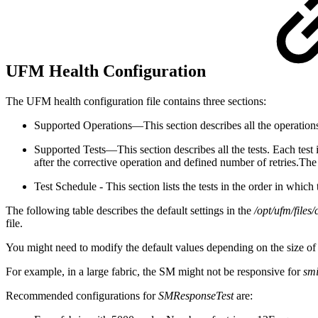
UFM Health Configuration
The UFM health configuration file contains three sections:
Supported Operations—This section describes all the operations 
Supported Tests—This section describes all the tests. Each test 
after the corrective operation and defined number of retries.
The 
Test Schedule - This section lists the tests in the order in whic
The following table describes the default settings in the
/opt/ufm/file
file.
You might need to modify the default values depending on the size of 
For example, in a large fabric, the SM might not be responsive for
sm
Recommended configurations for
SMResponseTest
are: