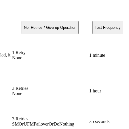
No. Retries / Give-up Operation
Test Frequency
1 Retry
ed, it
1 minute
None
3 Retries
1 hour
None
3 Retries
35 seconds
SMOrUFMFailoverOrDoNothing