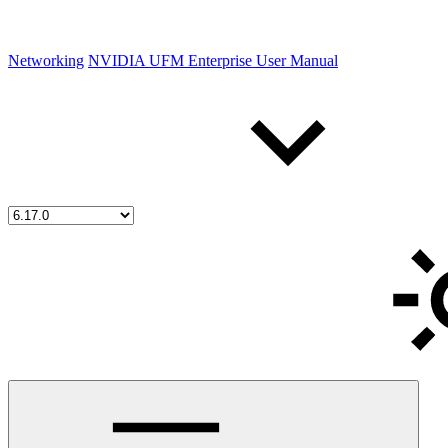
Networking
NVIDIA UFM Enterprise User Manual