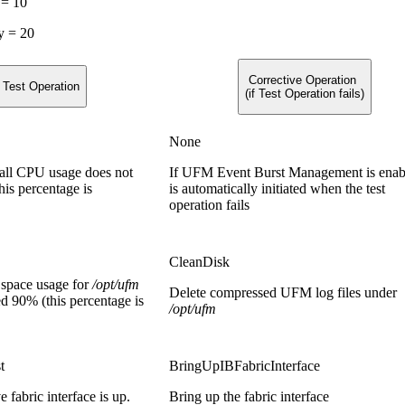
 = 10
y = 20
Corrective Operation
Test Operation
(if Test Operation fails)
None
rall CPU usage does not
If UFM Event Burst Management is enabl
is percentage is
is automatically initiated when the test
operation fails
CleanDisk
k space usage for
/opt/ufm
Delete compressed UFM log files under
d 90% (this percentage is
/opt/ufm
t
BringUpIBFabricInterface
ve fabric interface is up.
Bring up the fabric interface