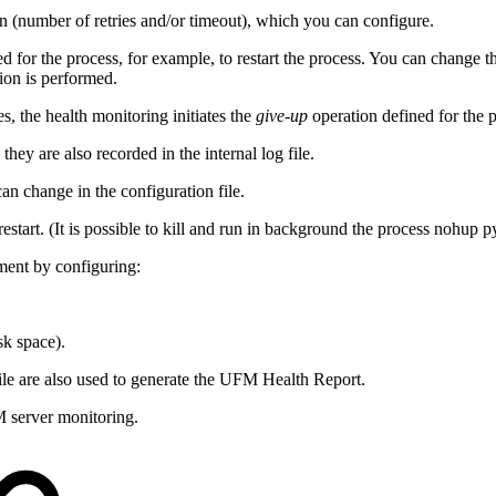
n (number of retries and/or timeout), which you can configure.
ned for the process, for example, to restart the process. You can change th
ion is performed.
es, the health monitoring initiates the
give-up
operation defined for the 
hey are also recorded in the internal log file.
n change in the configuration file.
 restart. (It is possible to kill and run in background the process no
ment by configuring:
sk space).
ile are also used to generate the UFM Health Report.
M server monitoring.