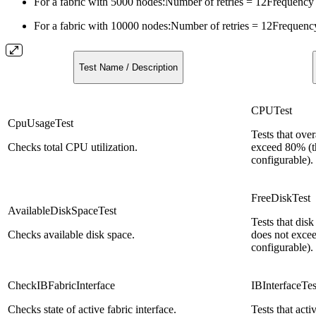
For a fabric with 5000 nodes:
Number of retries = 12Frequency
For a fabric with 10000 nodes:
Number of retries = 12Frequenc
Test Name / Description
CPUTest
CpuUsageTest
Tests that ove
Checks total CPU utilization.
exceed 80% (th
configurable).
FreeDiskTest
AvailableDiskSpaceTest
Tests that dis
Checks available disk space.
does not excee
configurable).
CheckIBFabricInterface
IBInterfaceTes
Checks state of active fabric interface.
Tests that acti