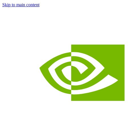
Skip to main content