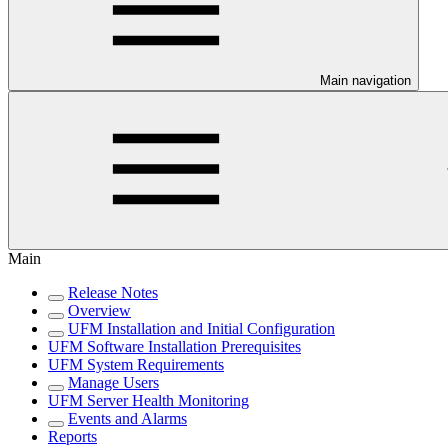
Main navigation
Main
Release Notes
Overview
UFM Installation and Initial Configuration
UFM Software Installation Prerequisites
UFM System Requirements
Manage Users
UFM Server Health Monitoring
Events and Alarms
Reports