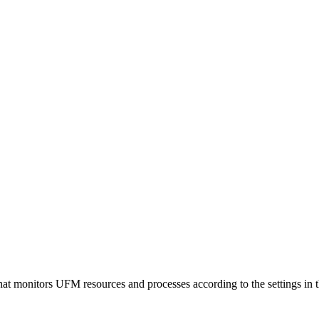
t monitors UFM resources and processes according to the settings in 