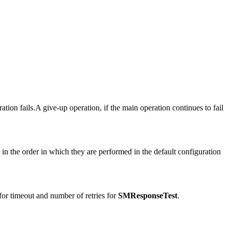
ation fails.A give-up operation, if the main operation continues to fail
.
ed in the order in which they are performed in the default configuration
 for timeout and number of retries for
SMResponseTest
.