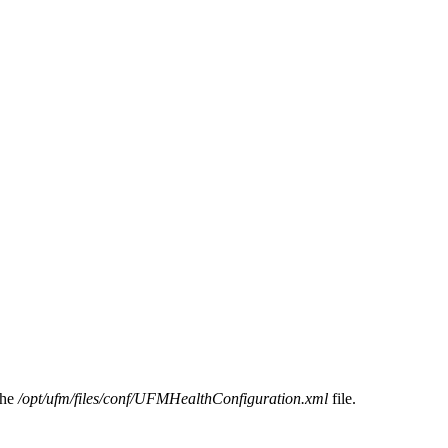
the
/opt/ufm/files/conf/UFMHealthConfiguration.xml
file.