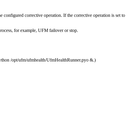
e configured corrective operation. If the corrective operation is set to
process, for example, UFM failover or stop.
hup python /opt/ufm/ufmhealth/UfmHealthRunner.pyo &.)