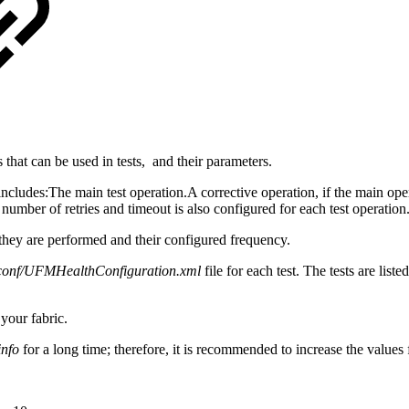
that can be used in tests, and their parameters.
includes:
The main test operation.A corrective operation, if the main oper
number of retries and timeout is also configured for each test operation
h they are performed and their configured frequency.
s/conf/UFMHealthConfiguration.xml
file for each test. The tests are list
your fabric.
info
for a long time; therefore, it is recommended to increase the values