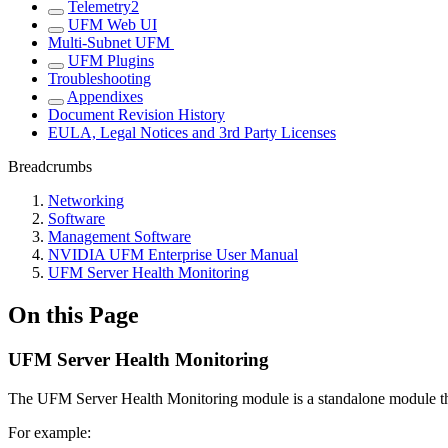
Telemetry2
UFM Web UI
Multi-Subnet UFM
UFM Plugins
Troubleshooting
Appendixes
Document Revision History
EULA, Legal Notices and 3rd Party Licenses
Breadcrumbs
Networking
Software
Management Software
NVIDIA UFM Enterprise User Manual
UFM Server Health Monitoring
On this Page
UFM Server Health Monitoring
The UFM Server Health Monitoring module is a standalone module tha
For example: