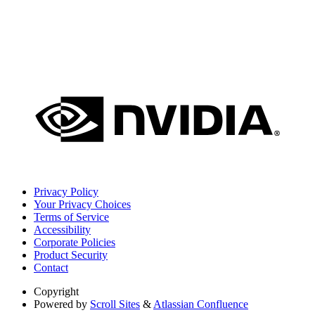
Privacy Policy
Your Privacy Choices
Terms of Service
Accessibility
Corporate Policies
Product Security
Contact
Copyright
Powered by
Scroll Sites
&
Atlassian Confluence