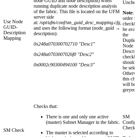
node GUID and node description) when
Unche
running duplicate node description analysis
of the fabric. This file is located on the UFM
Note
: 
server side
order fo
Use Node
at:
/opt/ufm/conf/sm_guid_desc_mapping.cfg
,
checkb
GUID-
and uses the following format (node_guid →
be avai
Description
description):
the
Mapping
Duplic
0x248a070300702710 "Desc1"
Node
Descrip
0x248a0703007026f0 "Desc2"
checkb
should 
0x0002c90300494100 "Desc3"
be sele
Otherw
this ch
will be
greyed-
Checks that:
There is one and only one active
SM
(master) Subnet Manager in the fabric.
Config
Check
SM Check
The master is selected according to