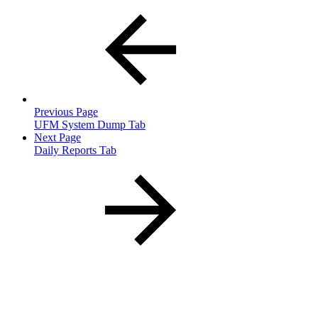
Previous Page
UFM System Dump Tab
Next Page
Daily Reports Tab