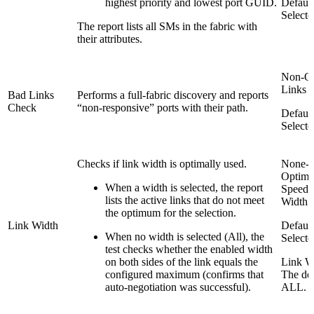
highest priority and lowest port GUID.
Default
Selecte
The report lists all SMs in the fabric with
their attributes.
Non-Op
Links 
Bad Links
Performs a full-fabric discovery and reports
Check
“non-responsive” ports with their path.
Default
Selecte
Checks if link width is optimally used.
None-
Optima
When a width is selected, the report
Speed 
lists the active links that do not meet
Width
the optimum for the selection.
Link Width
Default
When no width is selected (All), the
Selecte
test checks whether the enabled width
on both sides of the link equals the
Link W
configured maximum (confirms that
The def
auto-negotiation was successful).
ALL.