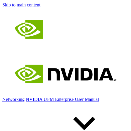
Skip to main content
Networking
NVIDIA UFM Enterprise User Manual