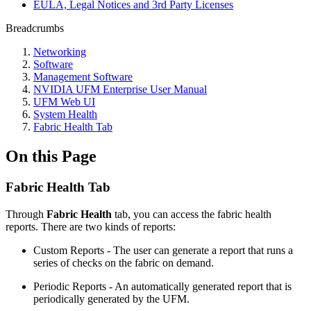
EULA, Legal Notices and 3rd Party Licenses
Breadcrumbs
Networking
Software
Management Software
NVIDIA UFM Enterprise User Manual
UFM Web UI
System Health
Fabric Health Tab
On this Page
Fabric Health Tab
Through
Fabric Health
tab, you can access the fabric health
reports. There are two kinds of reports:
Custom Reports - The user can generate a report that runs a
series of checks on the fabric on demand.
Periodic Reports - An automatically generated report that is
periodically generated by the UFM.