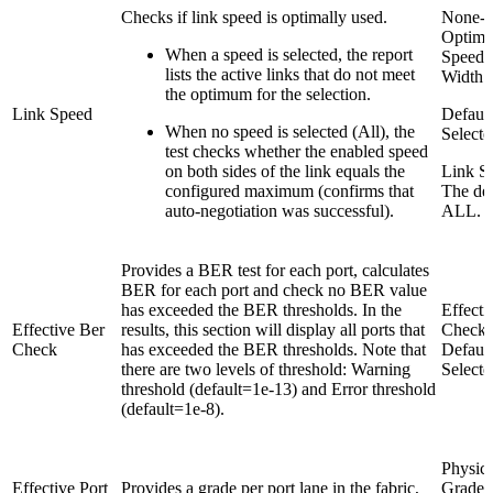
Checks if link speed is optimally used.
None-
Optima
When a speed is selected, the report
Speed 
lists the active links that do not meet
Width
the optimum for the selection.
Link Speed
Default
When no speed is selected (All), the
Selecte
test checks whether the enabled speed
on both sides of the link equals the
Link S
configured maximum (confirms that
The def
auto-negotiation was successful).
ALL.
Provides a BER test for each port, calculates
BER for each port and check no BER value
has exceeded the BER thresholds. In the
Effecti
Effective Ber
results, this section will display all ports that
Check
Check
has exceeded the BER thresholds. Note that
Default
there are two levels of threshold: Warning
Selecte
threshold (default=1e-13) and Error threshold
(default=1e-8).
Physica
Effective Port
Provides a grade per port lane in the fabric,
Grade