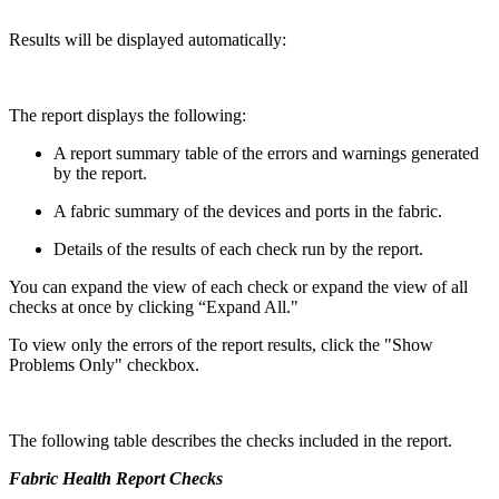
Results will be displayed automatically:
The report displays the following:
A report summary table of the errors and warnings generated
by the report.
A fabric summary of the devices and ports in the fabric.
Details of the results of each check run by the report.
You can expand the view of each check or expand the view of all
checks at once by clicking “Expand All."
To view only the errors of the report results, click the "Show
Problems Only" checkbox.
The following table describes the checks included in the report.
Fabric Health Report Checks