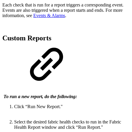
Each check that is run for a report triggers a corresponding event.
Events are also triggered when a report starts and ends. For more
information, see
Events & Alarms
.
Custom Reports
To run a new report, do the following:
Click “Run New Report."
Select the desired fabric health checks to run in the Fabric
Health Report window and click “Run Report."