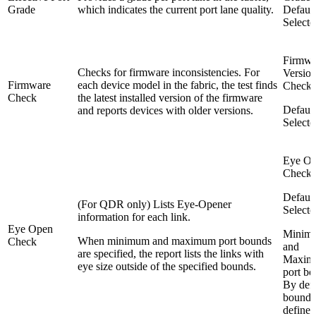
Grade
which indicates the current port lane quality.
Default
Selecte
Firmwa
Checks for firmware inconsistencies. For
Versio
Firmware
each device model in the fabric, the test finds
Check
Check
the latest installed version of the firmware
Default
and reports devices with older versions.
Selecte
Eye O
Check
Default
(For QDR only) Lists Eye-Opener
Selecte
information for each link.
Eye Open
Minim
When minimum and maximum port bounds
Check
and
are specified, the report lists the links with
Maxim
eye size outside of the specified bounds.
port bo
By defa
bounds
defined