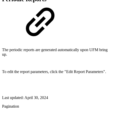
The periodic reports are generated automatically upon UFM bring
up.
To edit the report parameters, click the "Edit Report Parameters".
Last updated:
April 30, 2024
Pagination