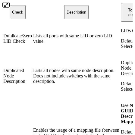
To r
Check
Description
sele
LIDs C
Duplicate/Zero
Lists all ports with same LID or zero LID
Default
LID Check
value.
Selecte
Duplic
Node
Duplicated
Lists all nodes with same node description.
Descrip
Node
Does not include switches with the same
Description
description.
Default
Selecte
Use N
GUID-
Descri
Mappi
Enables the usage of a mapping file (between
Default