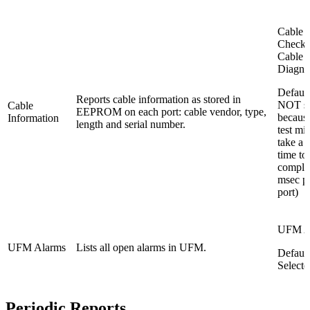
Cable 
Check
Cable
Diagno
Default
Reports cable information as stored in
NOT se
Cable
EEPROM on each port: cable vendor, type,
because
Information
length and serial number.
test mi
take a 
time to
comple
msec p
port)
UFM A
UFM Alarms
Lists all open alarms in UFM.
Default
Selecte
Periodic Reports