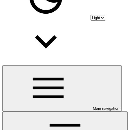
Main navigation