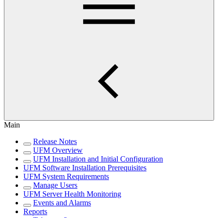
Main
Release Notes
UFM Overview
UFM Installation and Initial Configuration
UFM Software Installation Prerequisites
UFM System Requirements
Manage Users
UFM Server Health Monitoring
Events and Alarms
Reports