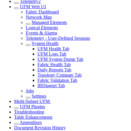
Telemetry2
UFM Web UI
Fabric Dashboard
Network Map
Managed Elements
Logical Elements
Events & Alarms
Telemetry - User-Defined Sessions
System Health
UFM Health Tab
UFM Logs Tab
UFM System Dump Tab
Fabric Health Tab
Daily Reports Tab
Topology Compare Tab
Fabric Validation Tab
IBDiagnet Tab
Jobs
Settings
Multi-Subnet UFM
UFM Plugins
Troubleshooting
Table Enhancements
Appendixes
Document Revision History