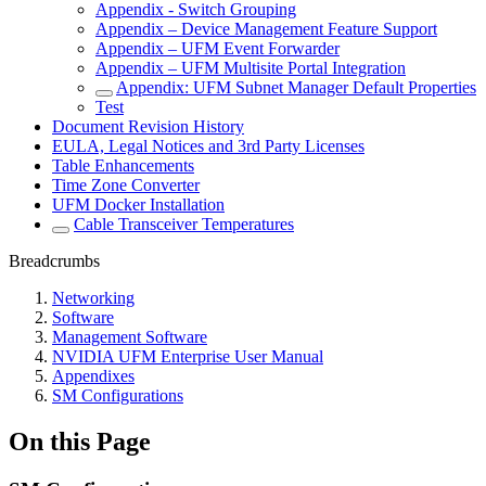
Appendix - Switch Grouping
Appendix – Device Management Feature Support
Appendix – UFM Event Forwarder
Appendix – UFM Multisite Portal Integration
Appendix: UFM Subnet Manager Default Properties
Test
Document Revision History
EULA, Legal Notices and 3rd Party Licenses
Table Enhancements
Time Zone Converter
UFM Docker Installation
Cable Transceiver Temperatures
Breadcrumbs
Networking
Software
Management Software
NVIDIA UFM Enterprise User Manual
Appendixes
SM Configurations
On this Page