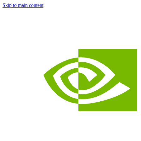
Skip to main content