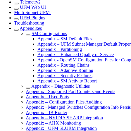
Telemetry2
UFM Web UI
Multi-Subnet UFM
UFM Plugins
Troubleshooting
Appendixes
SM Configurations
Appendix – SM Default Files
Appendix – UFM Subnet Manager Default Propert
Appendix – Partitioning
Appendix – Enhanced Quality of Service
Appendix - OpenSM Configuration Files for Cong
Appendix – Routing Chains
Appendix – Adaptive Routing
Appendix – Security Features
Appendix – SM Activity Report
Appendix – Diagnostic Utilities
Appendix - Supported Port Counters and Events
Appendix – Used Ports
Appendix – Configuration Files Auditing
Appendix - Managed Switches Configuration Info Persis
Appendix – IB Router
Appendix – NVIDIA SHARP Integration
Appendix – AHX Monitoring
Appendix - UFM SLURM Integration