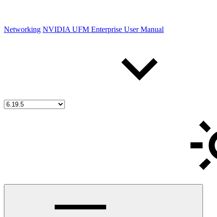
Networking
NVIDIA UFM Enterprise User Manual