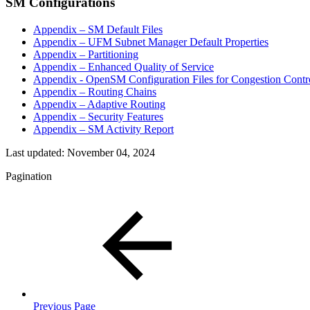
SM Configurations
Appendix – SM Default Files
Appendix – UFM Subnet Manager Default Properties
Appendix – Partitioning
Appendix – Enhanced Quality of Service
Appendix - OpenSM Configuration Files for Congestion Contr
Appendix – Routing Chains
Appendix – Adaptive Routing
Appendix – Security Features
Appendix – SM Activity Report
Last updated:
November 04, 2024
Pagination
Previous Page