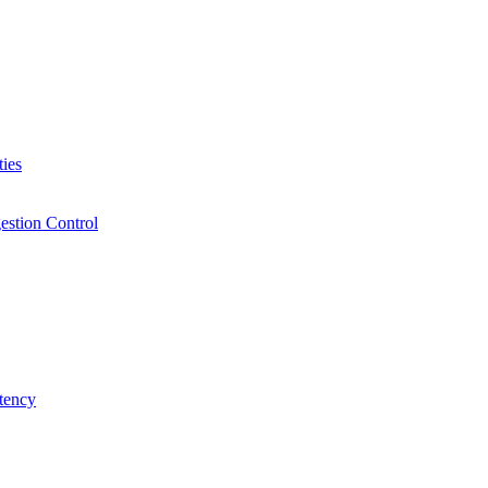
ies
estion Control
tency