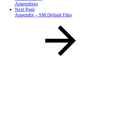
Appendixes
Next Page
Appendix – SM Default Files