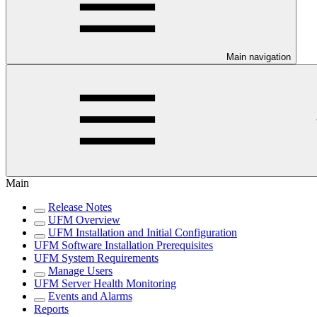
Main navigation
Main
Release Notes
UFM Overview
UFM Installation and Initial Configuration
UFM Software Installation Prerequisites
UFM System Requirements
Manage Users
UFM Server Health Monitoring
Events and Alarms
Reports