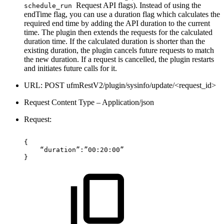
Request API flags). Instead of using the
schedule_run
endTime flag, you can use a duration flag which calculates the
required end time by adding the API duration to the current
time. The plugin then extends the requests for the calculated
duration time. If the calculated duration is shorter than the
existing duration, the plugin cancels future requests to match
the new duration. If a request is cancelled, the plugin restarts
and initiates future calls for it.
URL: POST ufmRestV2/plugin/sysinfo/update/<request_id>
Request Content Type – Application/json
Request:
{ 
“duration”:”00:20:00”
}