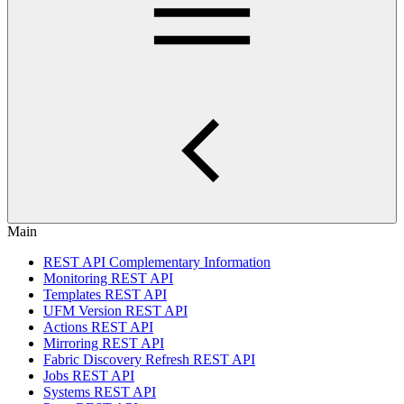
Main
REST API Complementary Information
Monitoring REST API
Templates REST API
UFM Version REST API
Actions REST API
Mirroring REST API
Fabric Discovery Refresh REST API
Jobs REST API
Systems REST API