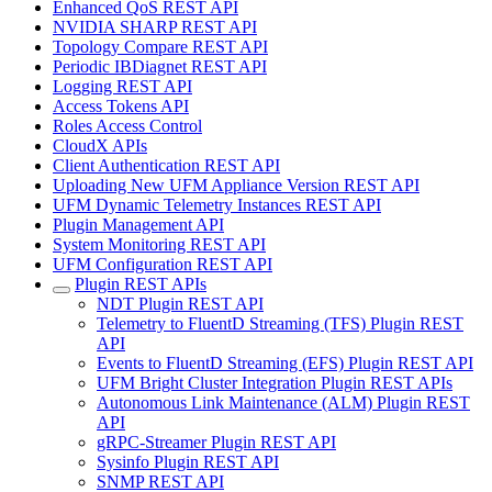
Enhanced QoS REST API
NVIDIA SHARP REST API
Topology Compare REST API
Periodic IBDiagnet REST API
Logging REST API
Access Tokens API
Roles Access Control
CloudX APIs
Client Authentication REST API
Uploading New UFM Appliance Version REST API
UFM Dynamic Telemetry Instances REST API
Plugin Management API
System Monitoring REST API
UFM Configuration REST API
Plugin REST APIs
NDT Plugin REST API
Telemetry to FluentD Streaming (TFS) Plugin REST
API
Events to FluentD Streaming (EFS) Plugin REST API
UFM Bright Cluster Integration Plugin REST APIs
Autonomous Link Maintenance (ALM) Plugin REST
API
gRPC-Streamer Plugin REST API
Sysinfo Plugin REST API
SNMP REST API