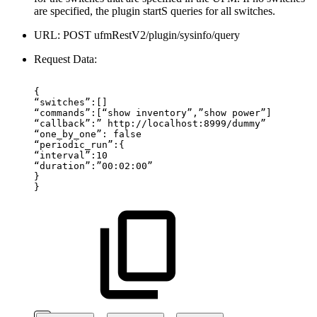
are specified, the plugin startS queries for all switches.
URL: POST ufmRestV2/plugin/sysinfo/query
Request Data:
{
“switches”:[]
“commands”:[“show
inventory”,”show
power”]
“callback”:”
http://localhost:8999/dummy”
“one_by_one”:
false
“periodic_run”:{
“interval”:10
“duration”:”00:02:00”
}
}