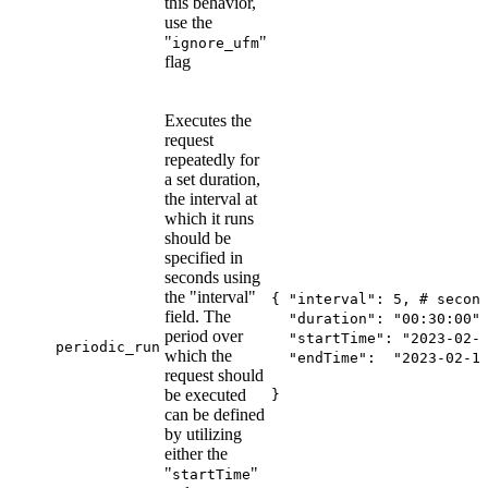
this behavior,
use the
"
"
ignore_ufm
flag
Executes the
request
repeatedly for
a set duration,
the interval at
which it runs
should be
specified in
seconds using
the "interval"
{ "interval": 5, # secon
field. The
"duration": "00:30:00",
period over
"startTime": "2023-02-1
periodic_run
which the
"endTime": "2023-02-15
request should
be executed
}
can be defined
by utilizing
either the
"
"
startTime