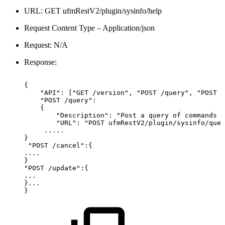
URL: GET ufmRestV2/plugin/sysinfo/help
Request Content Type – Application/json
Request: N/A
Response:
{
"API":
["GET
/version",
"POST
/query",
"POST
/
"POST
/query":
{
"Description":
"Post
a
query
of
commands
t
"URL":
"POST
ufmRestV2/plugin/sysinfo/quer
.....
}
"POST
/cancel":{
....
}
"POST
/update":{
...
}...
}