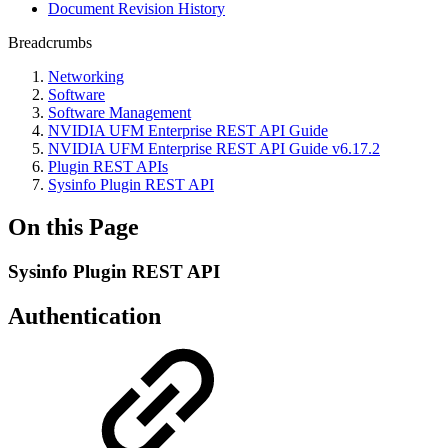
Document Revision History
Breadcrumbs
Networking
Software
Software Management
NVIDIA UFM Enterprise REST API Guide
NVIDIA UFM Enterprise REST API Guide v6.17.2
Plugin REST APIs
Sysinfo Plugin REST API
On this Page
Sysinfo Plugin REST API
Authentication