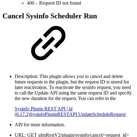
400 – Request ID not found
Cancel Sysinfo Scheduler Run
Description: This plugin allows you to cancel and delete
future requests to the plugin, but the request ID is stored for
later reactivation. To reactivate the sysinfo request, you need
to call the Update API using the same request ID and specify
the new duration for the request. You can refer to the
Sysinfo Plugin REST API | id
(6.17.2)SysinfoPluginRESTAPI UpdateScheduleRequest
API for more information.
URL: GET ufmRestV2/plugin/sysinfo/cancel/<request_id>