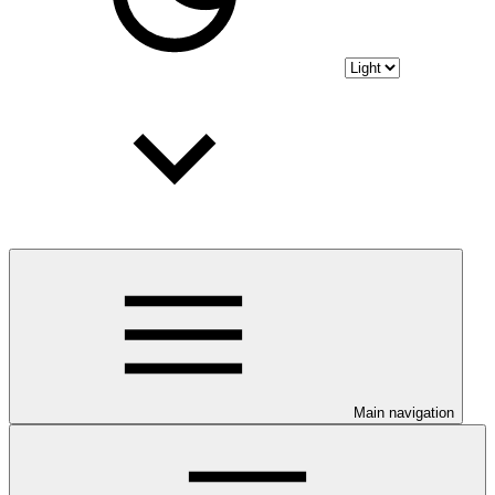
Main navigation