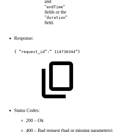
and
"
"
endTime
fields or the
"
"
duration
field.
Response:
{
”request_id”:”
114730344”}
Status Codes:
200 – Ok
400 – Bad request (bad or missing parameters)