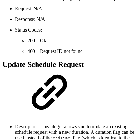
Request: N/A
Response: N/A
Status Codes:
200 – Ok
400 – Request ID not found
Update Schedule Request
Description: This plugin allows you to update an existing
schedule request with a new duration. A duration flag can be
used instead of the
flag (which is identical to the
endTime