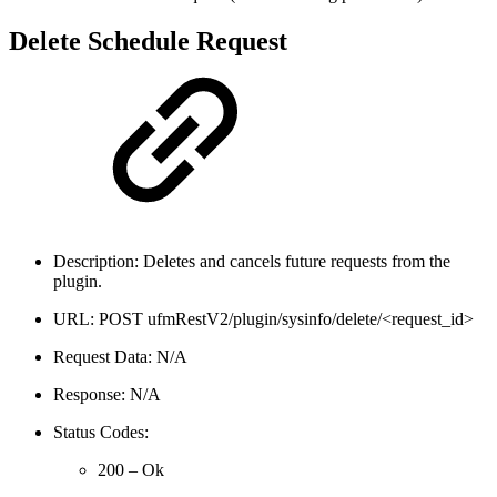
Delete Schedule Request
Description: Deletes and cancels future requests from the
plugin.
URL: POST ufmRestV2/plugin/sysinfo/delete/<request_id>
Request Data: N/A
Response: N/A
Status Codes:
200 – Ok