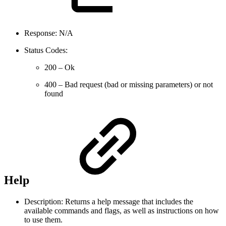
Response: N/A
Status Codes:
200 – Ok
400 – Bad request (bad or missing parameters) or not
found
Help
Description: Returns a help message that includes the
available commands and flags, as well as instructions on how
to use them.