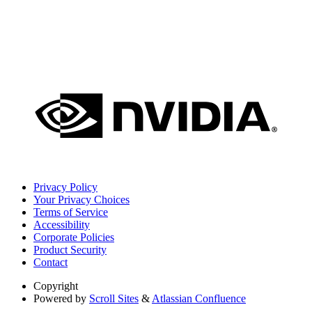
Privacy Policy
Your Privacy Choices
Terms of Service
Accessibility
Corporate Policies
Product Security
Contact
Copyright
Powered by
Scroll Sites
&
Atlassian Confluence