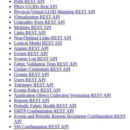
Ports REST API
PKey GUIDs Rest API
Physical-Virtual GUID Mapping REST API
Virtualization REST API
Unhealthy Ports REST API
Modules REST API
Links REST API
Non-Optimal Links REST API
Logical Model REST API
Alarms REST API
Events REST API
System Log REST API
Fabric Validation Tests REST API
Update Credentials REST API
Groups REST API
Users REST API
Telemetry REST API
Events Policy REST API
Application Object Collection Versioning REST API
Reports REST API
Periodic Fabric Health REST API
SMTP Configuration REST API
Events and Periodic Reports Recipients Configuration REST
API
SM Configuration REST API