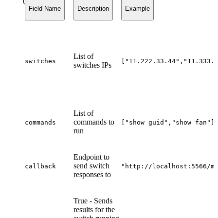
Field Name
Description
Example
List of
switches
["11.222.33.44","11.333.
switches IPs
List of
commands to
commands
["show guid","show fan"]
run
Endpoint to
send switch
callback
"
http://localhost:5566/m
responses to
True - Sends
results for the