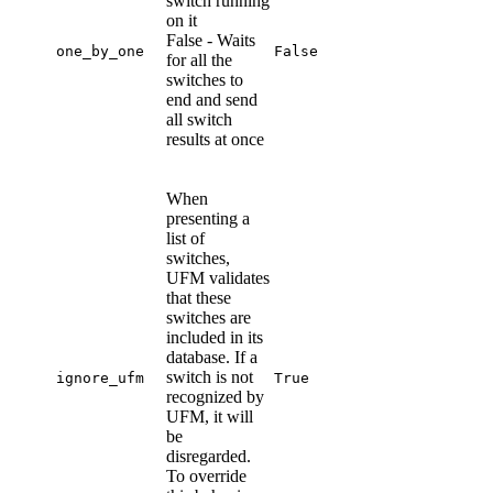
switch running
on it
False - Waits
one_by_one
False
for all the
switches to
end and send
all switch
results at once
When
presenting a
list of
switches,
UFM validates
that these
switches are
included in its
database. If a
switch is not
ignore_ufm
True
recognized by
UFM, it will
be
disregarded.
To override