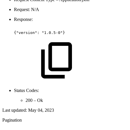
Request: N/A
Response:
{"version":
"1.0.5-0"}
Status Codes:
200 – Ok
Last updated:
May 04, 2023
Pagination