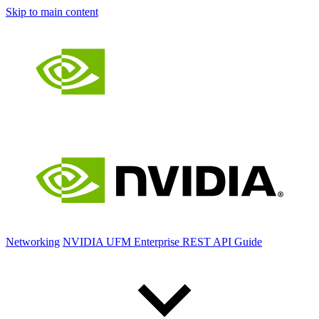
Skip to main content
Networking
NVIDIA UFM Enterprise REST API Guide