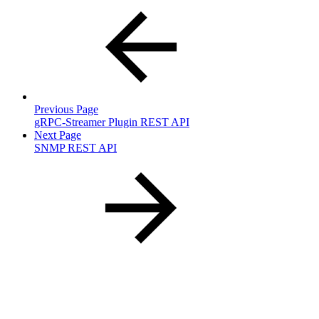
Previous Page
gRPC-Streamer Plugin REST API
Next Page
SNMP REST API