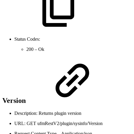
Status Codes:
200 – Ok
Version
Description: Returns plugin version
URL: GET ufmRestV2/plugin/sysinfo/Version
Request Content Type – Application/json