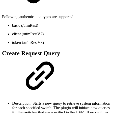
Following authentication types are supported:
basic (/ufmRest)
client (/ufmRestV2)
token (/ufmRestV3)
Create Request Query
Description: Starts a new query to retrieve system information
for each specified switch. The plugin will initiate new queries
for the switches that are specified in the UFM. If no switches