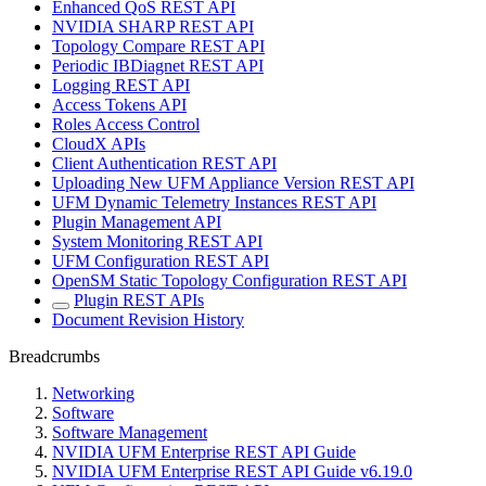
Enhanced QoS REST API
NVIDIA SHARP REST API
Topology Compare REST API
Periodic IBDiagnet REST API
Logging REST API
Access Tokens API
Roles Access Control
CloudX APIs
Client Authentication REST API
Uploading New UFM Appliance Version REST API
UFM Dynamic Telemetry Instances REST API
Plugin Management API
System Monitoring REST API
UFM Configuration REST API
OpenSM Static Topology Configuration REST API
Plugin REST APIs
Document Revision History
Breadcrumbs
Networking
Software
Software Management
NVIDIA UFM Enterprise REST API Guide
NVIDIA UFM Enterprise REST API Guide v6.19.0