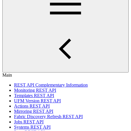
Main
REST API Complementary Information
Monitoring REST API
Templates REST API
UFM Version REST API
Actions REST API
Mirroring REST API
Fabric Discovery Refresh REST API
Jobs REST API
Systems REST API