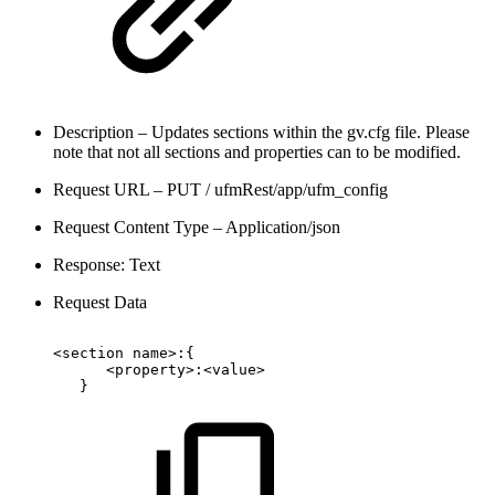
Description – Updates sections within the gv.cfg file. Please
note that not all sections and properties can to be modified.
Request URL – PUT / ufmRest/app/ufm_config
Request Content Type – Application/json
Response: Text
Request Data
<section
name>:{
<property>:<value>
}