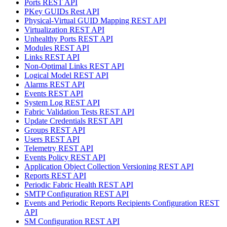
Ports REST API
PKey GUIDs Rest API
Physical-Virtual GUID Mapping REST API
Virtualization REST API
Unhealthy Ports REST API
Modules REST API
Links REST API
Non-Optimal Links REST API
Logical Model REST API
Alarms REST API
Events REST API
System Log REST API
Fabric Validation Tests REST API
Update Credentials REST API
Groups REST API
Users REST API
Telemetry REST API
Events Policy REST API
Application Object Collection Versioning REST API
Reports REST API
Periodic Fabric Health REST API
SMTP Configuration REST API
Events and Periodic Reports Recipients Configuration REST
API
SM Configuration REST API