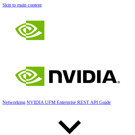
Skip to main content
Networking
NVIDIA UFM Enterprise REST API Guide