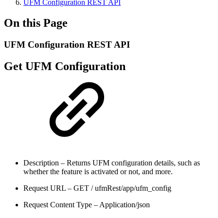
UFM Configuration REST API
On this Page
UFM Configuration REST API
Get UFM Configuration
Description – Returns UFM configuration details, such as
whether the feature is activated or not, and more.
Request URL – GET / ufmRest/app/ufm_config
Request Content Type – Application/json