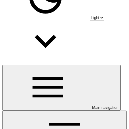
Main navigation