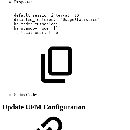
Response
default_session_interval:
30
disabled_features:
["UsageStatistics"]
ha_mode:
"Disabled"
ha_standby_node:
[]
is_local_user:
true
..
Status Code:
Update UFM Configuration