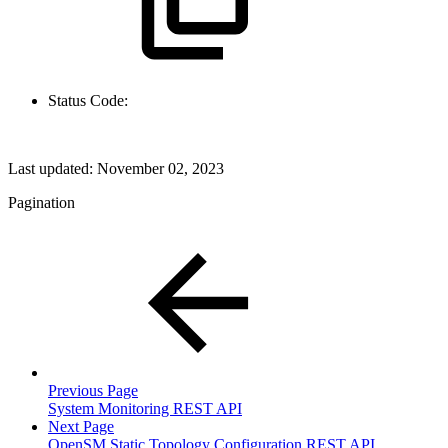
Status Code:
Last updated:
November 02, 2023
Pagination
Previous Page
System Monitoring REST API
Next Page
OpenSM Static Topology Configuration REST API