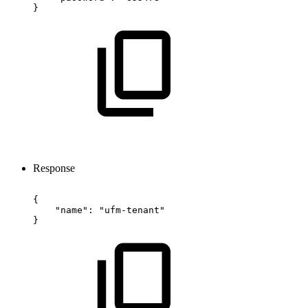
}
Response
{
"name":
"ufm-tenant"
}