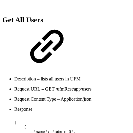
Get All Users
Description – lists all users in UFM
Request URL – GET /ufmRest/app/users
Request Content Type – Application/json
Response
[
{
"name":
"admin-3",