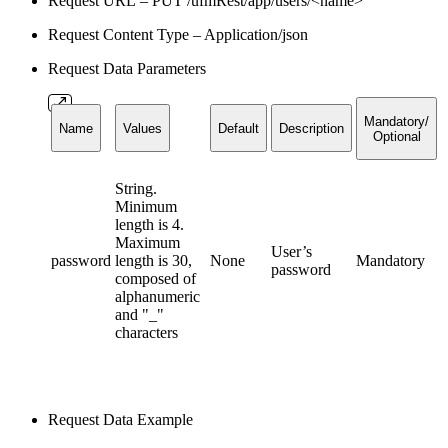
Request URL – PUT /ufmRest/app/users/<name>
Request Content Type – Application/json
Request Data Parameters
Mandatory/
Name
Values
Default
Description
Optional
String.
Minimum
length is 4.
Maximum
User’s
password
length is 30,
None
Mandatory
password
composed of
alphanumeric
and "_"
characters
Request Data Example