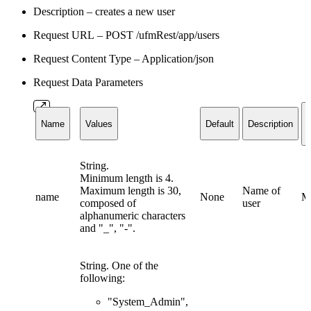
Description – creates a new user
Request URL – POST /ufmRest/app/users
Request Content Type – Application/json
Request Data Parameters
Name
Values
Default
Description
String.
Minimum length is 4.
Maximum length is 30,
Name of
name
None
M
composed of
user
alphanumeric characters
and "_", "-".
String. One of the
following:
"System_Admin",