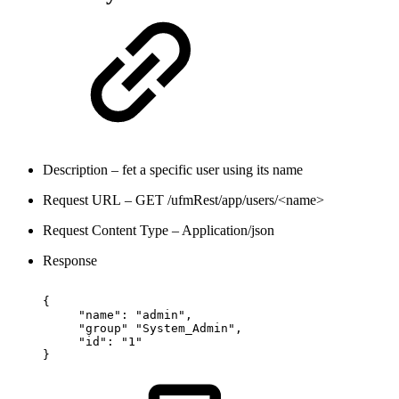
Description – fet a specific user using its name
Request URL – GET /ufmRest/app/users/<name>
Request Content Type – Application/json
Response
{
"name":
"admin",
"group"
"System_Admin",
"id":
"1"
}