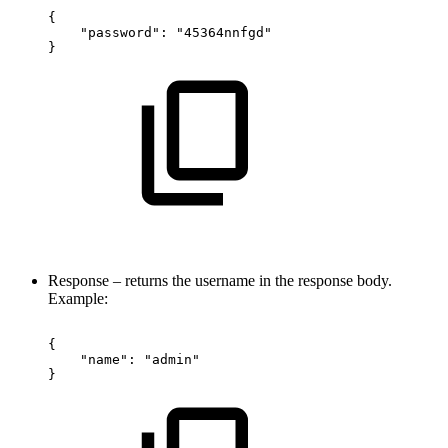
{
"password":
"45364nnfgd"
}
Response – returns the username in the response body.
Example:
{
"name":
"admin"
}