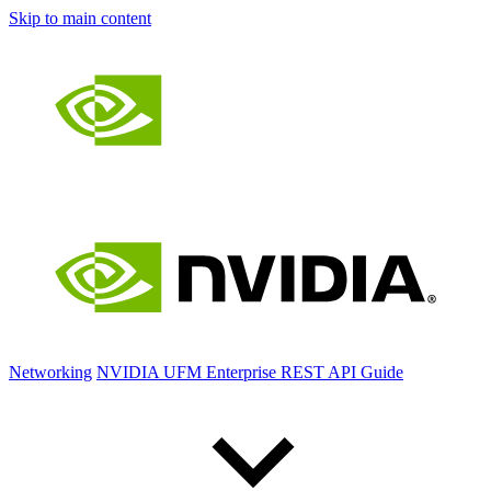
Skip to main content
Networking
NVIDIA UFM Enterprise REST API Guide