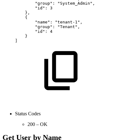
"group":
"System_Admin",
"id":
3
},
{
"name":
"tenant-1",
"group":
"Tenant",
"id":
4
}
]
Status Codes
200 – OK
Get User by Name