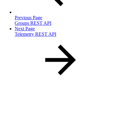
Previous Page
Groups REST API
Next Page
Telemetry REST API