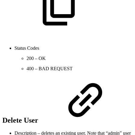
Status Codes
200 – OK
400 – BAD REQUEST
Delete User
Description – deletes an existing user. Note that “admin” user