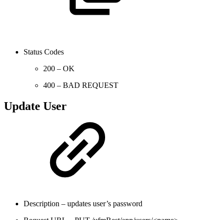
Status Codes
200 – OK
400 – BAD REQUEST
Update User
Description – updates user’s password