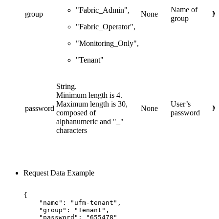
Name of
"Fabric_Admin",
group
None
M
group
"Fabric_Operator",
"Monitoring_Only",
"Tenant"
String.
Minimum length is 4.
Maximum length is 30,
User’s
password
None
M
composed of
password
alphanumeric and "_"
characters
Request Data Example
{
"name":
"ufm-tenant",
"group":
"Tenant",
"password":
"655478"