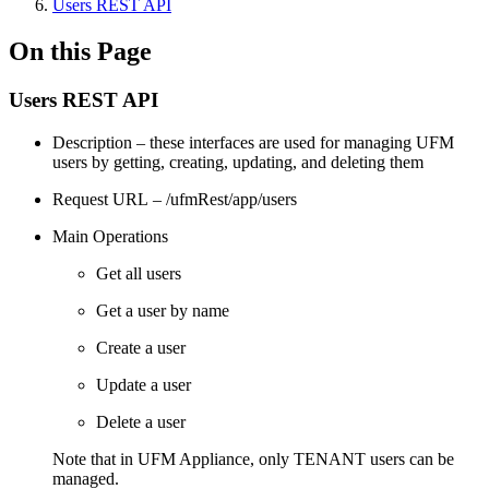
Users REST API
On this Page
Users REST API
Description – these interfaces are used for managing UFM
users by getting, creating, updating, and deleting them
Request URL – /ufmRest/app/users
Main Operations
Get all users
Get a user by name
Create a user
Update a user
Delete a user
Note that in UFM Appliance, only TENANT users can be
managed.