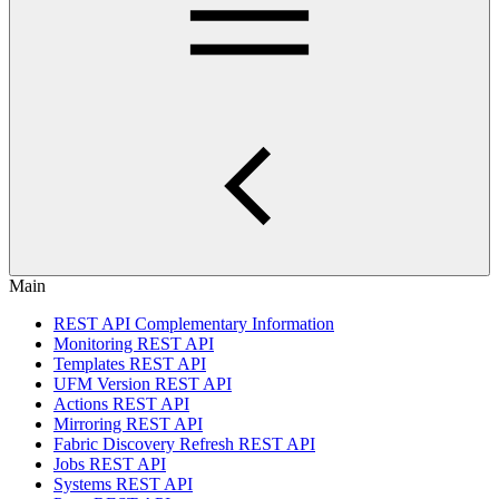
Main
REST API Complementary Information
Monitoring REST API
Templates REST API
UFM Version REST API
Actions REST API
Mirroring REST API
Fabric Discovery Refresh REST API
Jobs REST API
Systems REST API