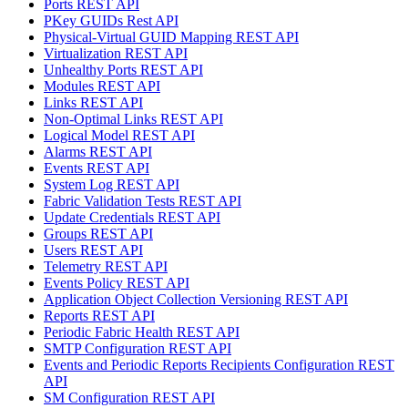
Ports REST API
PKey GUIDs Rest API
Physical-Virtual GUID Mapping REST API
Virtualization REST API
Unhealthy Ports REST API
Modules REST API
Links REST API
Non-Optimal Links REST API
Logical Model REST API
Alarms REST API
Events REST API
System Log REST API
Fabric Validation Tests REST API
Update Credentials REST API
Groups REST API
Users REST API
Telemetry REST API
Events Policy REST API
Application Object Collection Versioning REST API
Reports REST API
Periodic Fabric Health REST API
SMTP Configuration REST API
Events and Periodic Reports Recipients Configuration REST
API
SM Configuration REST API