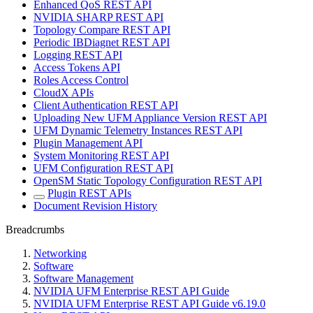
Enhanced QoS REST API
NVIDIA SHARP REST API
Topology Compare REST API
Periodic IBDiagnet REST API
Logging REST API
Access Tokens API
Roles Access Control
CloudX APIs
Client Authentication REST API
Uploading New UFM Appliance Version REST API
UFM Dynamic Telemetry Instances REST API
Plugin Management API
System Monitoring REST API
UFM Configuration REST API
OpenSM Static Topology Configuration REST API
Plugin REST APIs
Document Revision History
Breadcrumbs
Networking
Software
Software Management
NVIDIA UFM Enterprise REST API Guide
NVIDIA UFM Enterprise REST API Guide v6.19.0