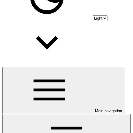
Main navigation