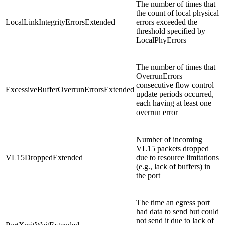
The number of times that
the count of local physical
LocalLinkIntegrityErrorsExtended
errors exceeded the
threshold specified by
LocalPhyErrors
The number of times that
OverrunErrors
consecutive flow control
ExcessiveBufferOverrunErrorsExtended
update periods occurred,
each having at least one
overrun error
Number of incoming
VL15 packets dropped
VL15DroppedExtended
due to resource limitations
(e.g., lack of buffers) in
the port
The time an egress port
had data to send but could
not send it due to lack of