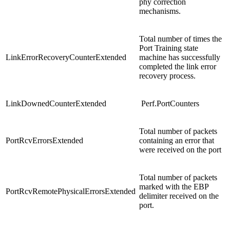
phy correction
mechanisms.
Total number of times the
Port Training state
LinkErrorRecoveryCounterExtended
machine has successfully
completed the link error
recovery process.
LinkDownedCounterExtended
Perf.PortCounters
Total number of packets
PortRcvErrorsExtended
containing an error that
were received on the port
Total number of packets
marked with the EBP
PortRcvRemotePhysicalErrorsExtended
delimiter received on the
port.