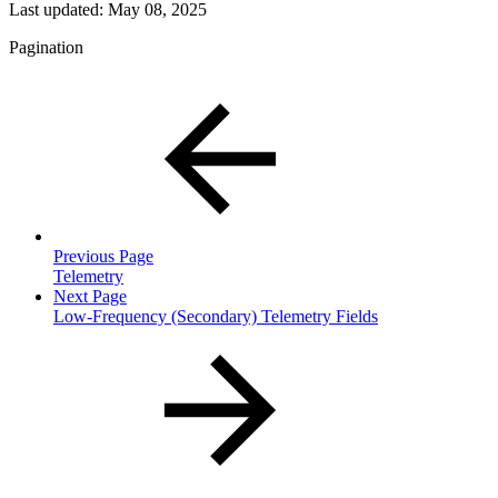
Last updated:
May 08, 2025
Pagination
Previous Page
Telemetry
Next Page
Low-Frequency (Secondary) Telemetry Fields