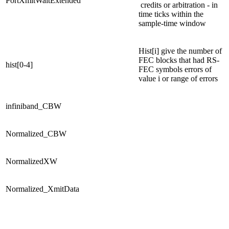
PortXmitWaitExtended
credits or arbitration - in
time ticks within the
sample-time window
Hist[i] give the number of
FEC blocks that had RS-
hist[0-4]
FEC symbols errors of
value i or range of errors
infiniband_CBW
Normalized_CBW
NormalizedXW
Normalized_XmitData