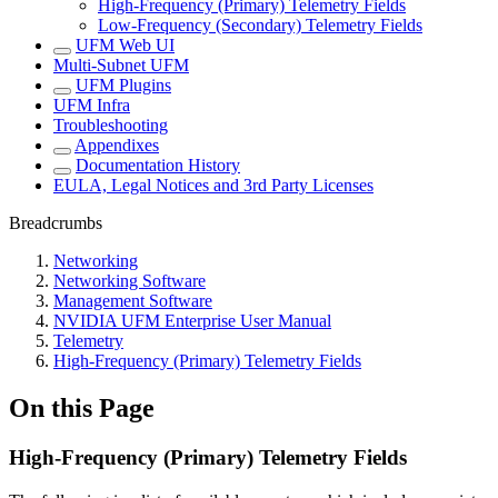
High-Frequency (Primary) Telemetry Fields
Low-Frequency (Secondary) Telemetry Fields
UFM Web UI
Multi-Subnet UFM
UFM Plugins
UFM Infra
Troubleshooting
Appendixes
Documentation History
EULA, Legal Notices and 3rd Party Licenses
Breadcrumbs
Networking
Networking Software
Management Software
NVIDIA UFM Enterprise User Manual
Telemetry
High-Frequency (Primary) Telemetry Fields
On this Page
High-Frequency (Primary) Telemetry Fields