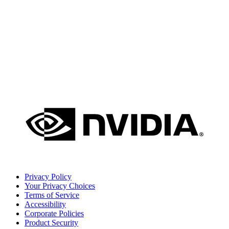
Privacy Policy
Your Privacy Choices
Terms of Service
Accessibility
Corporate Policies
Product Security