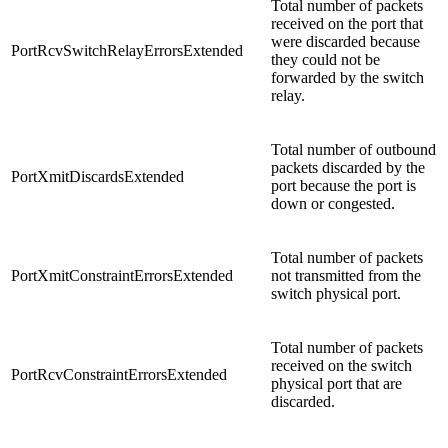
Total number of packets
received on the port that
were discarded because
PortRcvSwitchRelayErrorsExtended
they could not be
forwarded by the switch
relay.
Total number of outbound
packets discarded by the
PortXmitDiscardsExtended
port because the port is
down or congested.
Total number of packets
PortXmitConstraintErrorsExtended
not transmitted from the
switch physical port.
Total number of packets
received on the switch
PortRcvConstraintErrorsExtended
physical port that are
discarded.