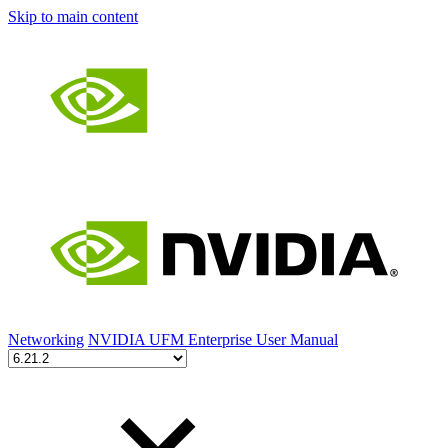
Skip to main content
Networking
NVIDIA UFM Enterprise User Manual