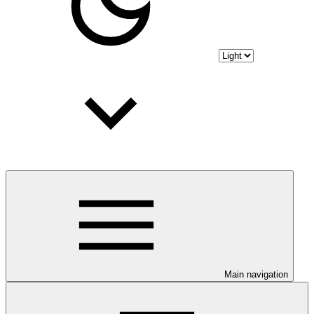
Main navigation