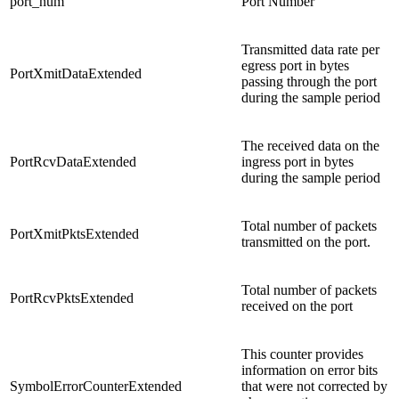
port_num
Port Number
Transmitted data rate per
egress port in bytes
PortXmitDataExtended
passing through the port
during the sample period
The received data on the
PortRcvDataExtended
ingress port in bytes
during the sample period
Total number of packets
PortXmitPktsExtended
transmitted on the port.
Total number of packets
PortRcvPktsExtended
received on the port
This counter provides
information on error bits
SymbolErrorCounterExtended
that were not corrected by