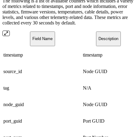
The following is a list of available counters which includes a variety
of metrics related to timestamps, port and node information, error
statistics, firmware versions, temperatures, cable details, power
levels, and various other telemetry-related data. These metrics are
collected every 30 seconds by default.
Field Name
Description
timestamp
timestamp
source_id
Node GUID
tag
N/A
node_guid
Node GUID
port_guid
Port GUID