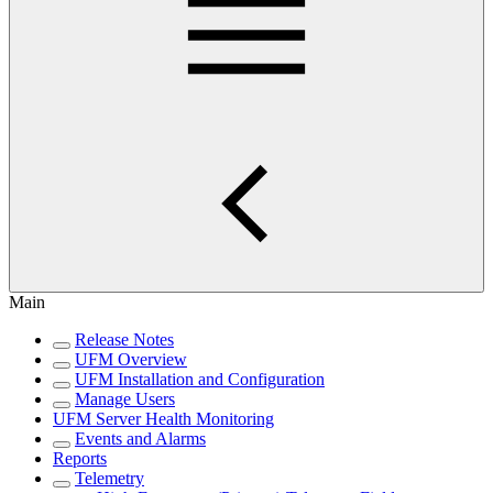
Main
Release Notes
UFM Overview
UFM Installation and Configuration
Manage Users
UFM Server Health Monitoring
Events and Alarms
Reports
Telemetry