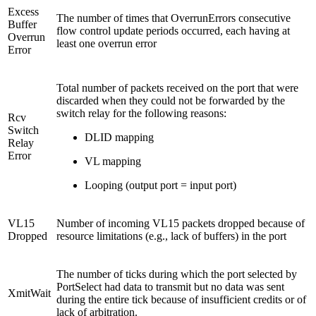
Excess
The number of times that OverrunErrors consecutive
Buffer
flow control update periods occurred, each having at
Overrun
least one overrun error
Error
Total number of packets received on the port that were
discarded when they could not be forwarded by the
switch relay for the following reasons:
Rcv
Switch
DLID mapping
Relay
Error
VL mapping
Looping (output port = input port)
VL15
Number of incoming VL15 packets dropped because of
Dropped
resource limitations (e.g., lack of buffers) in the port
The number of ticks during which the port selected by
PortSelect had data to transmit but no data was sent
XmitWait
during the entire tick because of insufficient credits or of
lack of arbitration.