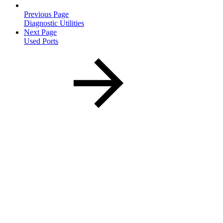
Previous Page
Diagnostic Utilities
Next Page
Used Ports