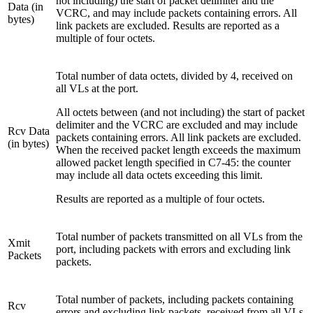
not including) the start of packet delimiter and the
Data (in
VCRC, and may include packets containing errors. All
bytes)
link packets are excluded. Results are reported as a
multiple of four octets.
Total number of data octets, divided by 4, received on
all VLs at the port.
All octets between (and not including) the start of packet
delimiter and the VCRC are excluded and may include
Rcv Data
packets containing errors. All link packets are excluded.
(in bytes)
When the received packet length exceeds the maximum
allowed packet length specified in C7-45: the counter
may include all data octets exceeding this limit.
Results are reported as a multiple of four octets.
Total number of packets transmitted on all VLs from the
Xmit
port, including packets with errors and excluding link
Packets
packets.
Total number of packets, including packets containing
Rcv
errors and excluding link packets, received from all VLs