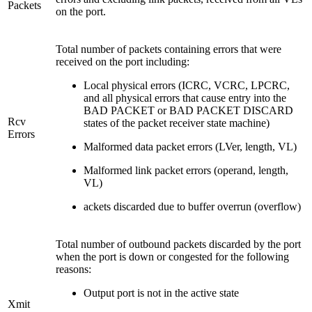
Packets
on the port.
Total number of packets containing errors that were
received on the port including:
Local physical errors (ICRC, VCRC, LPCRC,
and all physical errors that cause entry into the
BAD PACKET or BAD PACKET DISCARD
Rcv
states of the packet receiver state machine)
Errors
Malformed data packet errors (LVer, length, VL)
Malformed link packet errors (operand, length,
VL)
ackets discarded due to buffer overrun (overflow)
Total number of outbound packets discarded by the port
when the port is down or congested for the following
reasons:
Output port is not in the active state
Xmit