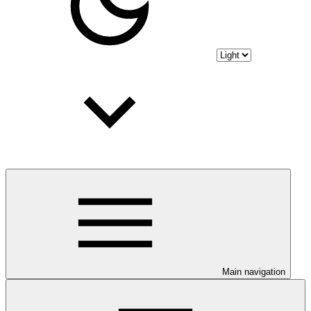
Main navigation