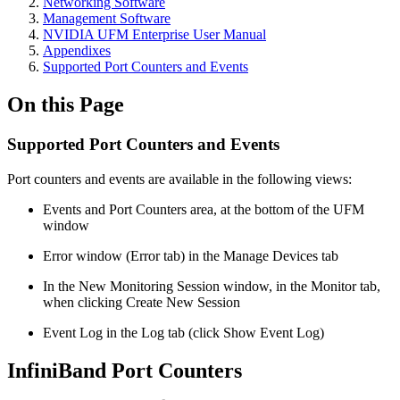
Networking Software
Management Software
NVIDIA UFM Enterprise User Manual
Appendixes
Supported Port Counters and Events
On this Page
Supported Port Counters and Events
Port counters and events are available in the following views:
Events and Port Counters area, at the bottom of the UFM
window
Error window (Error tab) in the Manage Devices tab
In the New Monitoring Session window, in the Monitor tab,
when clicking Create New Session
Event Log in the Log tab (click Show Event Log)
InfiniBand Port Counters