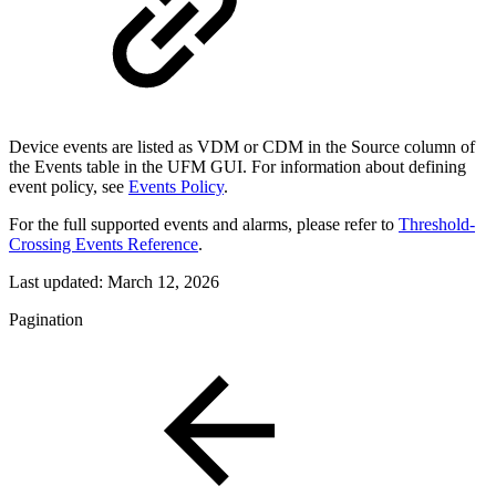
Device events are listed as VDM or CDM in the Source column of
the Events table in the UFM GUI. For information about defining
event policy, see
Events Policy
.
For the full supported events and alarms, please refer to
Threshold-
Crossing Events Reference
.
Last updated:
March 12, 2026
Pagination