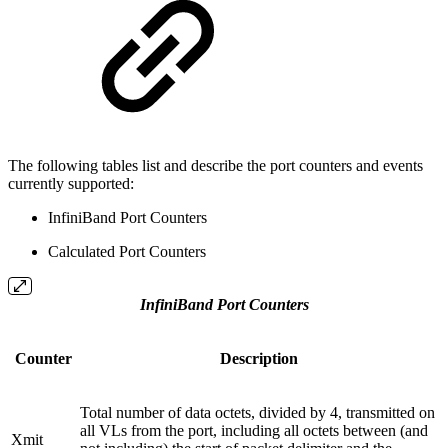
The following tables list and describe the port counters and events
currently supported:
InfiniBand Port Counters
Calculated Port Counters
InfiniBand Port Counters
Counter
Description
Total number of data octets, divided by 4, transmitted on
all VLs from the port, including all octets between (and
Xmit