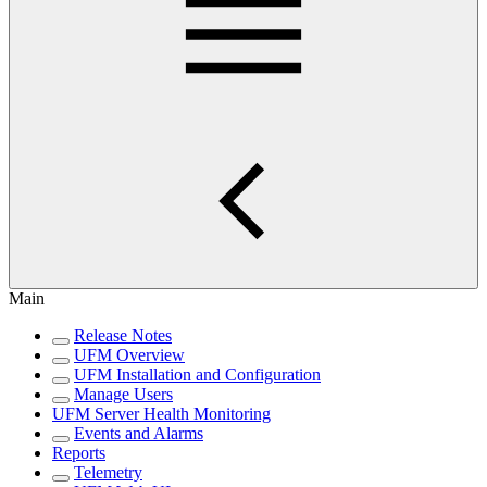
Main
Release Notes
UFM Overview
UFM Installation and Configuration
Manage Users
UFM Server Health Monitoring
Events and Alarms
Reports
Telemetry