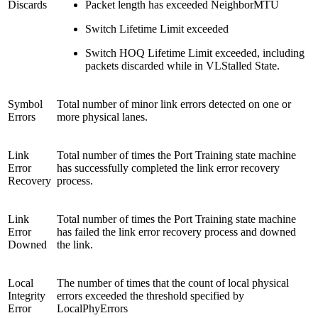
Discards
Packet length has exceeded NeighborMTU
Switch Lifetime Limit exceeded
Switch HOQ Lifetime Limit exceeded, including
packets discarded while in VLStalled State.
Symbol
Total number of minor link errors detected on one or
Errors
more physical lanes.
Link
Total number of times the Port Training state machine
Error
has successfully completed the link error recovery
Recovery
process.
Link
Total number of times the Port Training state machine
Error
has failed the link error recovery process and downed
Downed
the link.
Local
The number of times that the count of local physical
Integrity
errors exceeded the threshold specified by
Error
LocalPhyErrors