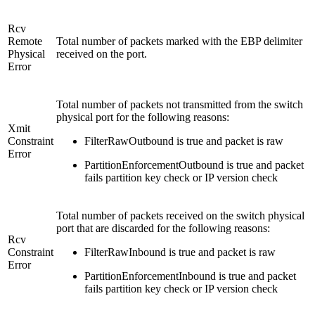
Rcv
Remote
Total number of packets marked with the EBP delimiter
Physical
received on the port.
Error
Total number of packets not transmitted from the switch
physical port for the following reasons:
Xmit
Constraint
FilterRawOutbound is true and packet is raw
Error
PartitionEnforcementOutbound is true and packet
fails partition key check or IP version check
Total number of packets received on the switch physical
port that are discarded for the following reasons:
Rcv
Constraint
FilterRawInbound is true and packet is raw
Error
PartitionEnforcementInbound is true and packet
fails partition key check or IP version check