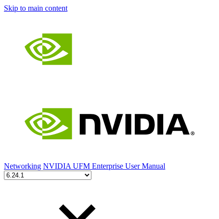
Skip to main content
Networking
NVIDIA UFM Enterprise User Manual