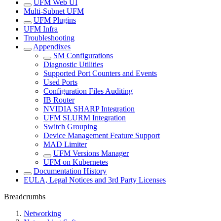
UFM Web UI
Multi-Subnet UFM
UFM Plugins
UFM Infra
Troubleshooting
Appendixes
SM Configurations
Diagnostic Utilities
Supported Port Counters and Events
Used Ports
Configuration Files Auditing
IB Router
NVIDIA SHARP Integration
UFM SLURM Integration
Switch Grouping
Device Management Feature Support
MAD Limiter
UFM Versions Manager
UFM on Kubernetes
Documentation History
EULA, Legal Notices and 3rd Party Licenses
Breadcrumbs
Networking