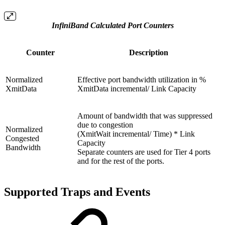
InfiniBand Calculated Port Counters
Counter
Description
Normalized
Effective port bandwidth utilization in %
XmitData
XmitData incremental/ Link Capacity
Amount of bandwidth that was suppressed
due to congestion
Normalized
(XmitWait incremental/ Time) * Link
Congested
Capacity
Bandwidth
Separate counters are used for Tier 4 ports
and for the rest of the ports.
Supported Traps and Events