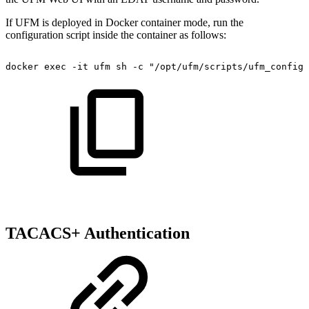
If UFM is deployed in Docker container mode, run the
configuration script inside the container as follows:
docker
exec
-it
ufm
sh
-c
"/opt/ufm/scripts/ufm_configu
TACACS+ Authentication