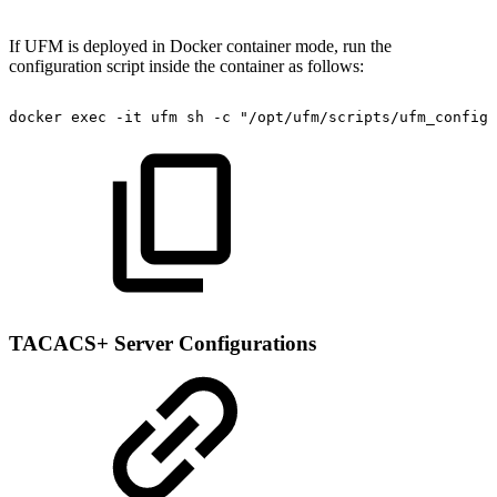
If UFM is deployed in Docker container mode, run the
configuration script inside the container as follows:
docker
exec
-it
ufm
sh
-c
"/opt/ufm/scripts/ufm_configu
TACACS+ Server Configurations