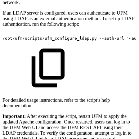
network.
If an LDAP server is configured, users can authenticate to UFM
using LDAP as an external authentication method. To set up LDAP
authentication, run the following script:
/opt/ufm/scripts/ufm_configure_ldap.py
--auth-url='<aut
For detailed usage instructions, refer to the script’s help
documentation.
Important:
After executing the script, restart UFM to apply the
updated Apache configuration. Once restarted, users can log in to
the UFM Web UI and access the UFM REST API using their
LDAP credentials. To verify the configuration, attempt to log in to
the UFM Web UI with an LDAP username and password.