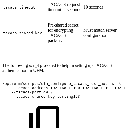
TACACS request
10 seconds
tacacs_timeout
timeout in seconds
Pre-shared secret
for encrypting
Must match server
tacacs_shared_key
TACACS+
configuration
packets.
The following script provided to help in setting up TACACS+
authentication in UFM:
/opt/ufm/scripts/ufm_configure_tacacs_rest_auth.sh
\
--tacacs-address
192.168.1.100,192.168.1.101,192.16
--tacacs-port
49
\
--tacacs-shared-key
testing123