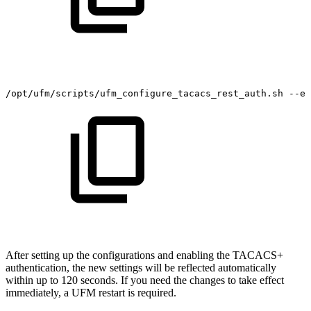
/opt/ufm/scripts/ufm_configure_tacacs_rest_auth.sh
--en
After setting up the configurations and enabling the TACACS+
authentication, the new settings will be reflected automatically
within up to 120 seconds. If you need the changes to take effect
immediately, a UFM restart is required.