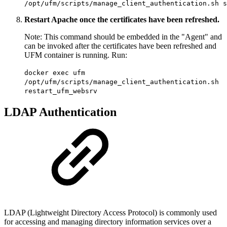
/opt/ufm/scripts/manage_client_authentication.sh s
Restart Apache once the certificates have been refreshed.
Note: This command should be embedded in the "Agent" and
can be invoked after the certificates have been refreshed and
UFM container is running. Run:
docker exec ufm
/opt/ufm/scripts/manage_client_authentication.sh
restart_ufm_websrv
LDAP Authentication
LDAP (Lightweight Directory Access Protocol) is commonly used
for accessing and managing directory information services over a