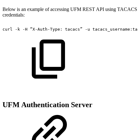
Below is an example of accessing UFM REST API using TACACS
credentials:
curl
-k
-H
“X-Auth-Type:
tacacs”
-u
tacacs_username:tac
UFM Authentication Server