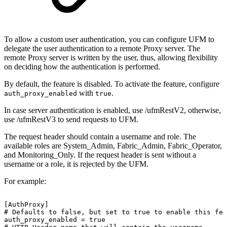
To allow a custom user authentication, you can configure UFM to
delegate the user authentication to a remote Proxy server. The
remote Proxy server is written by the user, thus, allowing flexibility
on deciding how the authentication is performed.
By default, the feature is disabled. To activate the feature, configure
with
.
auth_proxy_enabled
true
In case server authentication is enabled, use /ufmRestV2, otherwise,
use /ufmRestV3 to send requests to UFM.
The request header should contain a username and role. The
available roles are System_Admin, Fabric_Admin, Fabric_Operator,
and Monitoring_Only. If the request header is sent without a
username or a role, it is rejected by the UFM.
For example:
[AuthProxy] 
#
Defaults
to
false,
but
set
to
true
to
enable
this
fea
auth_proxy_enabled
=
true