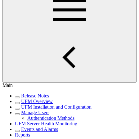
Main
Release Notes
UFM Overview
UFM Installation and Configuration
Manage Users
Authentication Methods
UFM Server Health Monitoring
Events and Alarms
Reports