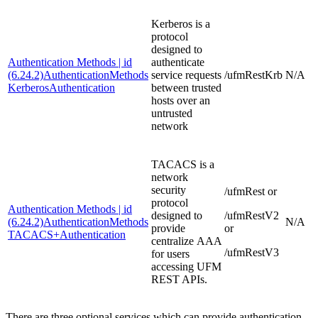
Kerberos is a
protocol
designed to
Authentication Methods | id
authenticate
(6.24.2)AuthenticationMethods
service requests
/ufmRestKrb
N/A
KerberosAuthentication
between trusted
hosts over an
untrusted
network
TACACS is a
network
security
/ufmRest or
protocol
Authentication Methods | id
designed to
/ufmRestV2
(6.24.2)AuthenticationMethods
N/A
provide
or
TACACS+Authentication
centralize AAA
/ufmRestV3
for users
accessing UFM
REST APIs.
There are three optional services which can provide authentication