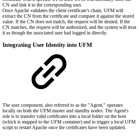
CN and link it to the corresponding user.
Once Apache validates the client certificate's chain, UFM will
extract the CN from the certificate and compare it against the stored
value. If the CN does not match, the request will be denied. If the
CN matches, the request will be authorized, and the system will treat
it as though the associated user had logged in directly.
Integrating User Identity into UFM
The user component, also referred to as the "Agent," operates
locally on both the UFM master and standby nodes. The Agent's
role is to transfer valid certificates into a local folder on the host
(which is mapped to the UFM container) and to trigger a local UFM
script to restart Apache once the certificates have been updated.