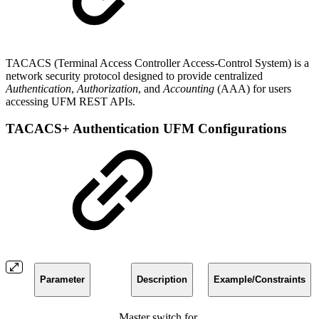
TACACS (Terminal Access Controller Access-Control System) is a
network security protocol designed to provide centralized
A
uthentication
,
A
uthorization
, and
A
ccounting
(AAA) for users
accessing UFM REST APIs.
TACACS+ Authentication UFM Configurations
Parameter
Description
Example/Constraints
Master switch for