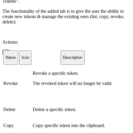
Tokens”.
The functionality of the added tab is to give the user the ability to
create new tokens & manage the existing ones (list, copy, revoke,
delete):
Actions:
Name
Icon
Description
Revoke a specific token.
Revoke
The revoked token will no longer be valid.
Delete
Delete a specific token.
Copy
Copy specific token into the clipboard.