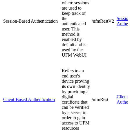
where sessions
are used to
keep track of
the
Sessio
Session-Based Authentication
/ufmRestV2
authenticated
Authen
user. This
method is
enabled by
default and is
used by the
UFM WebUI.
Refers to an
end user's
device proving
its own identity
by providing a
digital
Client
Client-Based Authentication
/ufmRest
certificate that
Authen
can be verified
by a server in
order to gain
access to UFM
resources