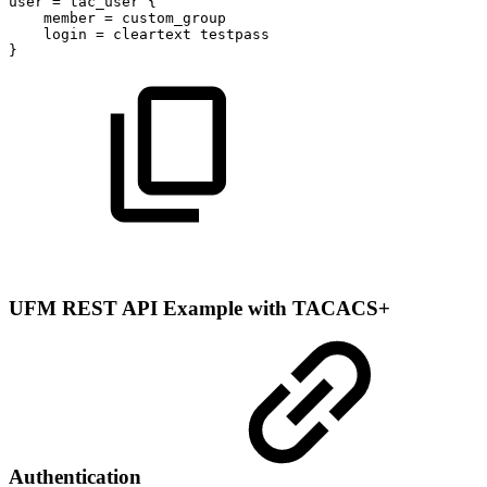
user
=
tac_user
{
member
=
custom_group
login
=
cleartext
testpass
}
UFM REST API Example with TACACS+
Authentication