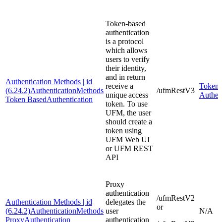
Token-based
authentication
is a protocol
which allows
users to verify
their identity,
and in return
Authentication Methods | id
receive a
Token-
(6.24.2)AuthenticationMethods
/ufmRestV3
unique access
Authen
Token BasedAuthentication
token. To use
UFM, the user
should create a
token using
UFM Web UI
or UFM REST
API
Proxy
authentication
/ufmRestV2
Authentication Methods | id
delegates the
or
(6.24.2)AuthenticationMethods
user
N/A
ProxyAuthentication
authentication