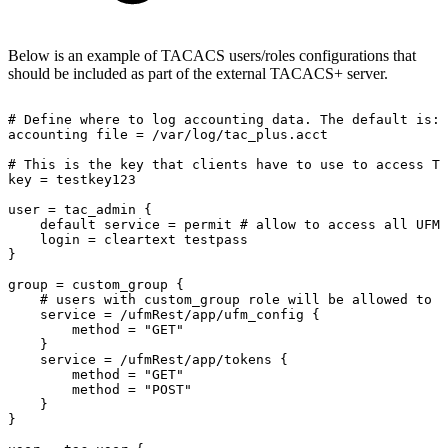
Below is an example of TACACS users/roles configurations that
should be included as part of the external TACACS+ server.
#
Define
where
to
log
accounting
data.
The
default
is:
accounting
file
=
/var/log/tac_plus.acct
#
This
is
the
key
that
clients
have
to
use
to
access
TA
key
=
testkey123
user
=
tac_admin
{
default
service
=
permit
#
allow
to
access
all
UFM
login
=
cleartext
testpass
}
group
=
custom_group
{
#
users
with
custom_group
role
will
be
allowed
to
p
service
=
/ufmRest/app/ufm_config
{
method
=
"GET"
}
service
=
/ufmRest/app/tokens
{
method
=
"GET"
method
=
"POST"
}
}