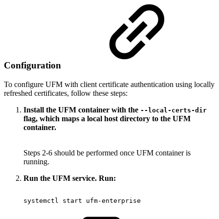
Configuration
To configure UFM with client certificate authentication using locally
refreshed certificates, follow these steps:
Install the UFM container with the
--local-certs-dir
flag, which maps a local host directory to the UFM
container.
Steps 2-6 should be performed once UFM container is
running.
Run the UFM service. Run:
systemctl
start
ufm-enterprise