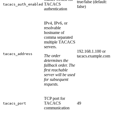
true/false (default:
TACACS
tacacs_auth_enabled
false)
authentication
IPv4, IPv6, or
resolvable
hostname of
comma separated
multiple TACACS
servers.
192.168.1.100 or
tacacs_address
The order
tacacs.example.com
determines the
fallback order. The
first reachable
server will be used
for subsequent
requests.
TCP port for
TACACS
49
tacacs_port
communication