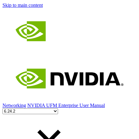
Skip to main content
Networking
NVIDIA UFM Enterprise User Manual