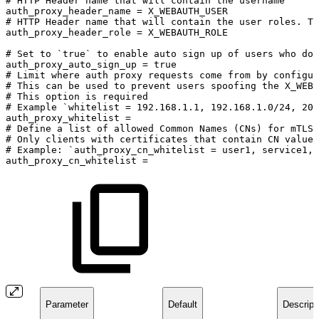
#
HTTP
Header
name
that
will
contain
the
username
auth_proxy_header_name
=
X_WEBAUTH_USER
#
HTTP
Header
name
that
will
contain
the
user
roles.
Th
auth_proxy_header_role
=
X_WEBAUTH_ROLE
#
Set
to
`true`
to
enable
auto
sign
up
of
users
who
do
auth_proxy_auto_sign_up
=
true
#
Limit
where
auth
proxy
requests
come
from
by
configur
#
This
can
be
used
to
prevent
users
spoofing
the
X_WEBA
#
This
option
is
required
#
Example
`whitelist
=
192.168.1.1,
192.168.1.0/24,
200
auth_proxy_whitelist
=
#
Define
a
list
of
allowed
Common
Names
(CNs)
for
mTLS
#
Only
clients
with
certificates
that
contain
CN
values
#
Example:
`auth_proxy_cn_whitelist
=
user1,
service1,
auth_proxy_cn_whitelist
=
Parameter
Default
Descript