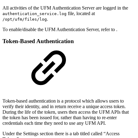
All activities of the UFM Authentication Server are logged in the
file, located at
authentication_service.log
.
/opt/ufm/files/log
To enable/disable the UFM Authentication Server, refer to .
Token-Based Authentication
Token-based authentication is a protocol which allows users to
verify their identity, and in return receive a unique access token.
During the life of the token, users then access the
UFM APIs
that
the token has been issued for, rather than having to re-enter
credentials each time they
need
to
use any UFM API.
Under the Settings section there is a tab titled called “Access