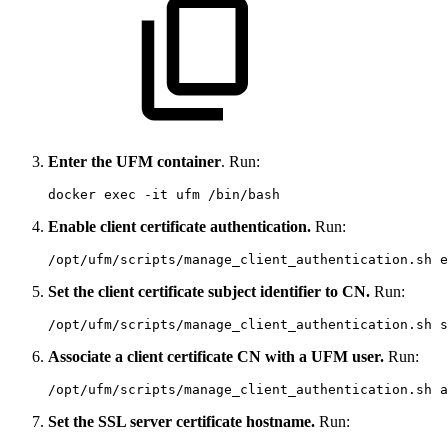
Enter the UFM container
. Run:
docker exec -it ufm /bin/bash
Enable client certificate authentication.
Run:
/opt/ufm/scripts/manage_client_authentication.sh e
Set the client certificate subject identifier to CN.
Run:
/opt/ufm/scripts/manage_client_authentication.sh s
Associate a client certificate CN with a UFM user.
Run:
/opt/ufm/scripts/manage_client_authentication.sh a
Set the SSL server certificate hostname.
Run: