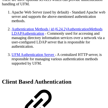
handling of UFM.
Apache Web Server (used by default) - Standard Apache web
server and supports the above-mentioned authentication
methods.
Authentication Methods | id (6.24.2)AuthenticationMethods
LDAPAuthentication
- Commonly used for accessing and
managing directory information services over a network via a
user-configured LDAP server that is responsible for
authentication.
UFM Authentication Server
- A centralized HTTP server, is
responsible for managing various authentication methods
supported by UFM.
Client Based Authentication