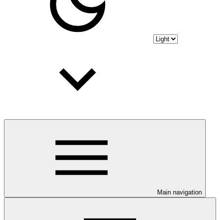
Main navigation