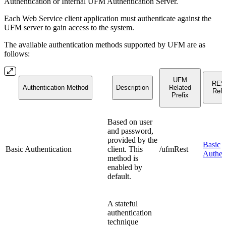
Authentication or Internal UFM Authentication Server.
Each Web Service client application must authenticate against the
UFM server to gain access to the system.
The available authentication methods supported by UFM are as
follows:
UFM
RES
Authentication Method
Description
Related
Refe
Prefix
Based on user
and password,
provided by the
Basic
Basic Authentication
client. This
/ufmRest
Authen
method is
enabled by
default.
A stateful
authentication
technique