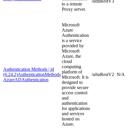
/ufmRestV3
to a remote
Proxy server.
Microsoft
Azure
Authentication
is a service
provided by
Microsoft
Azure, the
cloud
computing
Authentication Methods | id
platform of
(6.24.2)AuthenticationMethods
/ufmRestV2
N/A
Microsoft. It is
AzureADAuthentication
designed to
provide secure
access control
and
authentication
for applications
and services
hosted on
Azure.