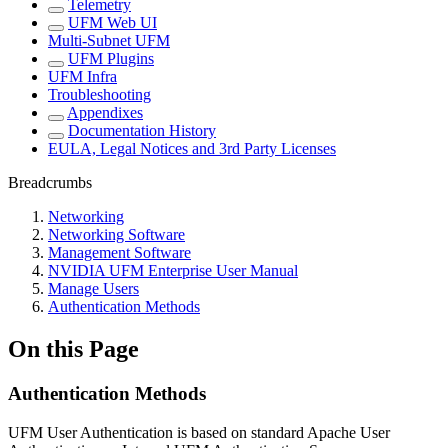
Telemetry
UFM Web UI
Multi-Subnet UFM
UFM Plugins
UFM Infra
Troubleshooting
Appendixes
Documentation History
EULA, Legal Notices and 3rd Party Licenses
Breadcrumbs
Networking
Networking Software
Management Software
NVIDIA UFM Enterprise User Manual
Manage Users
Authentication Methods
On this Page
Authentication Methods
UFM User Authentication is based on standard Apache User