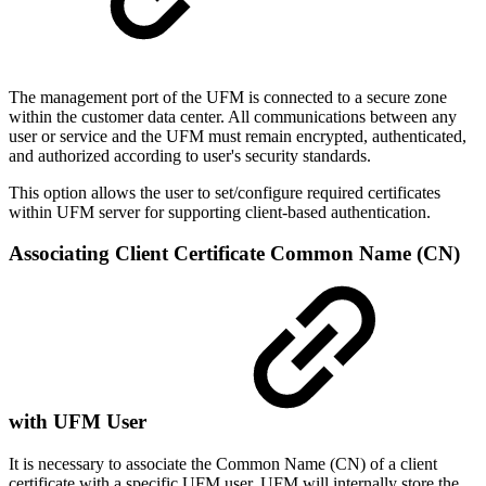
The management port of the UFM is connected to a secure zone
within the customer data center. All communications between any
user or service and the UFM must remain encrypted, authenticated,
and authorized according to user's security standards.
This option allows the user to set/configure required certificates
within UFM server for supporting client-based authentication.
Associating Client Certificate Common Name (CN)
with UFM User
It is necessary to associate the Common Name (CN) of a client
certificate with a specific UFM user. UFM will internally store the