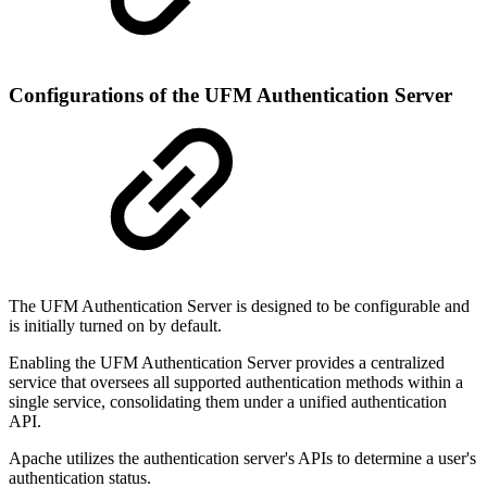
Configurations of the UFM Authentication Server
The UFM Authentication Server is designed to be configurable and
is initially turned on by default.
Enabling the UFM Authentication Server provides a centralized
service that oversees all supported authentication methods within a
single service, consolidating them under a unified authentication
API.
Apache utilizes the authentication server's APIs to determine a user's
authentication status.