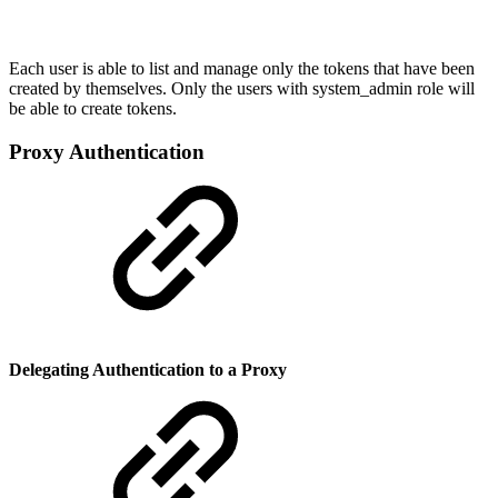
Each user is able to list and manage only the tokens that have been
created by themselves. Only the users with system_admin role will
be able to create tokens.
Proxy Authentication
Delegating Authentication to a Proxy