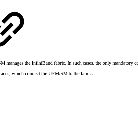
nages the InfiniBand fabric. In such cases, the only mandatory conf
erfaces, which connect the UFM/SM to the fabric: