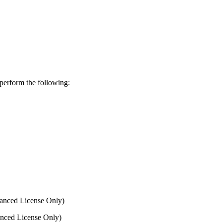
perform the following:
anced License Only)
nced License Only)