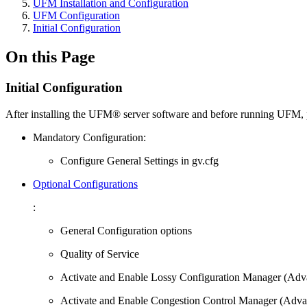
UFM Installation and Configuration
UFM Configuration
Initial Configuration
On this Page
Initial Configuration
After installing the UFM® server software and before running UFM, 
Mandatory Configuration:
Configure General Settings in gv.cfg
Optional Configurations
:
General Configuration options
Quality of Service
Activate and Enable Lossy Configuration Manager (Adv
Activate and Enable Congestion Control Manager (Adva