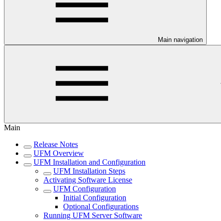
Main navigation
Main
Release Notes
UFM Overview
UFM Installation and Configuration
UFM Installation Steps
Activating Software License
UFM Configuration
Initial Configuration
Optional Configurations
Running UFM Server Software