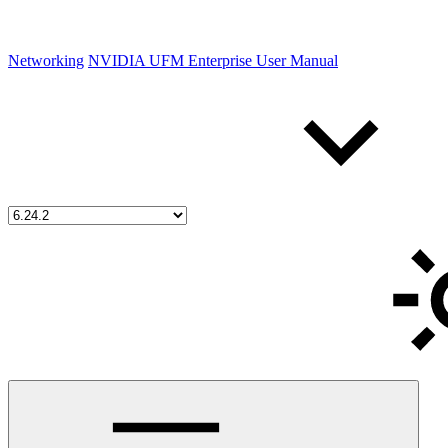
Networking
NVIDIA UFM Enterprise User Manual