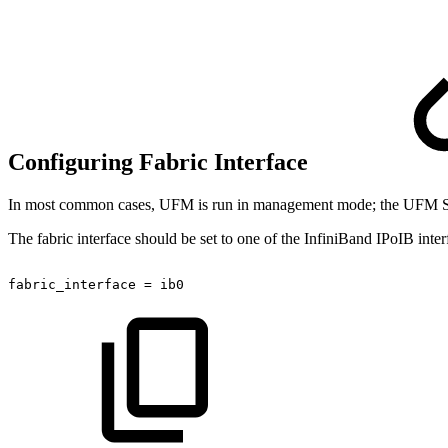
Configuring Fabric Interface
In most common cases, UFM is run in management mode; the UFM SM ma
The fabric interface should be set to one of the InfiniBand IPoIB int
fabric_interface
=
ib0