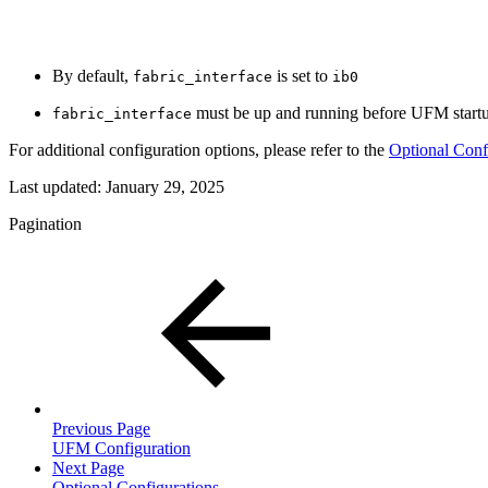
By default,
is set to
fabric_interface
ib0
must be up and running before UFM startup
fabric_interface
For additional configuration options, please refer to the
Optional Conf
Last updated:
January 29, 2025
Pagination
Previous Page
UFM Configuration
Next Page
Optional Configurations