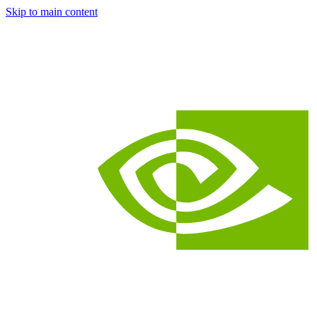
Skip to main content