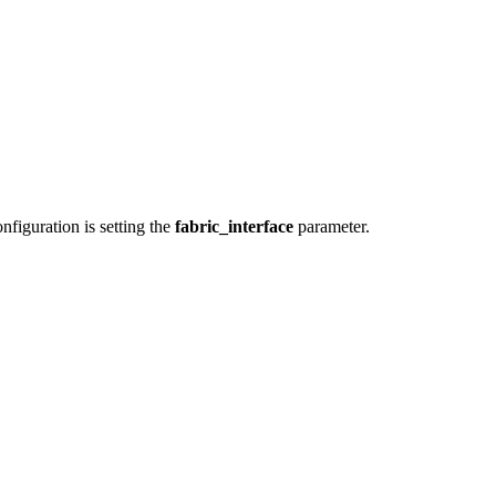
iguration is setting the
fabric_interface
parameter.