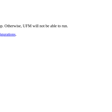
. Otherwise, UFM will not be able to run.
igurations
.