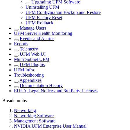
Upgrading UFM Software
Uninstalling UFM
UFM Configuration Backup and Restore
UFM Factory Reset
UFM Rollback
Manage Users
UFM Server Health Monitoring
Events and Alarms
Reports
Telemetry
UFM Web UI
Multi-Subnet UFM
UFM Plugins
UFM Infra
Troubleshooting
Appendixes
Documentation History
EULA, Legal Notices and 3rd Party Licenses
Breadcrumbs
Networking
Networking Software
Management Software
NVIDIA UFM Enterprise User Manual