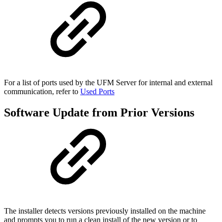
For a
list of ports used by the UFM Server for internal and external
communication, refer to
Used Ports
Software Update from Prior Versions
The installer detects versions previously installed on the machine
and prompts you to run a clean install of the new version or to