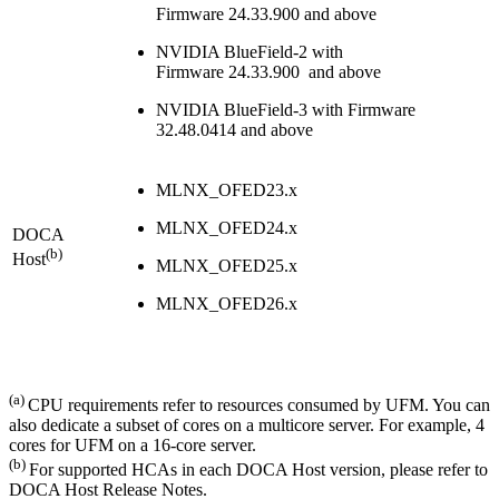
Firmware
24.33.900
and above
NVIDIA BlueField-2 with
Firmware
24.33.900
and above
NVIDIA BlueField-3 with Firmware
32.48.0414 and above
MLNX_OFED23.x
MLNX_OFED24.x
DOCA
(b)
Host
MLNX_OFED25.x
MLNX_OFED26.x
(a)
CPU requirements refer to resources consumed by UFM. You can
also dedicate a subset of cores on a multicore server. For example, 4
cores for UFM on a 16-core server.
(b)
For supported HCAs in each DOCA Host version, please refer to
DOCA Host Release Notes.