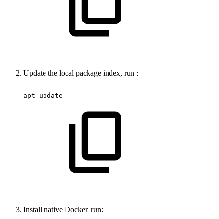
Update the local package index, run :
apt
update
Install native Docker, run: