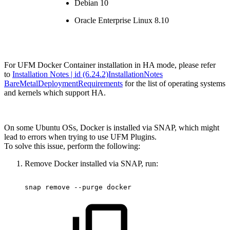
Debian 10
Oracle Enterprise Linux 8.10
For UFM Docker Container installation in HA mode, please refer
to
Installation Notes | id (6.24.2)InstallationNotes
BareMetalDeploymentRequirements
for the list of operating systems
and kernels which support HA.
On some Ubuntu OSs, Docker is installed via SNAP, which might
lead to errors when trying to use UFM Plugins.
To solve this issue, perform the following:
Remove Docker installed via SNAP, run:
snap
remove
--purge
docker