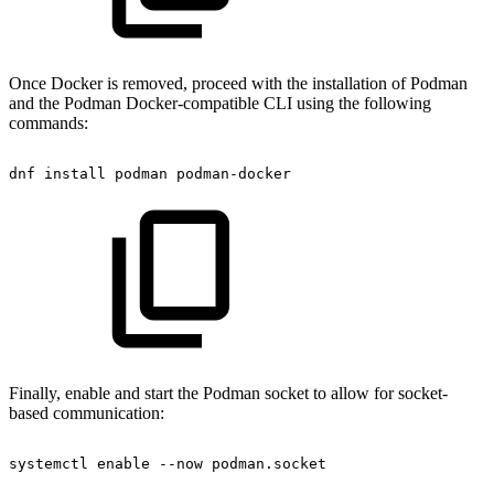
Once Docker is removed, proceed with the installation of Podman
and the Podman Docker-compatible CLI using the following
commands:
dnf
install
podman
podman-docker
Finally, enable and start the Podman socket to allow for socket-
based communication:
systemctl
enable
--now
podman.socket