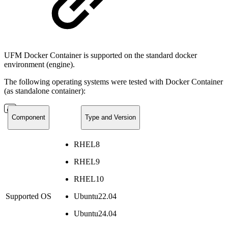
UFM Docker Container is supported on the standard docker
environment (engine).
The following operating systems were tested with Docker Container
(as standalone container):
Component
Type and Version
RHEL8
RHEL9
RHEL10
Supported OS
Ubuntu22.04
Ubuntu24.04