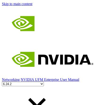
Skip to main content
Networking
NVIDIA UFM Enterprise User Manual