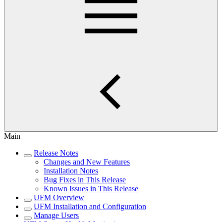
Main
Release Notes
Changes and New Features
Installation Notes
Bug Fixes in This Release
Known Issues in This Release
UFM Overview
UFM Installation and Configuration
Manage Users