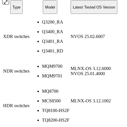
Type
Model
Latest Tested OS Version
Q3200_RA
Q3400_RA
XDR switches
NVOS 25.02.6007
Q3401_RA
Q3401_RD
MQM9700
MLNX-OS 3.12.6000
NDR switches
NVOS 25.01.4000
MQM9701
MQ8700
MCS8500
MLNX-OS 3.12.1002
HDR switches
TQ8100-HS2F
TQ8200-HS2F