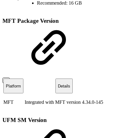
Recommended: 16 GB
MFT Package Version
Platform
Details
MFT
Integrated with MFT version 4.34.0-145
UFM SM Version