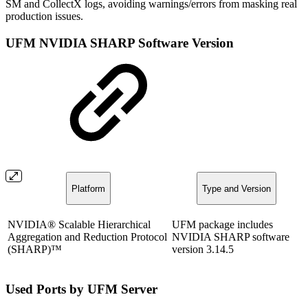
SM and CollectX logs, avoiding warnings/errors from masking real
production issues.
UFM NVIDIA SHARP Software Version
Platform
Type and Version
NVIDIA® Scalable Hierarchical
UFM package includes
Aggregation and Reduction Protocol
NVIDIA SHARP software
(SHARP)™
version 3.14.5
Used Ports by UFM Server