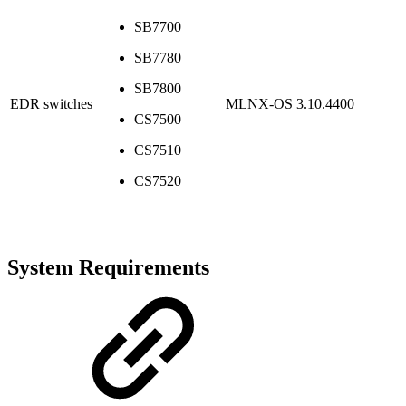
SB7700
SB7780
SB7800
EDR switches
MLNX-OS 3.10.4400
CS7500
CS7510
CS7520
System Requirements