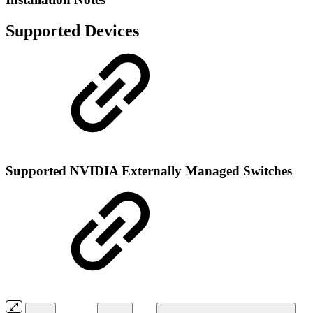
Supported Devices
Supported NVIDIA Externally Managed Switches