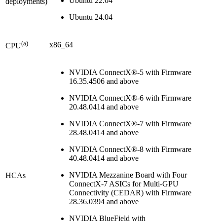
Ubuntu 22.04
deployments)
Ubuntu 24.04
(a)
x86_64
CPU
NVIDIA ConnectX®-5 with Firmware
16.35.4506 and above
NVIDIA ConnectX®-6 with Firmware
20.48.0414 and above
NVIDIA ConnectX®-7 with Firmware
28.48.0414
and above
NVIDIA ConnectX®-8 with Firmware
40.48.0414
and above
NVIDIA Mezzanine Board with Four
HCAs
ConnectX-7 ASICs for Multi-GPU
Connectivity (CEDAR) with Firmware
28.36.0394 and above
NVIDIA BlueField with