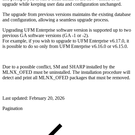
upgrade while keeping user data and configuration unchanged.
The upgrade from previous versions maintains the existing database
and configuration, allowing a seamless upgrade process.
Upgrading UFM Enterprise software version is supported up to two
previous GA software versions (GA -1 or -2).
For example, if you wish to upgrade to UFM Enterprise v6.17.0, it
is possible to do so only from UFM Enterprise v6.16.0 or v6.15.0.
Due to a possible conflict, SM and SHARP installed by the
MLNX_OFED must be uninstalled. The installation procedure will
detect and print all MLNX_OFED packages that must be removed.
Last updated:
February 20, 2026
Pagination