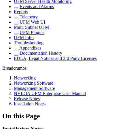
UFM Server Health Monitoring
Events and Alarms
Reports
Telemetry
UFM Web UI
Multi-Subnet UFM
UFM Plugins
UFM Infra
Troubleshooting
Appendixes
Documentation History
EULA, Legal Notices and 3rd Party Licenses
Breadcrumbs
Networking
Networking Software
Management Software
NVIDIA UFM Enterprise User Manual
Release Notes
Installation Notes
On this Page
Installation Notes