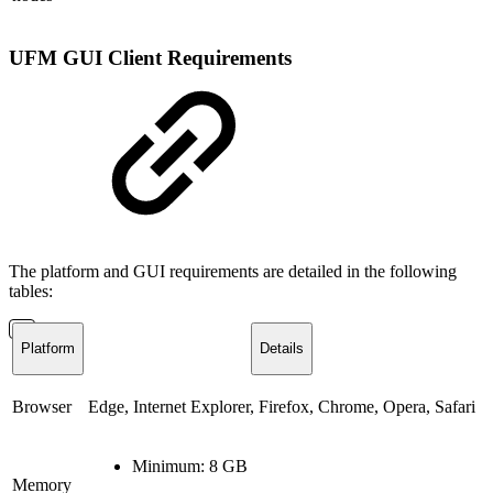
UFM GUI Client Requirements
The platform and GUI requirements are detailed in the following
tables:
Platform
Details
Browser
Edge, Internet Explorer, Firefox, Chrome, Opera, Safari
Minimum: 8 GB
Memory