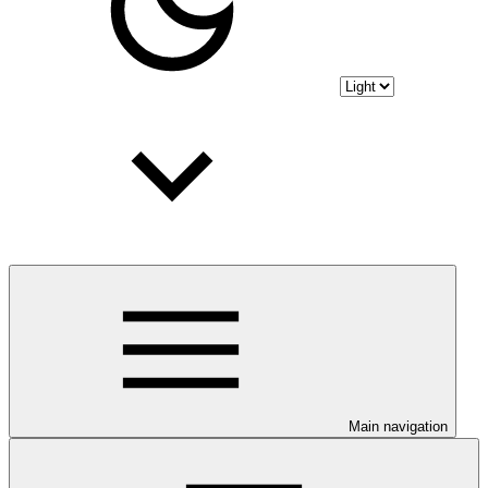
Main navigation