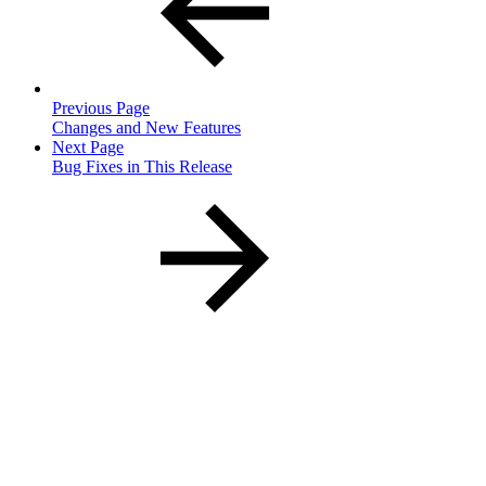
Previous Page
Changes and New Features
Next Page
Bug Fixes in This Release