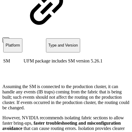
Platform
Type and Version
SM
UFM package includes SM version
5.26.1
Assuming the SM is connected to the production cluster, it can
handle any events (IB traps) coming from the fabric that is being
built; such events should not affect the routing on the production
cluster. If events occurred in the production cluster, the routing could
be changed.
However, NVIDIA recommends isolating fabric sections to allow
faster bring-ups,
faster
troubleshooting and misconfiguration
avoidance
that can cause routing errors. Isolation provides clearer