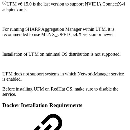
(c)
UFM v6.15.0 is the last version to support NVIDIA ConnectX-4
adapter cards
For running SHARP Aggregation Manager within UFM, it is
recommended to use MLNX_OFED-5.4.X version or newer.
Installation of UFM on minimal OS distribution is not supported.
UFM does not support systems in which NetworkManager service
is enabled.
Before installing UFM on RedHat OS, make sure to disable the
service.
Docker Installation Requirements