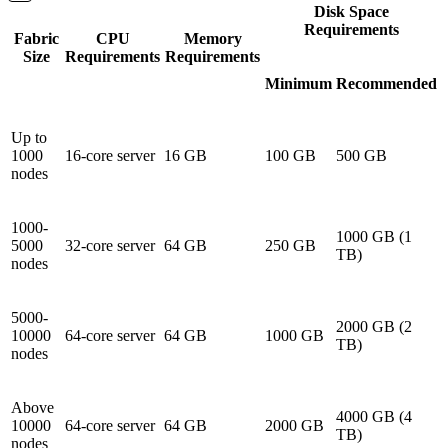
Disk Space
Requirements
Fabric
CPU
Memory
Size
Requirements
Requirements
Minimum
Recommended
Up to
1000
16-core server
16 GB
100 GB
500 GB
nodes
1000-
1000 GB (1
5000
32-core server
64 GB
250 GB
TB)
nodes
5000-
2000 GB (2
10000
64-core server
64 GB
1000 GB
TB)
nodes
Above
4000 GB (4
10000
64-core server
64 GB
2000 GB
TB)
nodes