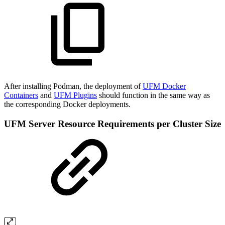
After installing Podman, the deployment of
UFM Docker
Containers
and
UFM Plugins
should function in the same way as
the corresponding Docker deployments.
UFM Server Resource Requirements per Cluster Size