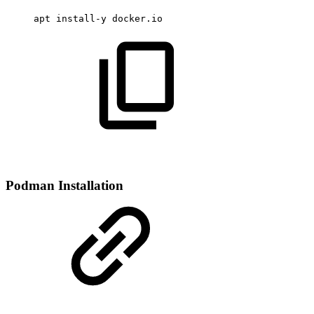
apt
install-y
docker.io
Podman Installation