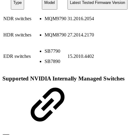
Type
Model
Latest Tested Firmware Version
NDR switches
MQM9790
31.2016.2054
HDR switches
MQM8790
27.2014.2170
SB7790
EDR switches
15.2010.4402
SB7890
Supported NVIDIA Internally Managed Switches