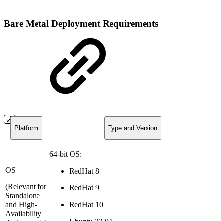
Bare Metal Deployment Requirements
Platform
Type and Version
64-bit OS:
OS
RedHat 8
(Relevant for
RedHat 9
Standalone
and High-
RedHat 10
Availability