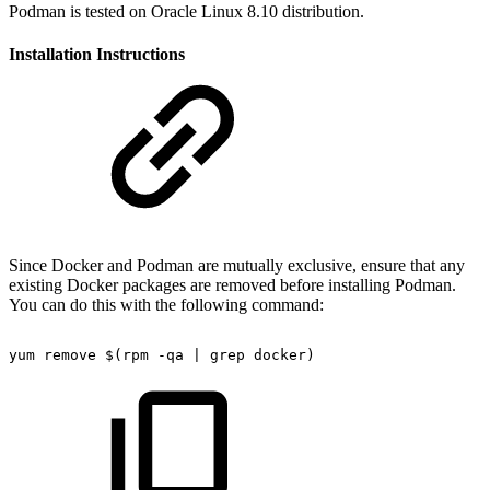
Podman is tested on Oracle Linux 8.10 distribution.
Installation Instructions
Since Docker and Podman are mutually exclusive, ensure that any
existing Docker packages are removed before installing Podman.
You can do this with the following command:
yum
remove
$(rpm
-qa
|
grep
docker)