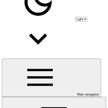
Main navigation