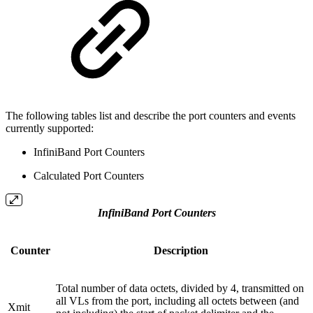
The following tables list and describe the port counters and events
currently supported:
InfiniBand Port Counters
Calculated Port Counters
InfiniBand Port Counters
Counter
Description
Total number of data octets, divided by 4, transmitted on
all VLs from the port, including all octets between (and
Xmit