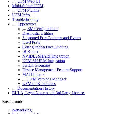
UFM Web UI
Multi-Subnet UFM
UFM Plugins
UFM Infra
Troubleshooting
Appendixes
SM Configurations
Diagnostic Utilities
Supported Port Counters and Events
Used Ports
Configuration Files Auditing
IB Router
NVIDIA SHARP Integration
UFM SLURM Integration
Switch Grouping
Device Management Feature Support
MAD Limiter
UFM Versions Manager
UFM on Kubernetes
Documentation History
EULA, Legal Notices and 3rd Party Licenses
Breadcrumbs
Networking