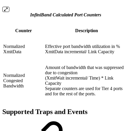
InfiniBand Calculated Port Counters
Counter
Description
Normalized
Effective port bandwidth utilization in %
XmitData
XmitData incremental/ Link Capacity
Amount of bandwidth that was suppressed
due to congestion
Normalized
(XmitWait incremental/ Time) * Link
Congested
Capacity
Bandwidth
Separate counters are used for Tier 4 ports
and for the rest of the ports.
Supported Traps and Events