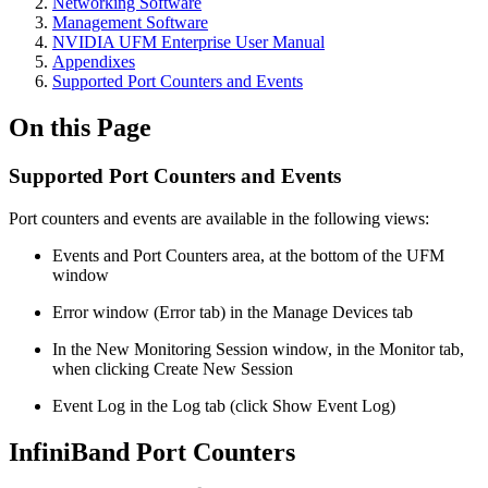
Networking Software
Management Software
NVIDIA UFM Enterprise User Manual
Appendixes
Supported Port Counters and Events
On this Page
Supported Port Counters and Events
Port counters and events are available in the following views:
Events and Port Counters area, at the bottom of the UFM
window
Error window (Error tab) in the Manage Devices tab
In the New Monitoring Session window, in the Monitor tab,
when clicking Create New Session
Event Log in the Log tab (click Show Event Log)
InfiniBand Port Counters