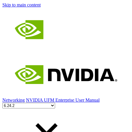
Skip to main content
Networking
NVIDIA UFM Enterprise User Manual