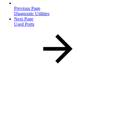
Previous Page
Diagnostic Utilities
Next Page
Used Ports