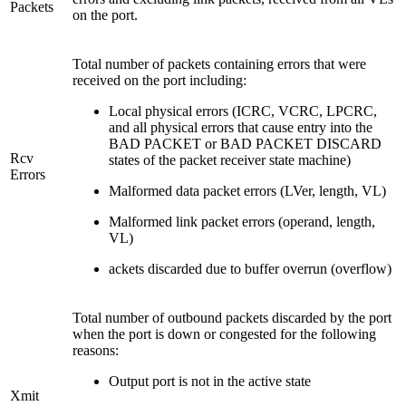
Packets
on the port.
Total number of packets containing errors that were
received on the port including:
Local physical errors (ICRC, VCRC, LPCRC,
and all physical errors that cause entry into the
BAD PACKET or BAD PACKET DISCARD
Rcv
states of the packet receiver state machine)
Errors
Malformed data packet errors (LVer, length, VL)
Malformed link packet errors (operand, length,
VL)
ackets discarded due to buffer overrun (overflow)
Total number of outbound packets discarded by the port
when the port is down or congested for the following
reasons:
Output port is not in the active state
Xmit