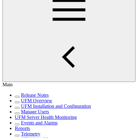
Main
Release Notes
UFM Overview
UFM Installation and Configuration
Manage Users
UFM Server Health Monitoring
Events and Alarms
Reports
Telemetry