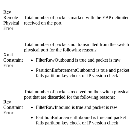
Rcv
Remote
Total number of packets marked with the EBP delimiter
Physical
received on the port.
Error
Total number of packets not transmitted from the switch
physical port for the following reasons:
Xmit
Constraint
FilterRawOutbound is true and packet is raw
Error
PartitionEnforcementOutbound is true and packet
fails partition key check or IP version check
Total number of packets received on the switch physical
port that are discarded for the following reasons:
Rcv
Constraint
FilterRawInbound is true and packet is raw
Error
PartitionEnforcementInbound is true and packet
fails partition key check or IP version check