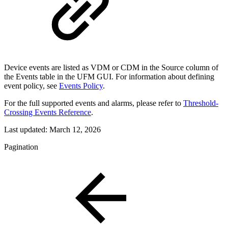
Device events are listed as VDM or CDM in the Source column of
the Events table in the UFM GUI. For information about defining
event policy, see
Events Policy
.
For the full supported events and alarms, please refer to
Threshold-
Crossing Events Reference
.
Last updated:
March 12, 2026
Pagination