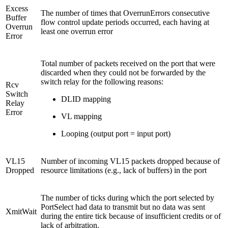
Excess
The number of times that OverrunErrors consecutive
Buffer
flow control update periods occurred, each having at
Overrun
least one overrun error
Error
Total number of packets received on the port that were
discarded when they could not be forwarded by the
switch relay for the following reasons:
Rcv
Switch
DLID mapping
Relay
Error
VL mapping
Looping (output port = input port)
VL15
Number of incoming VL15 packets dropped because of
Dropped
resource limitations (e.g., lack of buffers) in the port
The number of ticks during which the port selected by
PortSelect had data to transmit but no data was sent
XmitWait
during the entire tick because of insufficient credits or of
lack of arbitration.