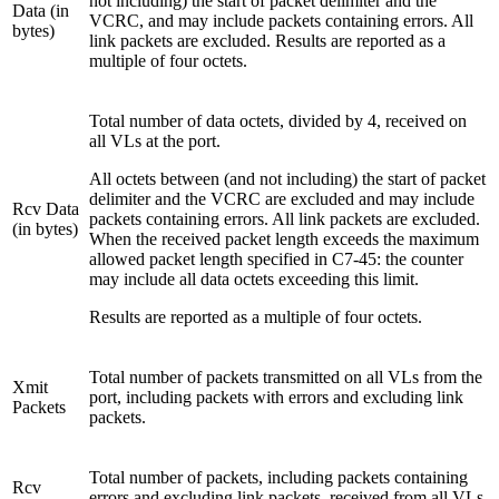
not including) the start of packet delimiter and the
Data (in
VCRC, and may include packets containing errors. All
bytes)
link packets are excluded. Results are reported as a
multiple of four octets.
Total number of data octets, divided by 4, received on
all VLs at the port.
All octets between (and not including) the start of packet
delimiter and the VCRC are excluded and may include
Rcv Data
packets containing errors. All link packets are excluded.
(in bytes)
When the received packet length exceeds the maximum
allowed packet length specified in C7-45: the counter
may include all data octets exceeding this limit.
Results are reported as a multiple of four octets.
Total number of packets transmitted on all VLs from the
Xmit
port, including packets with errors and excluding link
Packets
packets.
Total number of packets, including packets containing
Rcv
errors and excluding link packets, received from all VLs