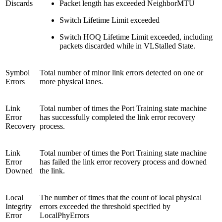
Discards
Packet length has exceeded NeighborMTU
Switch Lifetime Limit exceeded
Switch HOQ Lifetime Limit exceeded, including
packets discarded while in VLStalled State.
Symbol
Total number of minor link errors detected on one or
Errors
more physical lanes.
Link
Total number of times the Port Training state machine
Error
has successfully completed the link error recovery
Recovery
process.
Link
Total number of times the Port Training state machine
Error
has failed the link error recovery process and downed
Downed
the link.
Local
The number of times that the count of local physical
Integrity
errors exceeded the threshold specified by
Error
LocalPhyErrors